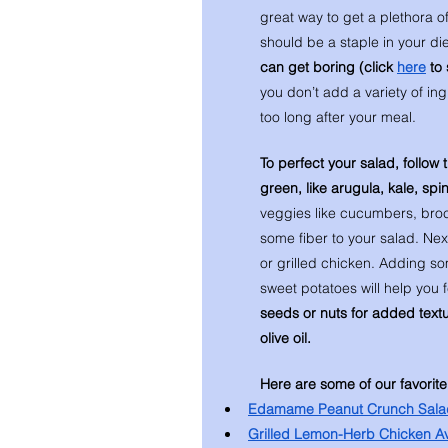
great way to get a plethora o
should be a staple in your die
can get boring (click 
here
 to
you don’t add a variety of in
too long after your meal. 
To perfect your salad, follow 
green, like arugula, kale, sp
veggies like cucumbers, brocc
some fiber to your salad. Ne
or grilled chicken. Adding so
sweet potatoes will help you f
seeds or nuts for added texture
olive oil. 
Here are some of our favorite
Edamame Peanut Crunch Sala
Grilled Lemon-Herb Chicken A