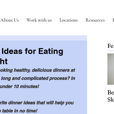
About Us
Work with us
Locations
Resources
Fe
 Ideas for Eating
ht
oking healthy, delicious dinners at 
 long and complicated process? In 
 under 10 minutes!
Be
Sk
te dinner ideas that will help you 
 table in no time! 