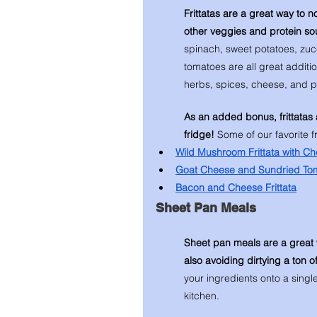
Frittatas are a great way to n
other veggies and protein so
spinach, sweet potatoes, zu
tomatoes are all great addition
herbs, spices, cheese, and pes
As an added bonus, frittatas 
fridge! 
Some of our favorite fr
Wild Mushroom Frittata with C
Goat Cheese and Sundried Toma
Bacon and Cheese Frittata
Sheet Pan Meals
Sheet pan meals are a great 
also avoiding dirtying a ton o
your ingredients onto a singl
kitchen. 