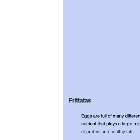
Frittatas 
Eggs are full of many differen
nutrient that plays a large rol
of protein and healthy fats. 