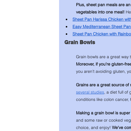
Plus, sheet pan meals are an
vegetables into one meal! 
He
Sheet Pan Harissa Chicken wit
Easy Mediterranean Sheet Pan
Sheet Pan Chicken with Rainb
Grain Bowls 
Grain bowls are a great way t
Moreover, if you’re gluten-free
you aren’t avoiding gluten, you
Grains are a great source of 
several studies
, a diet full o
conditions like colon cancer,
Making a grain bowl is super 
and some raw or cooked veggies
choice, and enjoy! 
We’ve comp