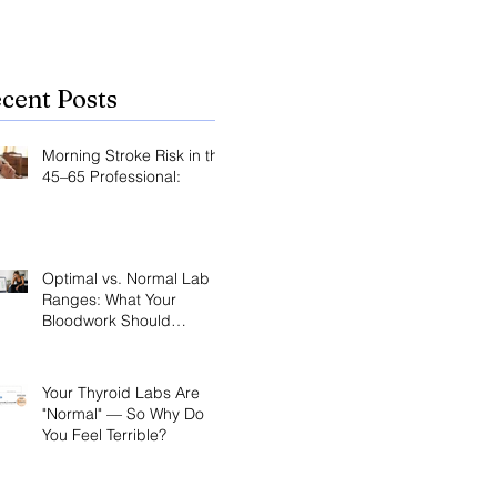
cent Posts
Morning Stroke Risk in the
45–65 Professional:
Optimal vs. Normal Lab
Ranges: What Your
Bloodwork Should
Actually Say
Your Thyroid Labs Are
"Normal" — So Why Do
You Feel Terrible?