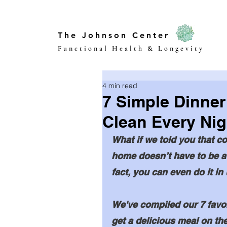
The Johnson Center
Functional Health & Longevity
4 min read
7 Simple Dinner
Clean Every Nig
What if we told you that co
home doesn’t have to be a
fact, you can even do it in
We've compiled our 7 favori
get a delicious meal on the