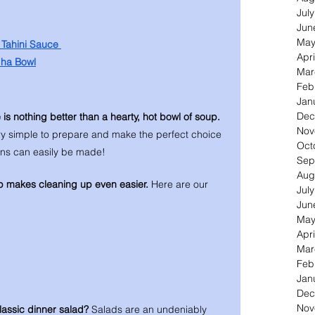
Jul
Jun
May
Tahini Sauce 
Apri
dha Bowl
Mar
Feb
Jan
Dec
e is nothing better than a hearty, hot bowl of soup. 
Nov
ry simple to prepare and make the perfect choice 
Oct
ons can easily be made! 
Sep
Aug
p makes cleaning up even easier. 
Here are our 
Jul
Jun
May
Apri
Mar
Feb
Jan
Dec
Nov
lassic dinner salad? 
Salads are an undeniably 