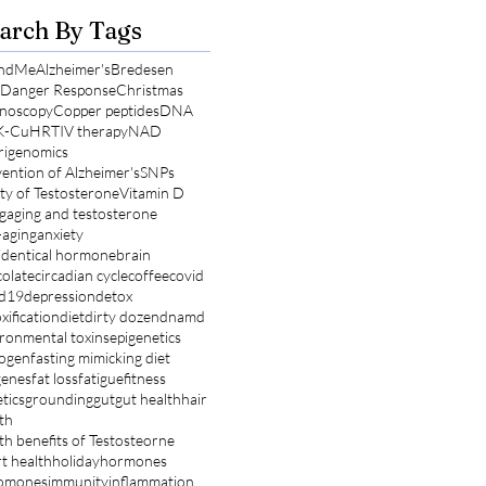
arch By Tags
ndMe
Alzheimer's
Bredesen
l Danger Response
Christmas
noscopy
Copper peptides
DNA
K-Cu
HRT
IV therapy
NAD
rigenomics
ention of Alzheimer's
SNPs
ty of Testosterone
Vitamin D
g
aging and testosterone
-aging
anxiety
identical hormone
brain
olate
circadian cycle
coffee
covid
id19
depression
detox
xification
diet
dirty dozen
dnamd
ronmental toxins
epigenetics
rogen
fasting mimicking diet
genes
fat loss
fatigue
fitness
tics
grounding
gut
gut health
hair
th
th benefits of Testosteorne
t health
holiday
hormones
omones
immunity
inflammation