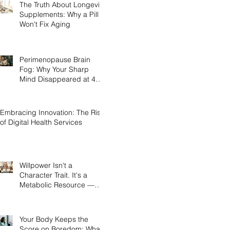
The Truth About Longevity
Supplements: Why a Pill
Won't Fix Aging
Perimenopause Brain
Fog: Why Your Sharp
Mind Disappeared at 45
(And What Actually Brings
It Back)
Embracing Innovation: The Rise
of Digital Health Services
Willpower Isn't a
Character Trait. It's a
Metabolic Resource —
and Here's the Science of
Why Yours Collapses by
3pm.
Your Body Keeps the
Score on Boredom: What