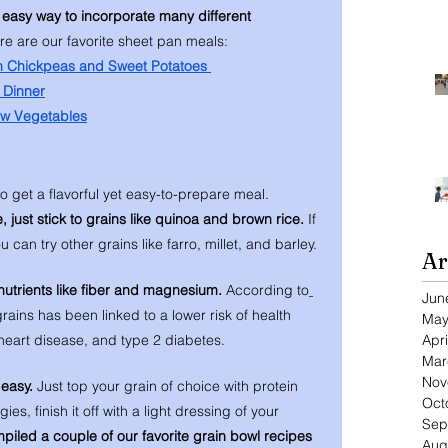
 easy way to incorporate many different 
re are our favorite sheet pan meals: 
h Chickpeas and Sweet Potatoes 
 Dinner
ow Vegetables
o get a flavorful yet easy-to-prepare meal. 
, just stick to grains like quinoa and brown rice. 
If 
 can try other grains like farro, millet, and barley. 
Ar
nutrients like fiber and magnesium. 
According to
Jun
f grains has been linked to a lower risk of health 
May
Apri
 heart disease, and type 2 diabetes. 
Mar
Nov
easy. 
Just top your grain of choice with protein 
Oct
, finish it off with a light dressing of your 
Sep
iled a couple of our favorite grain bowl recipes 
Aug