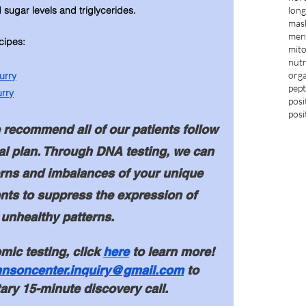
long
d sugar levels and triglycerides. 
mas
ment
cipes: 
mit
nutr
orga
urry
pept
rry
posi
posi
recommend all of our patients follow 
al plan. Through DNA testing, we can 
terns and imbalances of your unique 
nts to suppress the expression of 
 unhealthy patterns. 
mic testing, click 
here
 to 
learn more! 
hnsoncenter.inquiry@gmail.com
 to 
ry 15-minute discovery call. 