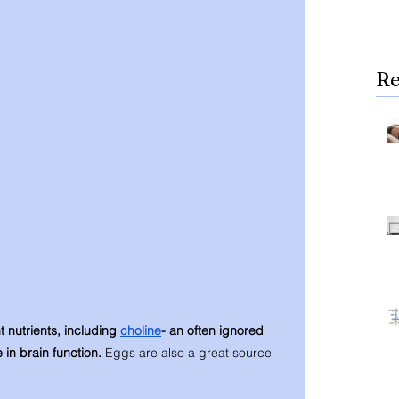
Re
t nutrients, including 
choline
- an often ignored 
e in brain function. 
Eggs are also a great source 