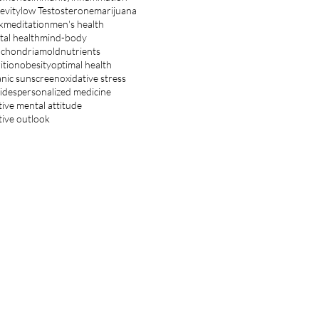
evity
low Testosterone
marijuana
k
meditation
men's health
al health
mind-body
ochondria
mold
nutrients
ition
obesity
optimal health
nic sunscreen
oxidative stress
ides
personalized medicine
tive mental attitude
tive outlook