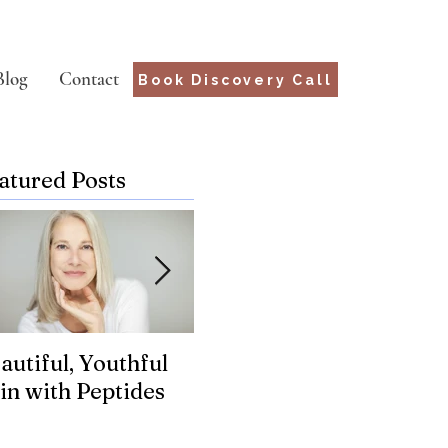
Blog
Contact
Book Discovery Call
atured Posts
autiful, Youthful
Suffering from
Wha
in with Peptides
Chronic Lyme?
for
Genetics may hold
the key.