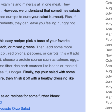
Oct
f vitamins and minerals all in one meal. They 
Aug
t. 
However, we understand that sometimes salads 
Jul
 see our tips to cure your salad burnout).
 Plus, if 
Jun
gredients, they can leave you feeling hungry not 
May
Apri
Mar
Feb
this easy recipe: pick a base of your favorite 
Jan
inach, or mixed greens.
 Then, add some more 
Dec
oli, red onions, peppers, or carrots, this will add 
Nov
xt, choose a protein source such as salmon, eggs, 
Oct
Sep
me fiber-rich carb sources like beans or roasted 
Aug
eel full longer
. Finally, top your salad with some 
Jul
, then finish it off with a healthy dressing like 
Jun
May
Apri
 salad recipes for some further ideas: 
Mar
d
Feb
Jan
vocado Orzo Salad 