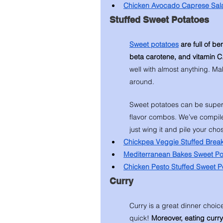
Chicken Avocado Caprese Sal
Stuffed Sweet Potatoes 
Sweet potatoes
 are full of b
beta carotene, and vitamin C.
well with almost anything. Ma
around. 
Sweet potatoes can be super 
flavor combos. We’ve compile
just wing it and pile your ch
Chickpea Veggie Stuffed Break
Mediterranean Bakes Sweet Po
Chicken Pesto Stuffed Sweet P
Curry 
Curry is a great dinner choice
quick! 
Moreover, eating curry