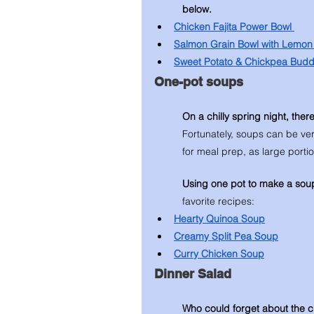
below. 
Chicken Fajita Power Bowl 
Salmon Grain Bowl with Lemon 
Sweet Potato & Chickpea Bud
One-pot soups 
On a chilly spring night, ther
Fortunately, soups can be ve
for meal prep, as large porti
Using one pot to make a sou
favorite recipes: 
Hearty Quinoa Soup
Creamy Split Pea Soup
Curry Chicken Soup
Dinner Salad 
Who could forget about the c