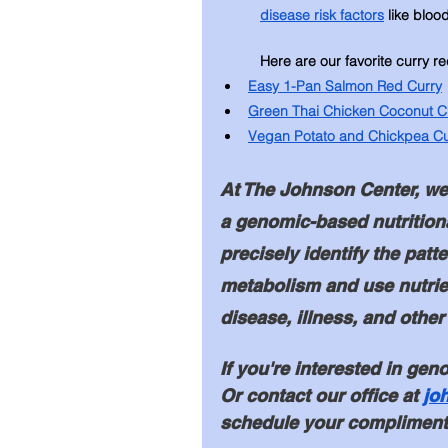
disease risk factors
 like bloo
Here are our favorite curry re
Easy 1-Pan Salmon Red Curry
Green Thai Chicken Coconut C
Vegan Potato and Chickpea Cu
At The Johnson Center, we 
a genomic-based nutrition
precisely identify the pat
metabolism and use nutrie
disease, illness, and other
If you're interested in geno
Or contact our office at 
jo
schedule your complimenta