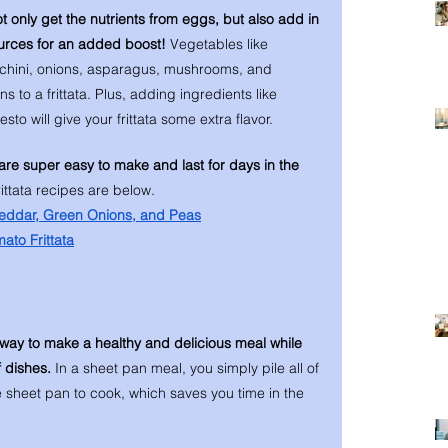
ot only get the nutrients from eggs, but also add in 
urces for an added boost! 
Vegetables like 
cchini, onions, asparagus, mushrooms, and 
s to a frittata. Plus, adding ingredients like 
to will give your frittata some extra flavor. 
are super easy to make and last for days in the 
ittata recipes are below. 
heddar, Green Onions, and Peas
to Frittata
way to make a healthy and delicious meal while 
f dishes. 
In a sheet pan meal, you simply pile all of 
e sheet pan to cook, which saves you time in the 