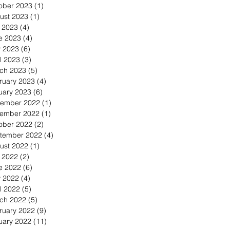
ober 2023
(1)
1 post
ust 2023
(1)
1 post
y 2023
(4)
4 posts
e 2023
(4)
4 posts
 2023
(6)
6 posts
l 2023
(3)
3 posts
ch 2023
(5)
5 posts
ruary 2023
(4)
4 posts
uary 2023
(6)
6 posts
ember 2022
(1)
1 post
ember 2022
(1)
1 post
ober 2022
(2)
2 posts
tember 2022
(4)
4 posts
ust 2022
(1)
1 post
y 2022
(2)
2 posts
e 2022
(6)
6 posts
 2022
(4)
4 posts
l 2022
(5)
5 posts
ch 2022
(5)
5 posts
ruary 2022
(9)
9 posts
uary 2022
(11)
11 posts