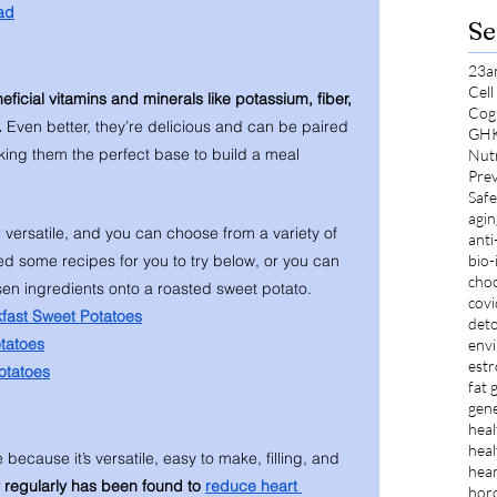
ad
Se
23a
Cel
eneficial vitamins and minerals like potassium, fiber, 
Cog
 
Even better, they’re delicious and can be paired 
GH
king them the perfect base to build a meal 
Nut
Prev
Safe
agin
versatile, and you can choose from a variety of 
anti
bio-
d some recipes for you to try below, or you can 
choc
osen ingredients onto a roasted sweet potato. 
cov
fast Sweet Potatoes
deto
tatoes
envi
est
otatoes
fat 
gene
heal
heal
 because it’s versatile, easy to make, filling, and 
hear
 regularly has been found to 
reduce heart 
hor