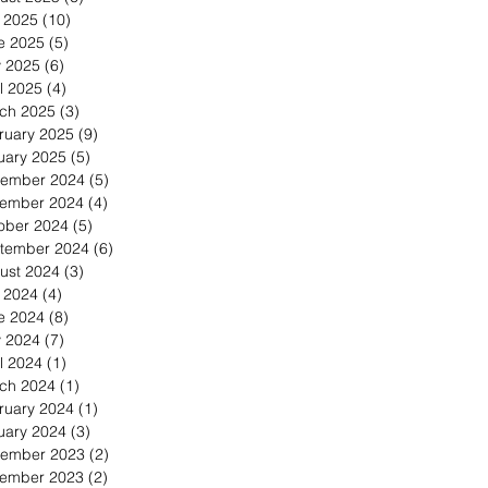
y 2025
(10)
10 posts
e 2025
(5)
5 posts
 2025
(6)
6 posts
l 2025
(4)
4 posts
ch 2025
(3)
3 posts
ruary 2025
(9)
9 posts
uary 2025
(5)
5 posts
ember 2024
(5)
5 posts
ember 2024
(4)
4 posts
ober 2024
(5)
5 posts
tember 2024
(6)
6 posts
ust 2024
(3)
3 posts
y 2024
(4)
4 posts
e 2024
(8)
8 posts
 2024
(7)
7 posts
l 2024
(1)
1 post
ch 2024
(1)
1 post
ruary 2024
(1)
1 post
uary 2024
(3)
3 posts
ember 2023
(2)
2 posts
ember 2023
(2)
2 posts