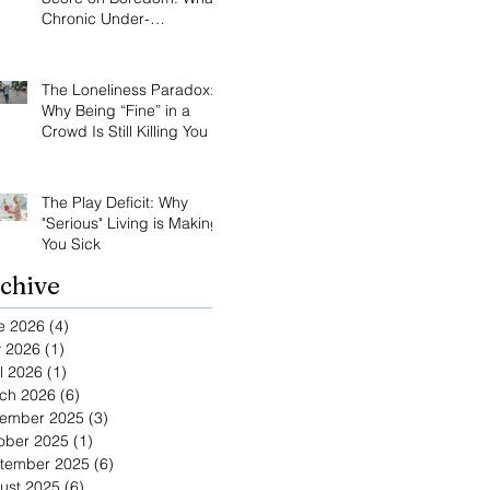
Chronic Under-
Stimulation Does to Your
Brain and Immune
System
The Loneliness Paradox:
Why Being “Fine” in a
Crowd Is Still Killing You
The Play Deficit: Why
"Serious" Living is Making
You Sick
chive
e 2026
(4)
4 posts
 2026
(1)
1 post
l 2026
(1)
1 post
ch 2026
(6)
6 posts
ember 2025
(3)
3 posts
ober 2025
(1)
1 post
tember 2025
(6)
6 posts
ust 2025
(6)
6 posts