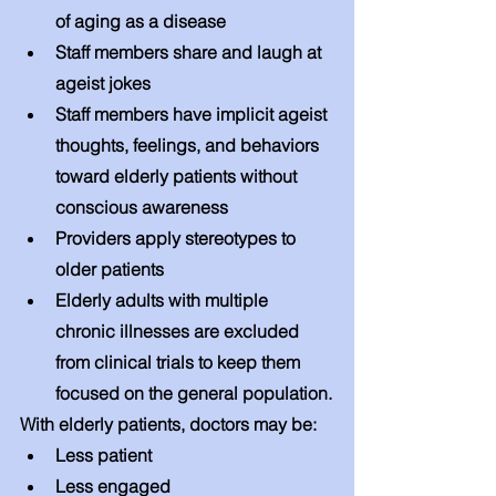
of aging as a disease
Staff members share and laugh at 
ageist jokes
Staff members have implicit ageist 
thoughts, feelings, and behaviors 
toward elderly patients without 
conscious awareness
Providers apply stereotypes to 
older patients
Elderly adults with multiple 
chronic illnesses are excluded 
from clinical trials to keep them 
focused on the general population.
With elderly patients, doctors may be: 
Less patient 
Less engaged 