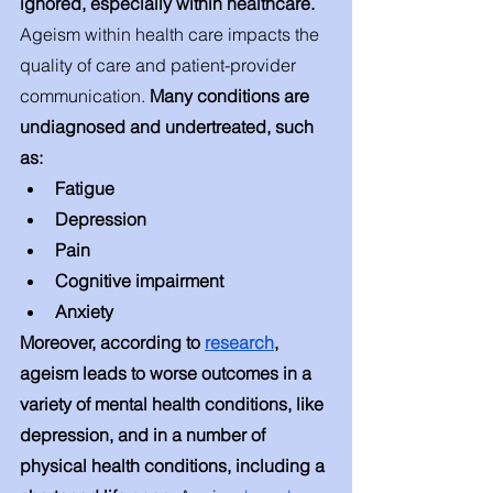
ignored, especially within healthcare. 
Ageism within health care impacts the 
quality of care and patient-provider 
communication.
 Many conditions are 
undiagnosed and undertreated, such 
as: 
Fatigue 
Depression 
Pain 
Cognitive impairment 
Anxiety 
Moreover, according to 
research
, 
ageism leads to worse outcomes in a 
variety of mental health conditions, like 
depression, and in a number of 
physical health conditions, including a 