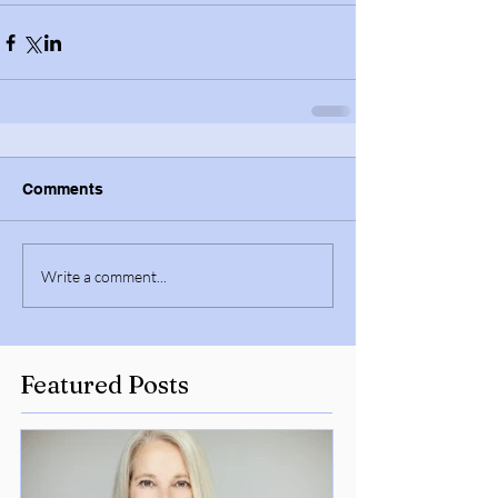
Comments
Write a comment...
Featured Posts