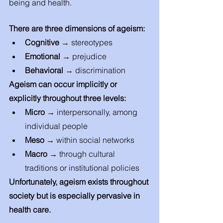
being and health. 
There are three dimensions of ageism: 
Cognitive
 → stereotypes 
Emotional
 → prejudice 
Behavioral
 → discrimination
Ageism can occur implicitly or 
explicitly throughout three levels: 
Micro → 
interpersonally, among 
individual people 
Meso → 
within social networks
Macro → 
through cultural 
traditions or institutional policies 
Unfortunately, ageism exists throughout 
society but is especially pervasive in 
health care. 