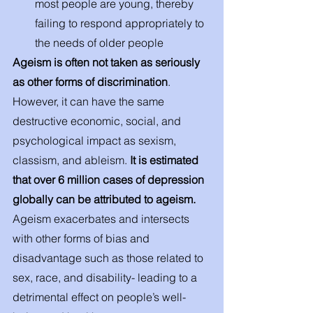
most people are young, thereby 
failing to respond appropriately to 
the needs of older people 
Ageism is often not taken as seriously 
as other forms of discrimination
. 
However, it can have the same 
destructive economic, social, and 
psychological impact as sexism, 
classism, and ableism. 
It is estimated 
that over 6 million cases of depression 
globally can be attributed to ageism. 
Ageism exacerbates and intersects 
with other forms of bias and 
disadvantage such as those related to 
sex, race, and disability- leading to a 
detrimental effect on people’s well-