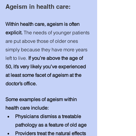
Ageism in health care: 
Within health care, ageism is often 
explicit.
 The needs of younger patients 
are put above those of older ones 
simply because they have more years 
left to live. 
If you’re above the age of 
50, it’s very likely you’ve experienced 
at least some facet of ageism at the 
doctor’s office. 
Some examples of ageism within 
health care include: 
Physicians dismiss a treatable 
pathology as a feature of old age
Providers treat the natural effects 