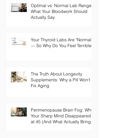
Optimal vs. Normal Lab Ranges:
What Your Bloodwork Should
Actually Say
Your Thyroid Labs Are "Normal"
— So Why Do You Feel Terrible?
The Truth About Longevity
Supplements: Why a Pill Won't
Fix Aging
Perimenopause Brain Fog: Why
Your Sharp Mind Disappeared
at 45 (And What Actually Brings
It Back)