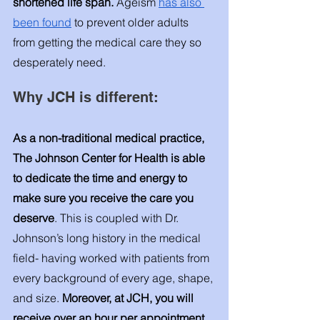
shortened life span. 
Ageism 
has also 
been found
 to prevent older adults 
from getting the medical care they so 
desperately need. 
Why JCH is different:
As a non-traditional medical practice, 
The Johnson Center for Health is able 
to dedicate the time and energy to 
make sure you receive the care you 
deserve
. This is coupled with Dr. 
Johnson’s long history in the medical 
field- having worked with patients from 
every background of every age, shape, 
and size. 
Moreover, at JCH, you will 
receive over an hour per appointment 