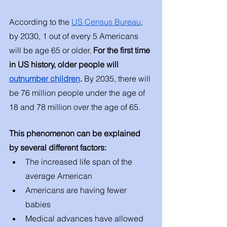
According to the 
US Census Bureau
, 
by 2030, 1 out of every 5 Americans 
will be age 65 or older. 
For the first time 
in US history, older people will 
outnumber children
. 
By 2035, there will 
be 76 million people under the age of 
18 and 78 million over the age of 65. 
This phenomenon can be explained 
by several different factors: 
The increased life span of the 
average American 
Americans are having fewer 
babies 
Medical advances have allowed 