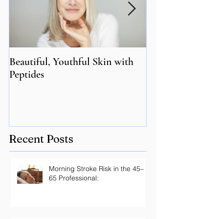
Beautiful, Youthful Skin with
Suffering from 
Peptides
Genetics may hol
Recent Posts
Morning Stroke Risk in the 45–
65 Professional: