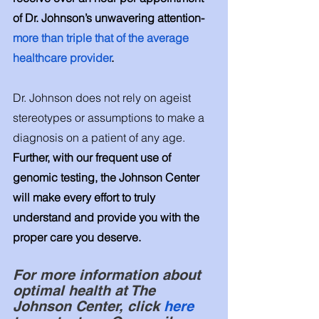
of Dr. Johnson’s unwavering attention-
more than triple that of the average 
healthcare provider
.
Dr. Johnson does not rely on ageist 
stereotypes or assumptions to make a 
diagnosis on a patient of any age. 
Further, with our frequent use of 
genomic testing, the Johnson Center 
will make every effort to truly 
understand and provide you with the 
proper care you deserve.
For more information about 
optimal health at The 
Johnson Center, click
 here