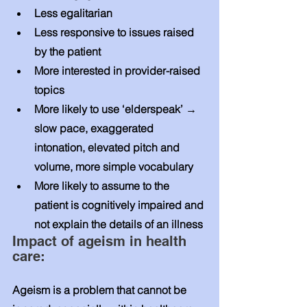
Less egalitarian 
Less responsive to issues raised 
by the patient 
More interested in provider-raised 
topics 
More likely to use ‘elderspeak’ → 
slow pace, exaggerated 
intonation, elevated pitch and 
volume, more simple vocabulary 
More likely to assume to the 
patient is cognitively impaired and 
not explain the details of an illness 
Impact of ageism in health 
care: 
Ageism is a problem that cannot be 