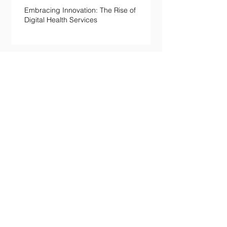
Embracing Innovation: The Rise of
Digital Health Services
Willpower Isn't a Character Trait.
It's a Metabolic Resource —and
Here's the Science of Why Yours
Collapses by 3pm.
Your Body Keeps the Score on
Boredom: What Chronic Under-
Stimulation Does to Your Brain
and Immune System
The Loneliness Paradox: Why
Being “Fine” in a Crowd Is Still
Killing You