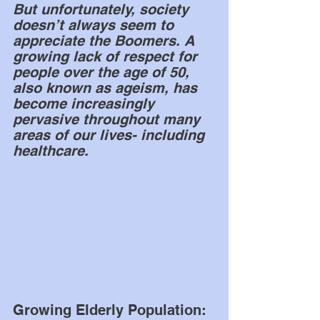
But unfortunately, society 
doesn’t always seem to 
appreciate the Boomers. A 
growing lack of respect for 
people over the age of 50, 
also known as ageism, has 
become increasingly 
pervasive throughout many 
areas of our lives- including 
healthcare. 
Growing Elderly Population: 