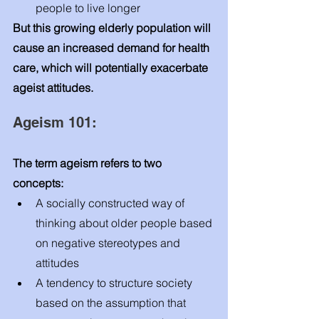
people to live longer 
But this growing elderly population will 
cause an increased demand for health 
care, which will potentially exacerbate 
ageist attitudes. 
Ageism 101: 
The term ageism refers to two 
concepts: 
A socially constructed way of 
thinking about older people based 
on negative stereotypes and 
attitudes
A tendency to structure society 
based on the assumption that 