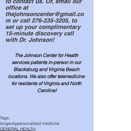
to contact us. Or, email our 
office at 
thejohnsoncenter@gmail.co
m or call 276-235-3205, to 
set up your complimentary 
15-minute discovery call 
with Dr. Johnson!
The Johnson Center for Health 
services patients in-person in our 
Blacksburg and Virginia Beach 
locations. We also offer telemedicine 
for residents of Virginia and North 
Carolina!
Tags:
longevity
personalized medicine
GENERAL HEALTH