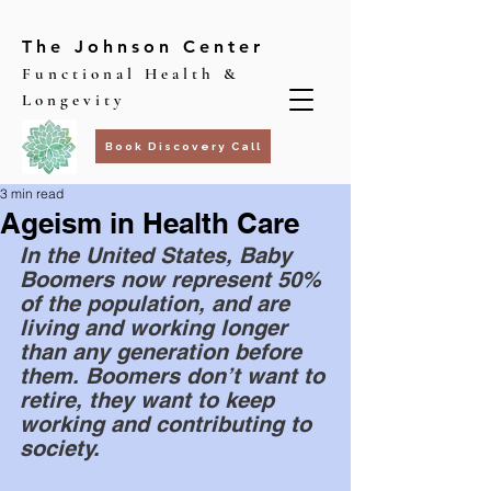
The Johnson Center
Functional Health &
Longevity
Book Discovery Call
3 min read
Ageism in Health Care
In the United States, Baby 
Boomers now represent 50% 
of the population, and are 
living and working longer 
than any generation before 
them. Boomers don’t want to 
retire, they want to keep 
working and contributing to 
society. 