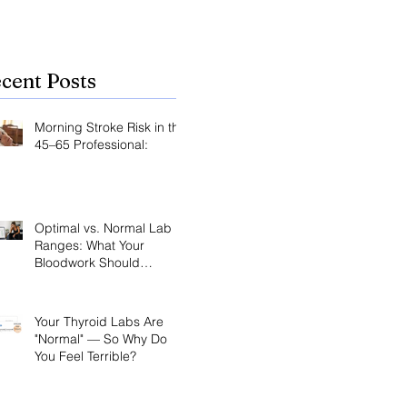
cent Posts
Morning Stroke Risk in the
45–65 Professional:
Optimal vs. Normal Lab
Ranges: What Your
Bloodwork Should
Actually Say
Your Thyroid Labs Are
"Normal" — So Why Do
You Feel Terrible?