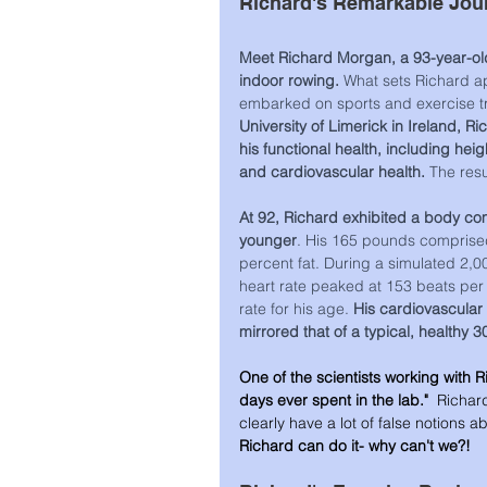
Richard's Remarkable Jou
Meet Richard Morgan, a 93-year-old
indoor rowing. 
What sets Richard apa
embarked on sports and exercise tr
University of Limerick in Ireland, 
his functional health, including hei
and cardiovascular health. 
The resu
At 92, Richard exhibited a body com
younger
. His 165 pounds comprise
percent fat. During a simulated 2,0
heart rate peaked at 153 beats pe
rate for his age. 
His cardiovascular 
mirrored that of a typical, healthy 3
One of the scientists working with R
days ever spent in the lab." 
 Richard
clearly have a lot of false notions a
Richard can do it- why can't we?!