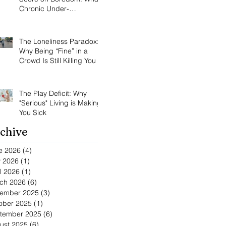
Chronic Under-
Stimulation Does to Your
Brain and Immune
System
The Loneliness Paradox:
Why Being “Fine” in a
Crowd Is Still Killing You
The Play Deficit: Why
"Serious" Living is Making
You Sick
chive
e 2026
(4)
4 posts
 2026
(1)
1 post
l 2026
(1)
1 post
ch 2026
(6)
6 posts
ember 2025
(3)
3 posts
ober 2025
(1)
1 post
tember 2025
(6)
6 posts
ust 2025
(6)
6 posts