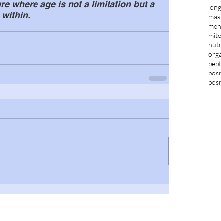
e where age is not a limitation but a 
long
 within.
mas
ment
mit
nutr
orga
pept
posi
posi