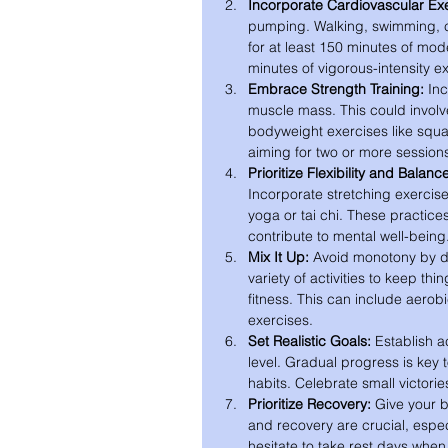
Incorporate Cardiovascular Exe
pumping. Walking, swimming, cy
for at least 150 minutes of mod
minutes of vigorous-intensity e
Embrace Strength Training:
 In
muscle mass. This could involve
bodyweight exercises like squa
aiming for two or more session
Prioritize Flexibility and Balanc
Incorporate stretching exercise
yoga or tai chi. These practices
contribute to mental well-being
Mix It Up:
 Avoid monotony by di
variety of activities to keep thi
fitness. This can include aerobic
exercises.
Set Realistic Goals:
 Establish a
level. Gradual progress is key 
habits. Celebrate small victori
Prioritize Recovery:
 Give your b
and recovery are crucial, espec
hesitate to take rest days whe