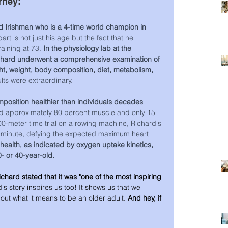
rney:
 Irishman who is a 4-time world champion in 
rt is not just his age but the fact that he 
aining at 73. 
In the physiology lab at the 
Richard underwent a comprehensive examination of 
ght, weight, body composition, diet, metabolism, 
lts were extraordinary.
position healthier than individuals decades 
d approximately 80 percent muscle and only 15 
00-meter time trial on a rowing machine, Richard's 
r minute, defying the expected maximum heart 
health, as indicated by oxygen uptake kinetics, 
0- or 40-year-old.
ichard stated that it was "one of the most inspiring 
's story inspires us too! It shows us that we 
bout what it means to be an older adult. 
And hey, if 