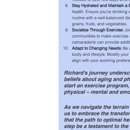
Stay Hydrated and Maintain a 
health. Ensure you're drinking
routine with a well-balanced die
grains, fruits, and vegetables.
Socialize Through Exercise:
 Jo
communities to make exercise 
camaraderie can provide additi
Adapt to Changing Needs:
 Be 
body and lifestyle. Modify your 
align with your evolving prefer
Richard's journey undersco
beliefs about aging and phys
start an exercise program,
physical – mental and emot
As we navigate the terrain 
us to embrace the transfor
that the path to optimal he
step be a testament to the