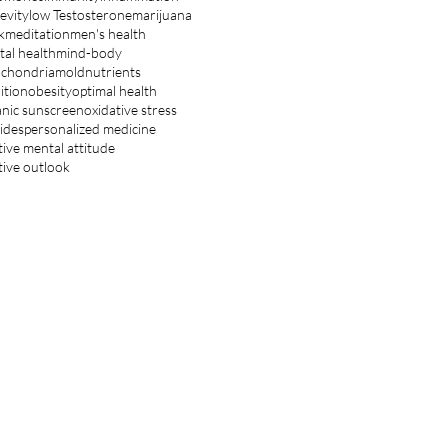
evity
low Testosterone
marijuana
k
meditation
men's health
al health
mind-body
ochondria
mold
nutrients
ition
obesity
optimal health
nic sunscreen
oxidative stress
ides
personalized medicine
tive mental attitude
tive outlook