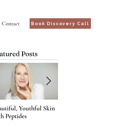
Contact
Book Discovery Call
atured Posts
autiful, Youthful Skin
Suffering from Chronic
What
th Peptides
Lyme? Genetics may hold
You
the key.