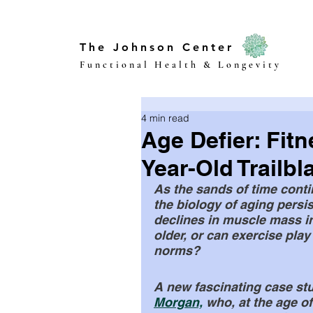
The Johnson Center
Functional Health & Longevity
4 min read
Age Defier: Fitn
Year-Old Trailbl
As the sands of time conti
the biology of aging persi
declines in muscle mass i
older, or can exercise play
norms? 
A new fascinating case stud
Morgan,
 who, at the age o