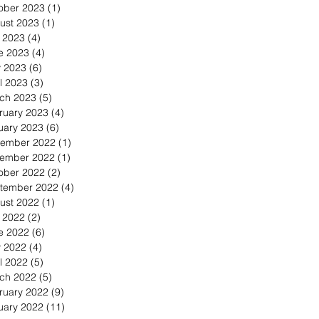
ober 2023
(1)
1 post
ust 2023
(1)
1 post
y 2023
(4)
4 posts
e 2023
(4)
4 posts
 2023
(6)
6 posts
l 2023
(3)
3 posts
ch 2023
(5)
5 posts
ruary 2023
(4)
4 posts
uary 2023
(6)
6 posts
ember 2022
(1)
1 post
ember 2022
(1)
1 post
ober 2022
(2)
2 posts
tember 2022
(4)
4 posts
ust 2022
(1)
1 post
y 2022
(2)
2 posts
e 2022
(6)
6 posts
 2022
(4)
4 posts
l 2022
(5)
5 posts
ch 2022
(5)
5 posts
ruary 2022
(9)
9 posts
uary 2022
(11)
11 posts