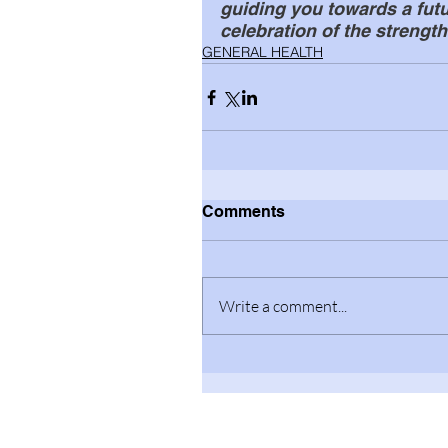
guiding you towards a futur
celebration of the strength
GENERAL HEALTH
Comments
Write a comment...