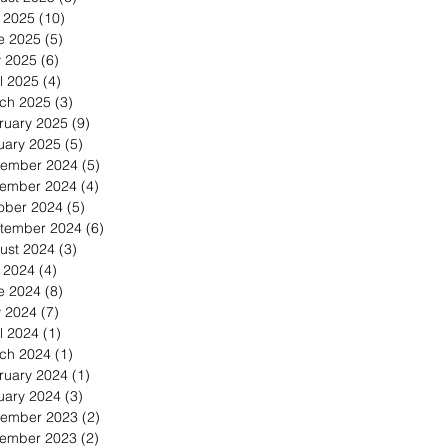
y 2025
(10)
10 posts
e 2025
(5)
5 posts
 2025
(6)
6 posts
l 2025
(4)
4 posts
ch 2025
(3)
3 posts
ruary 2025
(9)
9 posts
uary 2025
(5)
5 posts
ember 2024
(5)
5 posts
ember 2024
(4)
4 posts
ober 2024
(5)
5 posts
tember 2024
(6)
6 posts
ust 2024
(3)
3 posts
y 2024
(4)
4 posts
e 2024
(8)
8 posts
 2024
(7)
7 posts
l 2024
(1)
1 post
ch 2024
(1)
1 post
ruary 2024
(1)
1 post
uary 2024
(3)
3 posts
ember 2023
(2)
2 posts
ember 2023
(2)
2 posts