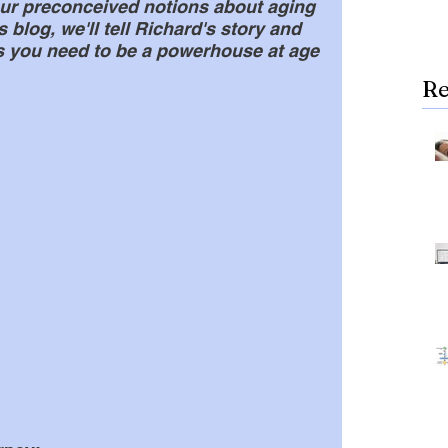
ur preconceived notions about aging 
s blog, we'll tell Richard's story and 
ks you need to be a powerhouse at age 
Re