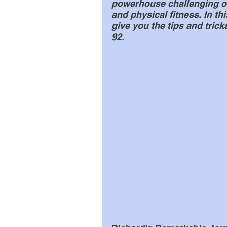
powerhouse challenging o
and physical fitness. In thi
give you the tips and tric
92.