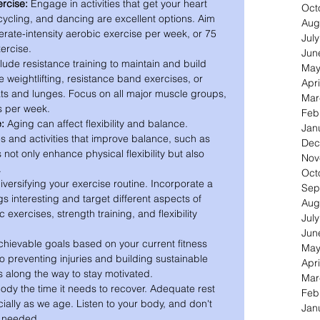
rcise:
 Engage in activities that get your heart 
Oct
cling, and dancing are excellent options. Aim 
Aug
erate-intensity aerobic exercise per week, or 75 
Jul
xercise.
Jun
clude resistance training to maintain and build 
May
 weightlifting, resistance band exercises, or 
Apri
ts and lunges. Focus on all major muscle groups, 
Mar
s per week.
Feb
e:
 Aging can affect flexibility and balance. 
Jan
s and activities that improve balance, such as 
Dec
 not only enhance physical flexibility but also 
Nov
.
Oct
versifying your exercise routine. Incorporate a 
Sep
ngs interesting and target different aspects of 
Aug
 exercises, strength training, and flexibility 
Jul
Jun
chievable goals based on your current fitness 
May
to preventing injuries and building sustainable 
Apri
es along the way to stay motivated.
Mar
ody the time it needs to recover. Adequate rest 
Feb
ially as we age. Listen to your body, and don't 
Jan
n needed.