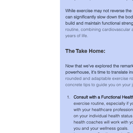
While exercise may not reverse the 
can significantly slow down the bod
build and maintain functional stren
routine, combining cardiovascular and
years of life.
The Take Home:
Now that we've explored the remark
powerhouse, it's time to translate ins
rounded and adaptable exercise rou
concrete tips to guide you on your j
Consult with a Functional Healt
exercise routine, especially if 
with your healthcare professio
on your individual health statu
health coaches will work with y
you and your wellness goals. 