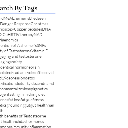
arch By Tags
ndMe
Alzheimer's
Bredesen
l Danger Response
Christmas
noscopy
Copper peptides
DNA
K-Cu
HRT
IV therapy
NAD
rigenomics
ention of Alzheimer's
SNPs
ty of Testosterone
Vitamin D
g
aging and testosterone
-aging
anxiety
identical hormone
brain
olate
circadian cycle
coffee
covid
id19
depression
detox
xification
diet
dirty dozen
dnamd
ronmental toxins
epigenetics
rogen
fasting mimicking diet
genes
fat loss
fatigue
fitness
tics
grounding
gut
gut health
hair
th
th benefits of Testosteorne
t health
holiday
hormones
omones
immunity
inflammation