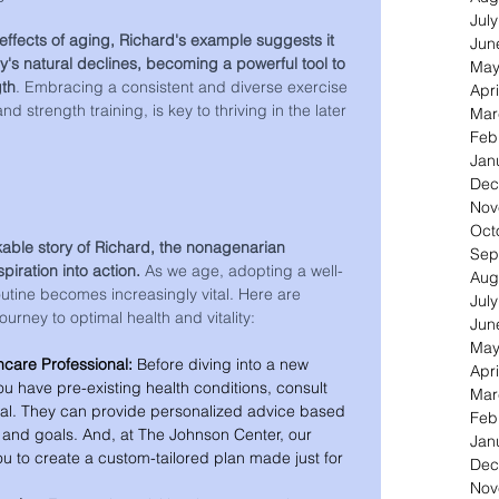
Jul
effects of aging, Richard's example suggests it 
Jun
y's natural declines, becoming a powerful tool to 
May
gth
. Embracing a consistent and diverse exercise 
Apri
 strength training, is key to thriving in the later 
Mar
Feb
Jan
Dec
Nov
Oct
able story of Richard, the nonagenarian 
Sep
piration into action. 
As we age, adopting a well-
Aug
tine becomes increasingly vital. Here are 
Jul
ourney to optimal health and vitality:
Jun
May
hcare Professional:
 Before diving into a new 
Apri
you have pre-existing health conditions, consult 
Mar
nal. They can provide personalized advice based 
Feb
s and goals. And, at The Johnson Center, our 
Jan
ou to create a custom-tailored plan made just for 
Dec
Nov