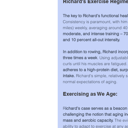
Richard's Exercise Regim
The key to Richard's functional healt
Consistency is paramount, with him
miles) weekly, averaging around 40
moderate, and intense training – 70 
and 10 percent all-out intensity.
In addition to rowing, Richard incorp
three times a week
. Using adjustab
curls until his muscles are fatigued.
adheres to a high-protein diet, sur
intake. 
Richard's simple, relatively 
normal expectations of aging.
Exercising as We Age:
R
ichard's case serves as a beacon 
challenging the notion that aging in
mass and aerobic capacity. 
The evi
ability to adapt to exercise at any a