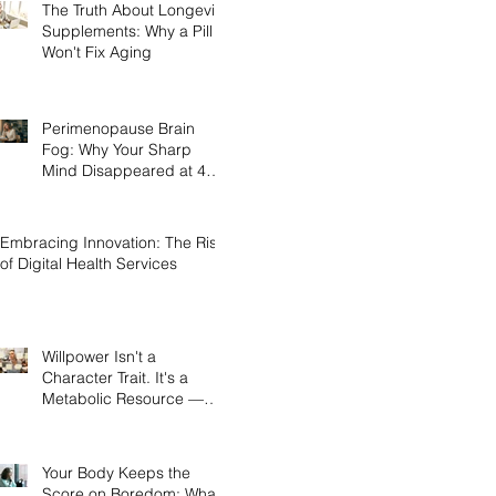
The Truth About Longevity
Supplements: Why a Pill
Won't Fix Aging
Perimenopause Brain
Fog: Why Your Sharp
Mind Disappeared at 45
(And What Actually Brings
It Back)
Embracing Innovation: The Rise
of Digital Health Services
Willpower Isn't a
Character Trait. It's a
Metabolic Resource —
and Here's the Science of
Why Yours Collapses by
3pm.
Your Body Keeps the
Score on Boredom: What