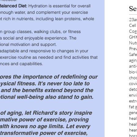
Balanced Diet:
 Hydration is essential for overall 
Se
 enough water, and complement your exercise 
t rich in nutrients, including lean proteins, whole 
23a
Cel
Cog
in group classes, walking clubs, or fitness 
GH
a social and enjoyable experience. The 
Nut
onal motivation and support.
Prev
adaptable and responsive to changes in your 
Safe
exercise routine as needed and find activities that 
agin
ences and capabilities.
anti
bio-
res the importance of redefining our 
choc
ical fitness. It's never too late to 
cov
deto
 and the benefits extend beyond the 
envi
ional well-being also stand to gain.
est
fat 
of aging, let Richard's story inspire 
gene
heal
mative power of exercise, proving 
heal
alth knows no age limits. Let every 
hear
 transformative power of exercise, 
hor