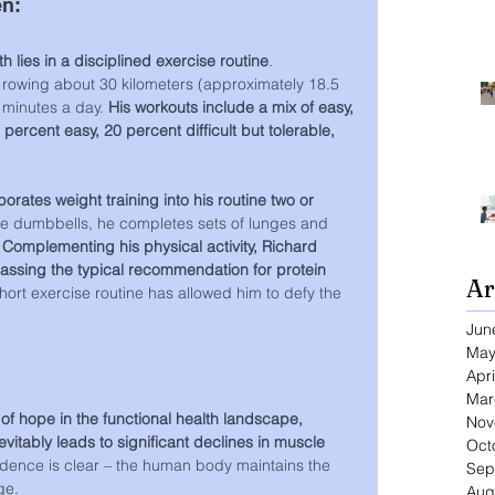
en:
h lies in a disciplined exercise routine
. 
 rowing about 30 kilometers (approximately 18.5 
 minutes a day. 
His workouts include a mix of easy, 
percent easy, 20 percent difficult but tolerable, 
orates weight training into his routine two or 
le dumbbells, he completes sets of lunges and 
 
Complementing his physical activity, Richard 
passing the typical recommendation for protein 
Ar
short exercise routine has allowed him to defy the 
Jun
May
Apri
Mar
of hope in the functional health landscape, 
Nov
evitably leads to significant declines in muscle 
Oct
dence is clear – the human body maintains the 
Sep
ge.
Aug