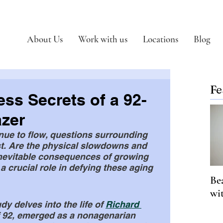
About Us
Work with us
Locations
Blog
Fe
ess Secrets of a 92-
azer
nue to flow, questions surrounding 
st. Are the physical slowdowns and 
nevitable consequences of growing 
 a crucial role in defying these aging 
Be
wi
y delves into the life of 
Richard 
f 92, emerged as a nonagenarian 