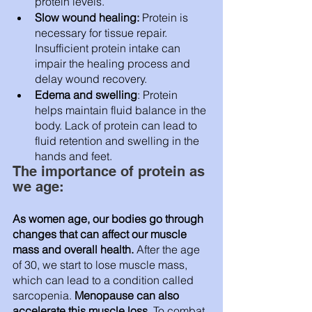
protein levels.
Slow wound healing:
 Protein is 
necessary for tissue repair. 
Insufficient protein intake can 
impair the healing process and 
delay wound recovery.
Edema and swelling
: Protein 
helps maintain fluid balance in the 
body. Lack of protein can lead to 
fluid retention and swelling in the 
hands and feet.
The importance of protein as 
we age: 
As women age, our bodies go through 
changes that can affect our muscle 
mass and overall health.
 After the age 
of 30, we start to lose muscle mass, 
which can lead to a condition called 
sarcopenia. 
Menopause can also 
accelerate this muscle loss.
 To combat 