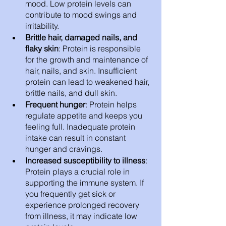
mood. Low protein levels can 
contribute to mood swings and 
irritability.
Brittle hair, damaged nails, and 
flaky skin
: Protein is responsible 
for the growth and maintenance of 
hair, nails, and skin. Insufficient 
protein can lead to weakened hair, 
brittle nails, and dull skin.
Frequent hunger
: Protein helps 
regulate appetite and keeps you 
feeling full. Inadequate protein 
intake can result in constant 
hunger and cravings.
Increased susceptibility to illness
: 
Protein plays a crucial role in 
supporting the immune system. If 
you frequently get sick or 
experience prolonged recovery 
from illness, it may indicate low 