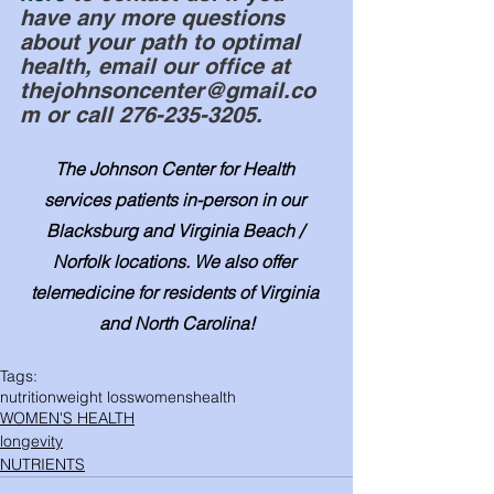
have any more questions 
about your path to optimal 
health, email our office at 
thejohnsoncenter@gmail.co
m or call 276-235-3205.
The Johnson Center for Health 
services patients in-person in our 
Blacksburg and Virginia Beach / 
Norfolk locations. We also offer 
telemedicine for residents of Virginia 
and North Carolina!
Tags:
nutrition
weight loss
womenshealth
WOMEN'S HEALTH
longevity
NUTRIENTS