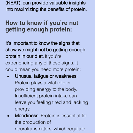
(NEAT), can provide valuable insights 
into maximizing the benefits of protein.
How to know if you’re not 
getting enough protein:
It's important to know the signs that 
show we might not be getting enough 
protein in our diet.
 If you're 
experiencing any of these signs, it 
could mean you need more protein:
Unusual fatigue or weakness
: 
Protein plays a vital role in 
providing energy to the body. 
Insufficient protein intake can 
leave you feeling tired and lacking 
energy.
Moodiness
: Protein is essential for 
the production of 
neurotransmitters, which regulate 