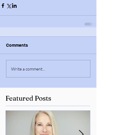
Comments
Write a comment...
Featured Posts