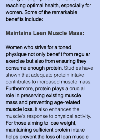
reaching optimal health, especially for 
women. Some of the remarkable 
benefits include:
Maintains Lean Muscle Mass: 
Women who strive for a toned 
physique not only benefit from regular 
exercise but also from ensuring they 
consume enough protein. 
Studies have 
shown that adequate protein intake 
contributes to increased muscle mass. 
Furthermore, protein plays a crucial 
role in preserving existing muscle 
mass and preventing age-related 
muscle loss.
 It also enhances the 
muscle's response to physical activity. 
For those aiming to lose weight, 
maintaining sufficient protein intake 
helps prevent the loss of lean muscle 