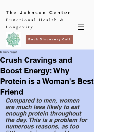
The Johnson Center
Functional Health &
Longevity
Book Discovery Call
6 min read
Crush Cravings and
Boost Energy: Why
Protein is a Woman's Best
Friend
Compared to men, women 
are much less likely to eat 
enough protein throughout 
the day. This is a problem for 
numerous reasons, as too 