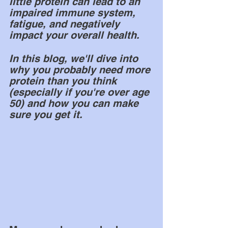
little protein can lead to an 
impaired immune system, 
fatigue, and negatively 
impact your overall health. 
In this blog, we'll dive into 
why you probably need more 
protein than you think 
(especially if you're over age 
50) and how you can make 
sure you get it.