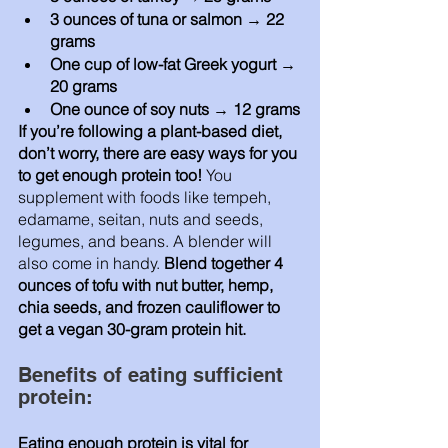
3 ounces of tuna or salmon → 22 
grams
One cup of low-fat Greek yogurt → 
20 grams
One ounce of soy nuts → 12 grams
If you’re following a plant-based diet, 
don’t worry, there are easy ways for you 
to get enough protein too! 
You 
supplement with foods like tempeh, 
edamame, seitan, nuts and seeds, 
legumes, and beans. A blender will 
also come in handy. 
Blend together 4 
ounces of tofu with nut butter, hemp, 
chia seeds, and frozen cauliflower to 
get a vegan 30-gram protein hit. 
Benefits of eating sufficient 
protein:
Eating enough protein is vital for 