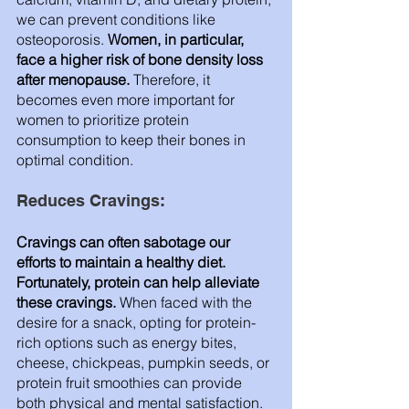
we can prevent conditions like 
osteoporosis.
 Women, in particular, 
face a higher risk of bone density loss 
after menopause.
 Therefore, it 
becomes even more important for 
women to prioritize protein 
consumption to keep their bones in 
optimal condition.
Reduces Cravings: 
Cravings can often sabotage our 
efforts to maintain a healthy diet. 
Fortunately, protein can help alleviate 
these cravings.
 When faced with the 
desire for a snack, opting for protein-
rich options such as energy bites, 
cheese, chickpeas, pumpkin seeds, or 
protein fruit smoothies can provide 
both physical and mental satisfaction. 