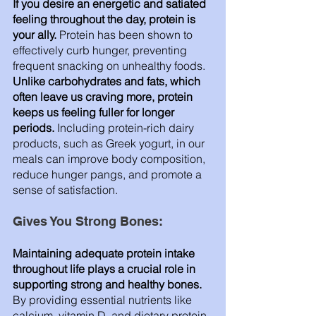
If you desire an energetic and satiated 
feeling throughout the day, protein is 
your ally.
 Protein has been shown to 
effectively curb hunger, preventing 
frequent snacking on unhealthy foods. 
Unlike carbohydrates and fats, which 
often leave us craving more, protein 
keeps us feeling fuller for longer 
periods.
 Including protein-rich dairy 
products, such as Greek yogurt, in our 
meals can improve body composition, 
reduce hunger pangs, and promote a 
sense of satisfaction.
Gives You Strong Bones: 
Maintaining adequate protein intake 
throughout life plays a crucial role in 
supporting strong and healthy bones.
By providing essential nutrients like 
calcium, vitamin D, and dietary protein, 