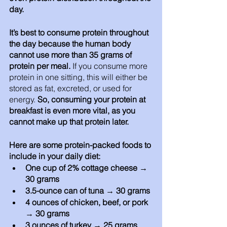
day. 
It’s best to consume protein throughout 
the day because the human body 
cannot use more than 35 grams of 
protein per meal.
 If you consume more 
protein in one sitting, this will either be 
stored as fat, excreted, or used for 
energy. 
So, consuming your protein at 
breakfast is even more vital, as you 
cannot make up that protein later.
Here are some protein-packed foods to 
include in your daily diet: 
One cup of 2% cottage cheese → 
30 grams 
3.5-ounce can of tuna → 30 grams
4 ounces of chicken, beef, or pork 
→ 30 grams
3 ounces of turkey → 25 grams