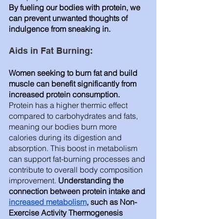
By fueling our bodies with protein, we 
can prevent unwanted thoughts of 
indulgence from sneaking in.
Aids in Fat Burning: 
Women seeking to burn fat and build 
muscle can benefit significantly from 
increased protein consumption.
Protein has a higher thermic effect 
compared to carbohydrates and fats, 
meaning our bodies burn more 
calories during its digestion and 
absorption. This boost in metabolism 
can support fat-burning processes and 
contribute to overall body composition 
improvement.
 Understanding the 
connection between protein intake and 
increased metabolism
, such as Non-
Exercise Activity Thermogenesis 