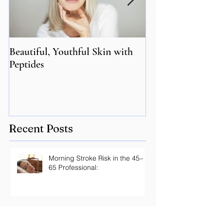
Beautiful, Youthful Skin with
Suffering from 
Peptides
Genetics may hol
Recent Posts
Morning Stroke Risk in the 45–
65 Professional:
Optimal vs. Normal Lab Ranges: