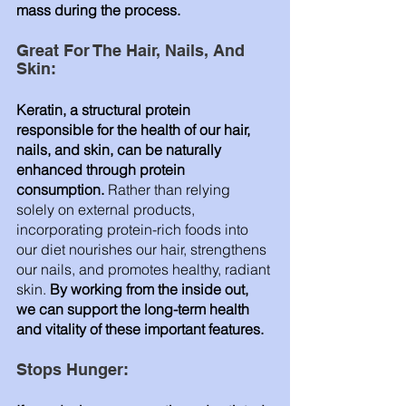
mass during the process.
Great For The Hair, Nails, And 
Skin: 
Keratin, a structural protein 
responsible for the health of our hair, 
nails, and skin, can be naturally 
enhanced through protein 
consumption.
 Rather than relying 
solely on external products, 
incorporating protein-rich foods into 
our diet nourishes our hair, strengthens 
our nails, and promotes healthy, radiant 
skin. 
By working from the inside out, 
we can support the long-term health 
and vitality of these important features.
Stops Hunger: 