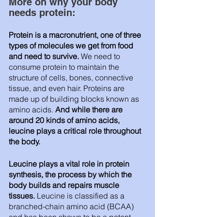
More on why your body 
needs protein:
Protein is a macronutrient, one of three 
types of molecules we get from food 
and need to survive.
 We need to 
consume protein to maintain the 
structure of cells, bones, connective 
tissue, and even hair. Proteins are 
made up of building blocks known as 
amino acids.
 And while there are 
around 20 kinds of amino acids, 
leucine plays a critical role throughout 
the body.
Leucine plays a vital role in protein 
synthesis, the process by which the 
body builds and repairs muscle 
tissues. 
Leucine is classified as a 
branched-chain amino acid (BCAA) 