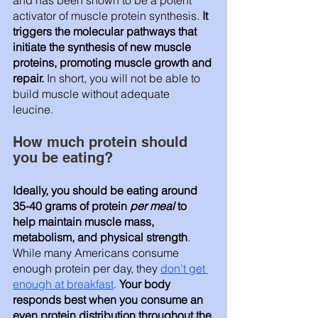
and has been shown to be a potent 
activator of muscle protein synthesis. 
It 
triggers the molecular pathways that 
initiate the synthesis of new muscle 
proteins, promoting muscle growth and 
repair. 
In short, you will not be able to 
build muscle without adequate 
leucine. 
How much protein should 
you be eating? 
Ideally, you should be eating around 
35-40 grams of protein 
per meal 
to 
help maintain muscle mass, 
metabolism, and physical strength
. 
While many Americans consume 
enough protein per day, they 
don’t get 
enough at breakfast
. 
Your body 
responds best when you consume an 
even protein distribution throughout the 