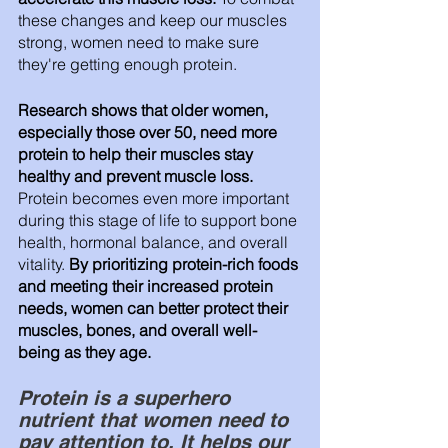
these changes and keep our muscles 
strong, women need to make sure 
they're getting enough protein.
Research shows that older women, 
especially those over 50, need more 
protein to help their muscles stay 
healthy and prevent muscle loss.
Protein becomes even more important 
during this stage of life to support bone 
health, hormonal balance, and overall 
vitality. 
By prioritizing protein-rich foods 
and meeting their increased protein 
needs, women can better protect their 
muscles, bones, and overall well-
being as they age.
Protein is a superhero 
nutrient that women need to 
pay attention to. It helps our 