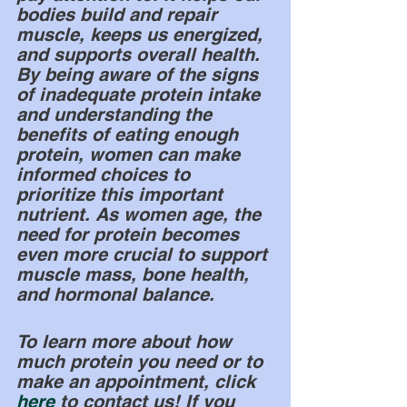
bodies build and repair 
muscle, keeps us energized, 
and supports overall health. 
By being aware of the signs 
of inadequate protein intake 
and understanding the 
benefits of eating enough 
protein, women can make 
informed choices to 
prioritize this important 
nutrient. As women age, the 
need for protein becomes 
even more crucial to support 
muscle mass, bone health, 
and hormonal balance. 
To learn more about how 
much protein you need or to 
make an appointment, click
here
 to contact us! If you 