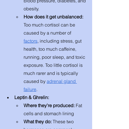
blood pressure, diabetes, and 
obesity. 
How does it get unbalanced: 
Too much cortisol can be 
caused by a number of 
factors
, including stress, gut 
health, too much caffeine, 
running, poor sleep, and toxic 
exposure. Too little cortisol is 
much rarer and is typically 
caused by 
adrenal gland 
failure
.  
Leptin & Ghrelin:
Where they’re produced: 
Fat 
cells and stomach lining
What they do: 
These two 