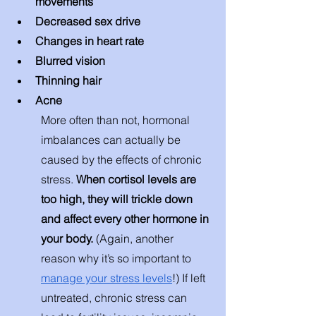
movements 
Decreased sex drive 
Changes in heart rate 
Blurred vision 
Thinning hair 
Acne 
More often than not, hormonal 
imbalances can actually be 
caused by the effects of chronic 
stress. 
When cortisol levels are 
too high, they will trickle down 
and affect every other hormone in 
your body. 
(Again, another 
reason why it’s so important to 
manage your stress levels
!) If left 
untreated, chronic stress can 