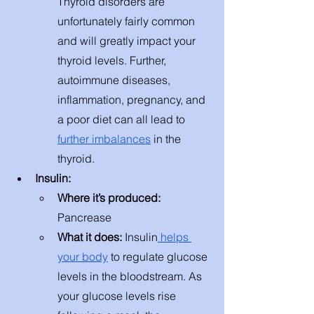
Thyroid disorders are 
unfortunately fairly common 
and will greatly impact your 
thyroid levels. Further, 
autoimmune diseases, 
inflammation, pregnancy, and 
a poor diet can all lead to 
further imbalances
 in the 
thyroid. 
Insulin: 
Where it’s produced: 
Pancrease
What it does: 
Insulin
 helps 
your body
 to regulate glucose 
levels in the bloodstream. As 
your glucose levels rise 