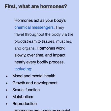
First, what are hormones? 
Hormones act as your body’s 
chemical messengers
. 
They 
travel throughout the body via the 
bloodstream to tissues, muscles, 
and organs. 
Hormones work 
slowly, over time, and impact 
nearly every bodily process, 
including
: 
Mood and mental health
Growth and development 
Sexual function 
Metabolism 
Reproduction 
Hormones are made by special 