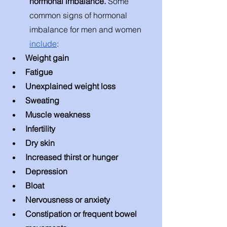
hormonal imbalance. 
Some 
common signs of hormonal 
imbalance for men and women 
include
: 
Weight gain 
Fatigue 
Unexplained weight loss 
Sweating 
Muscle weakness
Infertility 
Dry skin
Increased thirst or hunger 
Depression 
Bloat 
Nervousness or anxiety 
Constipation or frequent bowel 