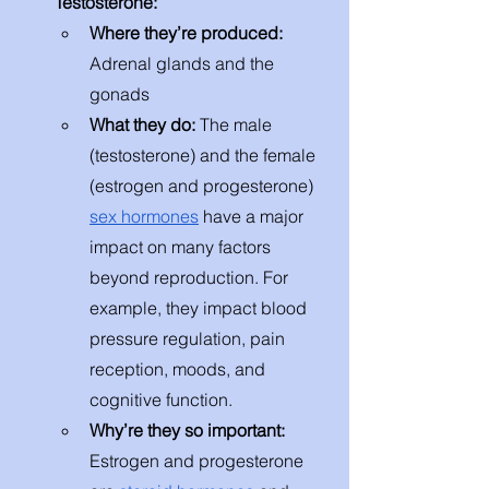
Testosterone:
Where they’re produced: 
Adrenal glands and the 
gonads
What they do: 
The male 
(testosterone) and the female 
(estrogen and progesterone) 
sex hormones
 have a major 
impact on many factors 
beyond reproduction. For 
example, they impact blood 
pressure regulation, pain 
reception, moods, and 
cognitive function. 
Why’re they so important: 
Estrogen and progesterone 