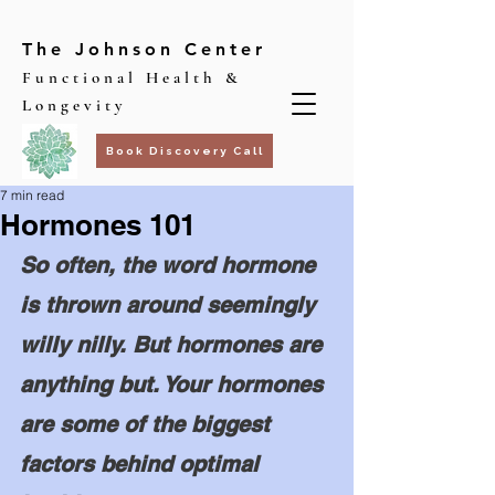
The Johnson Center
Functional Health &
Longevity
Book Discovery Call
7 min read
Hormones 101
So often, the word hormone 
is thrown around seemingly 
willy nilly. But hormones are 
anything but. Your hormones 
are some of the biggest 
factors behind optimal 