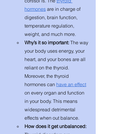
cortisol is. The 
thyroid 
hormones
 are in charge of 
digestion, brain function, 
temperature regulation, 
weight, and much more. 
Why’s it so important: 
The way 
your body uses energy, your 
heart, and your bones are all 
reliant on the thyroid. 
Moreover, the thyroid 
hormones can 
have an effect
on every organ and function 
in your body. This means 
widespread detrimental 
effects when out balance. 
How does it get unbalanced: 