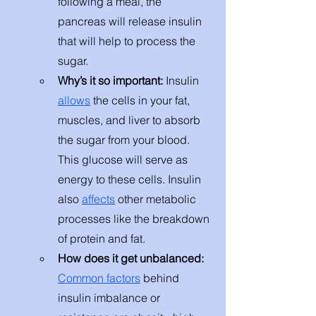
following a meal, the 
pancreas will release insulin 
that will help to process the 
sugar. 
Why’s it so important: 
Insulin 
allows
 the cells in your fat, 
muscles, and liver to absorb 
the sugar from your blood. 
This glucose will serve as 
energy to these cells. Insulin 
also 
affects
 other metabolic 
processes like the breakdown 
of protein and fat.
How does it get unbalanced: 
Common factors
 behind 
insulin imbalance or 