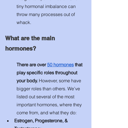
tiny hormonal imbalance can 
throw many processes out of 
whack. 
What are the main 
hormones? 
There are over 
50 hormones
 that 
play specific roles throughout 
your body.
 However, some have 
bigger roles than others. We’ve 
listed out several of the most 
important hormones, where they 
come from, and what they do: 
Estrogen, Progesterone, & 