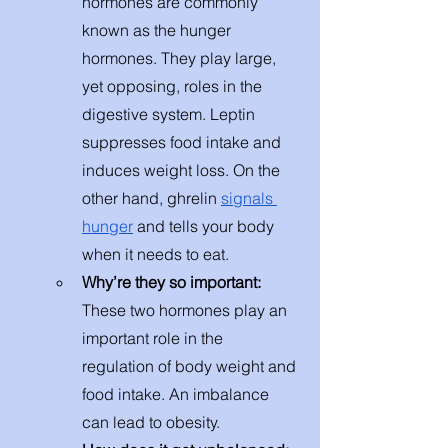
hormones are commonly 
known as the hunger 
hormones. They play large, 
yet opposing, roles in the 
digestive system. Leptin 
suppresses food intake and 
induces weight loss. On the 
other hand, ghrelin 
signals 
hunger
 and tells your body 
when it needs to eat. 
Why’re they so important:
These two hormones play an 
important role in the 
regulation of body weight and 
food intake. An imbalance 
can lead to obesity.