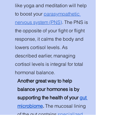
like yoga and meditation will help 
to boost your 
parasympathetic 
nervous system (PNS)
. The PNS is 
the opposite of your fight or flight 
response, it calms the body and 
lowers cortisol levels. As 
described earlier, managing 
cortisol levels is integral for total 
hormonal balance. 
Another great way to help 
balance your hormones is by 
supporting the health of your 
gut 
microbiome
. 
The mucosal lining 
of the gut contains
 specialized 
enteroendocrine cells
 that 
synthesize and secrete hormones 