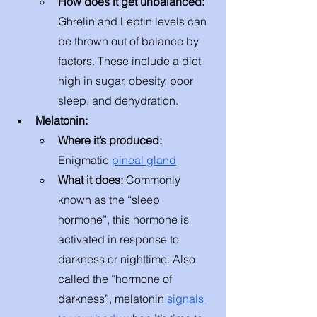
How does it get unbalanced: 
Ghrelin and Leptin levels can 
be thrown out of balance by 
factors. These include a diet 
high in sugar, obesity, poor 
sleep, and dehydration.
Melatonin:
Where it’s produced: 
Enigmatic 
pineal gland
What it does: 
Commonly 
known as the “sleep 
hormone”, this hormone is 
activated in response to 
darkness or nighttime. Also 
called the “hormone of 
darkness”, melatonin
 signals 