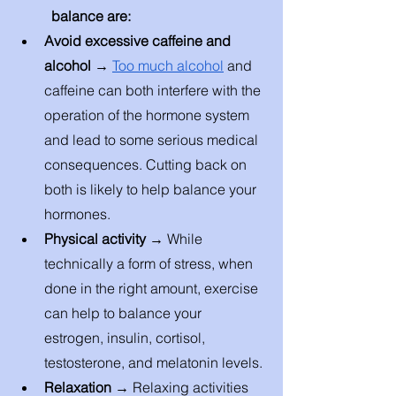
balance are: 
Avoid excessive caffeine and 
alcohol → 
Too much alcohol
 and 
caffeine can both interfere with the 
operation of the hormone system 
and lead to some serious medical 
consequences. Cutting back on 
both is likely to help balance your 
hormones. 
Physical activity → 
While 
technically a form of stress, when 
done in the right amount, exercise 
can help to balance your 
estrogen, insulin, cortisol, 
testosterone, and melatonin levels. 
Relaxation → 
Relaxing activities 