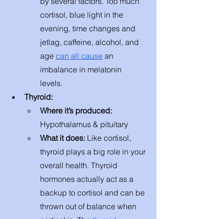
by several factors. Too much 
cortisol, blue light in the 
evening, time changes and 
jetlag, caffeine, alcohol, and 
age 
can all cause
 an 
imbalance in melatonin 
levels. 
Thyroid: 
Where it’s produced: 
Hypothalamus & pituitary 
What it does: 
Like cortisol, 
thyroid plays a big role in your 
overall health. Thyroid 
hormones actually act as a 
backup to cortisol and can be 
thrown out of balance when 