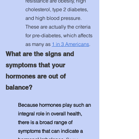
resistance are obesity, high 
cholesterol, type 2 diabetes, 
and high blood pressure. 
These are actually the criteria 
for pre-diabetes, which affects 
as many as 
1 in 3 Americans
. 
What are the signs and 
symptoms that your 
hormones are out of 
balance? 
Because hormones play such an 
integral role in overall health, 
there is a broad range of 
symptoms that can indicate a 