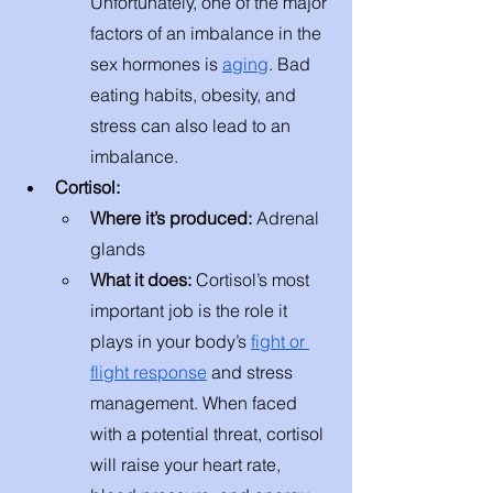
Unfortunately, one of the major 
factors of an imbalance in the 
sex hormones is 
aging
. Bad 
eating habits, obesity, and 
stress can also lead to an 
imbalance. 
Cortisol:
Where it’s produced: 
Adrenal 
glands 
What it does: 
Cortisol’s most 
important job is the role it 
plays in your body’s 
fight or 
flight response
 and stress 
management. When faced 
with a potential threat, cortisol 
will raise your heart rate, 