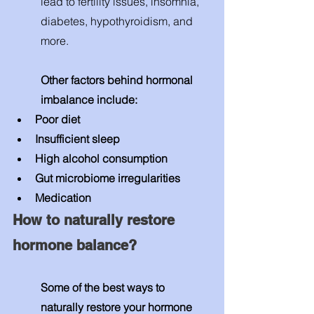
lead to fertility issues, insomnia, 
diabetes, hypothyroidism, and 
more. 
Other factors behind hormonal 
imbalance include: 
Poor diet
Insufficient sleep
High alcohol consumption 
Gut microbiome irregularities 
Medication 
How to naturally restore 
hormone balance? 
Some of the best ways to 
naturally restore your hormone 