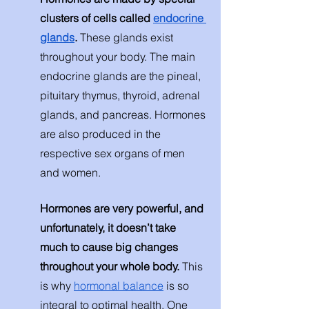
clusters of cells called 
endocrine 
glands
. 
These glands exist 
throughout your body. The main 
endocrine glands are the pineal, 
pituitary thymus, thyroid, adrenal 
glands, and pancreas. Hormones 
are also produced in the 
respective sex organs of men 
and women. 
Hormones are very powerful, and 
unfortunately, it doesn’t take 
much to cause big changes 
throughout your whole body. 
This 
is why 
hormonal balance
 is so 
integral to optimal health. One 