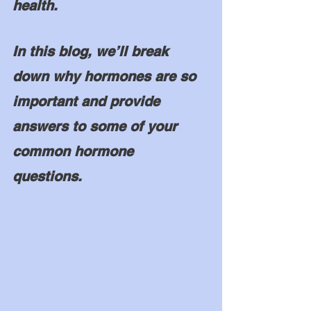
health. 
In this blog, we’ll break 
down why hormones are so 
important and provide 
answers to some of your 
common hormone 
questions. 