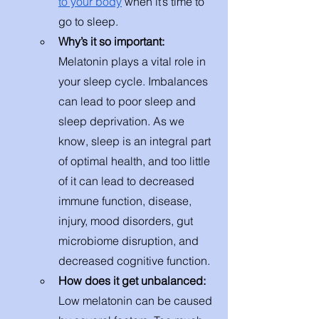
to your body
 when it’s time to 
go to sleep. 
Why’s it so important: 
Melatonin plays a vital role in 
your sleep cycle. Imbalances 
can lead to poor sleep and 
sleep deprivation. As we 
know, sleep is an integral part 
of optimal health, and too little 
of it can lead to decreased 
immune function, disease, 
injury, mood disorders, gut 
microbiome disruption, and 
decreased cognitive function. 
How does it get unbalanced: 
Low melatonin can be caused 