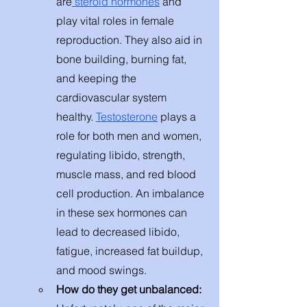
are
 steroid hormones
 and 
play vital roles in female 
reproduction. They also aid in 
bone building, burning fat, 
and keeping the 
cardiovascular system 
healthy. 
Testosterone
 plays a 
role for both men and women, 
regulating libido, strength, 
muscle mass, and red blood 
cell production. An imbalance 
in these sex hormones can 
lead to decreased libido, 
fatigue, increased fat buildup, 
and mood swings. 
How do they get unbalanced: 