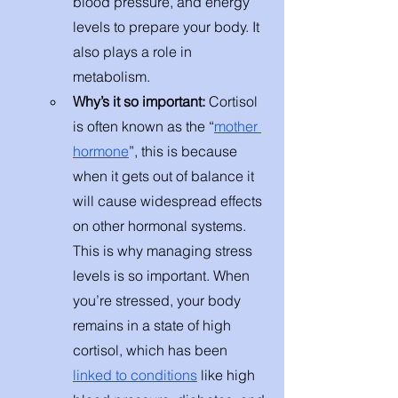
blood pressure, and energy 
levels to prepare your body. It 
also plays a role in 
metabolism.  
Why’s it so important: 
Cortisol 
is often known as the “
mother 
hormone
”, this is because 
when it gets out of balance it 
will cause widespread effects 
on other hormonal systems. 
This is why managing stress 
levels is so important. When 
you’re stressed, your body 
remains in a state of high 
cortisol, which has been 
linked to conditions
 like high 