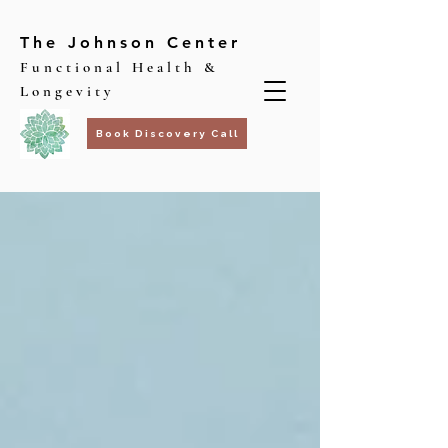
The Johnson Center
Functional Health &
Longevity
Book Discovery Call