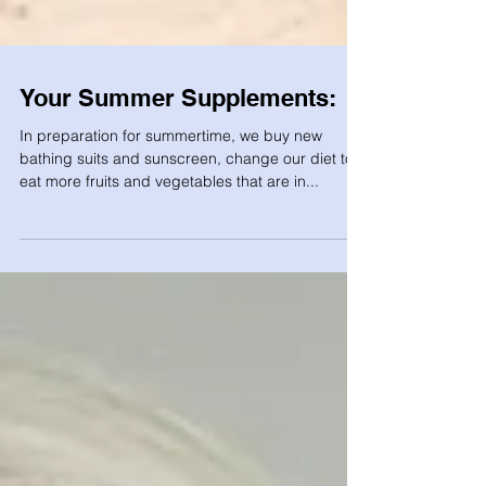
Your Summer Supplements:
In preparation for summertime, we buy new
bathing suits and sunscreen, change our diet to
eat more fruits and vegetables that are in...