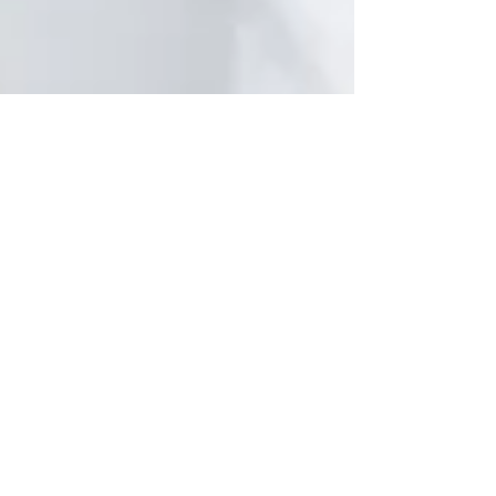
Beautiful, Youthful Skin with
Peptides
Beautiful, healthy skin is obtainable using the
copper peptide GHK-Cu.