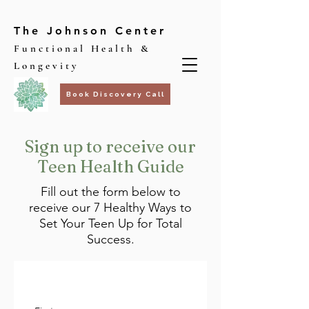
The Johnson Center
Functional Health &
Longevity
Book Discovery Call
Sign up to receive our
Teen Health Guide
Fill out the form below to
receive our 7 Healthy Ways to
Set Your Teen Up for Total
Success.