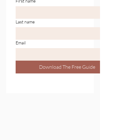
First name
Last name
Email
Download The Free Guide