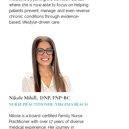
where she is now able to focus on helping
patients prevent, manage, and even reverse
chronic conditions through evidence-
based, lifestyle-driven care.
Nikole Mihill, DNP, FNP-BC
NURSE PRACTITIONER | VIRGINIA BEACH
Nikole is a board-certified Family Nurse
Practitioner with over 17 years of diverse
medical experience. Her journey in