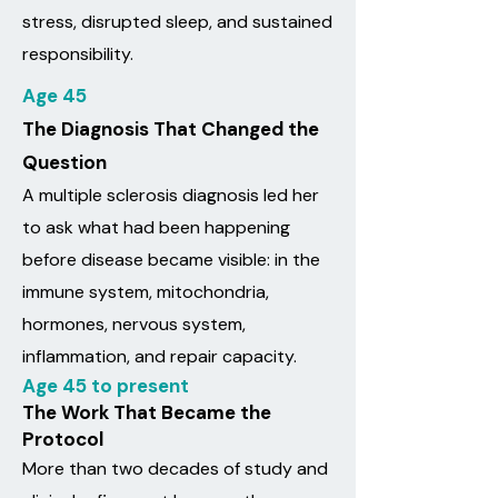
stress, disrupted sleep, and sustained
responsibility.
Age 45
The Diagnosis That Changed the
Question
A multiple sclerosis diagnosis led her
to ask what had been happening
before disease became visible: in the
immune system, mitochondria,
hormones, nervous system,
inflammation, and repair capacity.
Age 45 to present
The Work That Became the
Protocol
More than two decades of study and