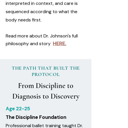
interpreted in context, and care is
sequenced according to what the
body needs first.
Read more about Dr. Johnson's full
philosophy and story
HERE.
THE PATH THAT BUILT THE
PROTOCOL
From Discipline to
Diagnosis to Discovery
Age 22-25
The Discipline Foundation
Professional ballet training taught Dr.