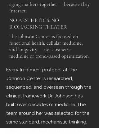
aging markers together — because they
interact.
NO AESTHETICS. NO
BIOHACKING THEATER
The Johnson Center is focused on
functional health, cellular medicine,
and longevity — not cosmetic
medicine or trend-based optimization.
Every treatment protocol at The
Johnson Center is researched,
sequenced, and overseen through the
clinical framework Dr. Johnson has
built over decades of medicine. The
team around her was selected for the
same standard: mechanistic thinking,
clinical depth, and the patience to