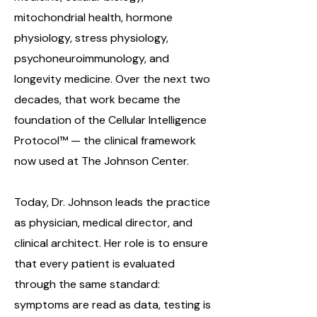
mitochondrial health, hormone
physiology, stress physiology,
psychoneuroimmunology, and
longevity medicine. Over the next two
decades, that work became the
foundation of the Cellular Intelligence
Protocol™ — the clinical framework
now used at The Johnson Center.
Today, Dr. Johnson leads the practice
as physician, medical director, and
clinical architect. Her role is to ensure
that every patient is evaluated
through the same standard:
symptoms are read as data, testing is