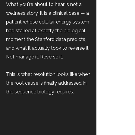
What you're about to hear is not a
wellness story. It is a clinical case — a
patient whose cellular energy system
had stalled at exactly the biological
moment the Stanford data predicts,
and what it actually took to reverse it.
Not manage it. Reverse it.
This is what resolution looks like when
the root cause is finally addressed in
the sequence biology requires.