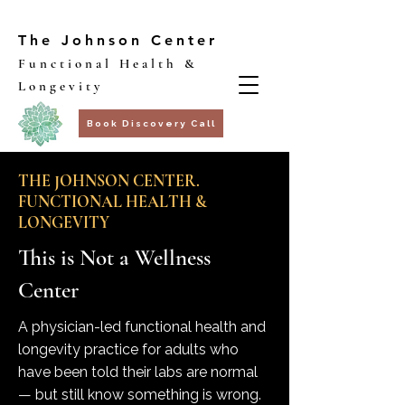
The Johnson Center
Functional Health &
Longevity
Book Discovery Call
THE JOHNSON CENTER.
FUNCTIONAL HEALTH &
LONGEVITY
This is Not a Wellness
Center
A physician-led functional health and
longevity practice for adults who
have been told their labs are normal
— but still know something is wrong.