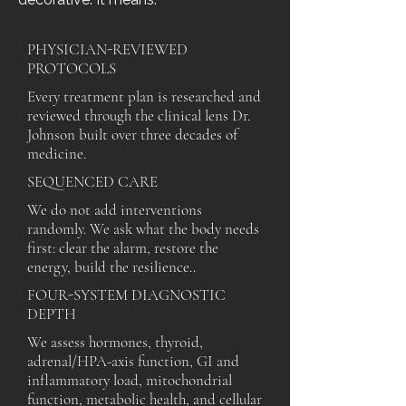
PHYSICIAN-REVIEWED
PROTOCOLS
Every treatment plan is researched and
reviewed through the clinical lens Dr.
Johnson built over three decades of
medicine.
SEQUENCED CARE
We do not add interventions
randomly. We ask what the body needs
first: clear the alarm, restore the
energy, build the resilience..
FOUR-SYSTEM DIAGNOSTIC
DEPTH
We assess hormones, thyroid,
adrenal/HPA-axis function, GI and
inflammatory load, mitochondrial
function, metabolic health, and cellular