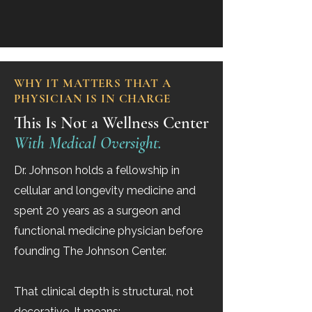
WHY IT MATTERS THAT A
PHYSICIAN IS IN CHARGE
This Is Not a Wellness Center
With Medical Oversight.
Dr. Johnson holds a fellowship in
cellular and longevity medicine and
spent 20 years as a surgeon and
functional medicine physician before
founding The Johnson Center.
That clinical depth is structural, not
decorative. It means: