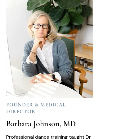
FOUNDER & MEDICAL
DIRECTOR
Barbara Johnson, MD
Professional dance training taught Dr.