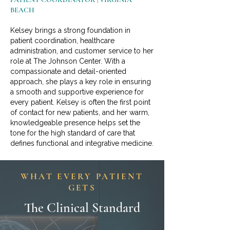
BEACH
Kelsey brings a strong foundation in
patient coordination, healthcare
administration, and customer service to her
role at The Johnson Center. With a
compassionate and detail-oriented
approach, she plays a key role in ensuring
a smooth and supportive experience for
every patient. Kelsey is often the first point
of contact for new patients, and her warm,
knowledgeable presence helps set the
tone for the high standard of care that
defines functional and integrative medicine.
WHAT EVERY PATIENT
GETS
The Clinical Standard