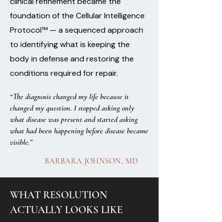
clinical refinement became the
foundation of the Cellular Intelligence
Protocol™ — a sequenced approach
to identifying what is keeping the
body in defense and restoring the
conditions required for repair.
“The diagnosis changed my life because it
changed my question. I stopped asking only
what disease was present and started asking
what had been happening before disease became
visible.”
BARBARA JOHNSON, MD
WHAT RESOLUTION
ACTUALLY LOOKS LIKE