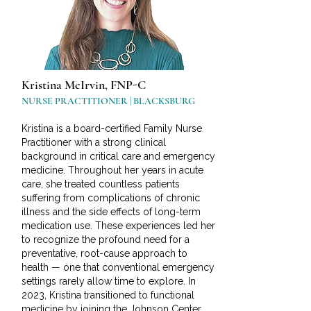
Kristina McIrvin, FNP-C
NURSE PRACTITIONER | BLACKSBURG
Kristina is a board-certified Family Nurse
Practitioner with a strong clinical
background in critical care and emergency
medicine. Throughout her years in acute
care, she treated countless patients
suffering from complications of chronic
illness and the side effects of long-term
medication use. These experiences led her
to recognize the profound need for a
preventative, root-cause approach to
health — one that conventional emergency
settings rarely allow time to explore. In
2023, Kristina transitioned to functional
medicine by joining the Johnson Center,