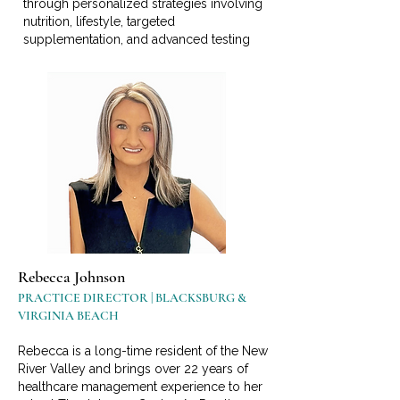
through personalized strategies involving
nutrition, lifestyle, targeted
supplementation, and advanced testing
Rebecca Johnson
PRACTICE DIRECTOR | BLACKSBURG &
VIRGINIA BEACH
Rebecca is a long-time resident of the New
River Valley and brings over 22 years of
healthcare management experience to her