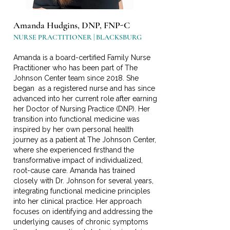
Amanda Hudgins, DNP, FNP-C
NURSE PRACTITIONER | BLACKSBURG
Amanda is a board-certified Family Nurse
Practitioner who has been part of The
Johnson Center team since 2018. She
began as a registered nurse and has since
advanced into her current role after earning
her Doctor of Nursing Practice (DNP). Her
transition into functional medicine was
inspired by her own personal health
journey as a patient at The Johnson Center,
where she experienced firsthand the
transformative impact of individualized,
root-cause care. Amanda has trained
closely with Dr. Johnson for several years,
integrating functional medicine principles
into her clinical practice. Her approach
focuses on identifying and addressing the
underlying causes of chronic symptoms