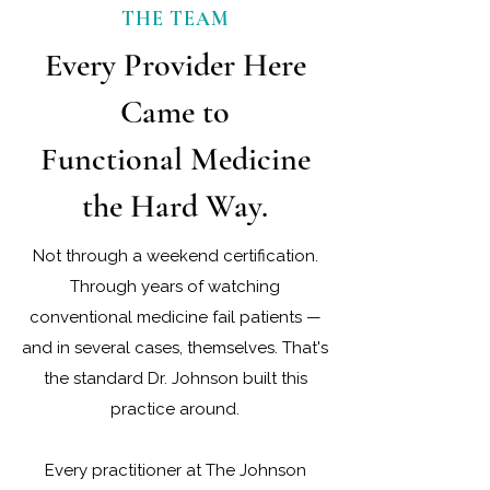
work with a patient’s full biology rather
THE TEAM
than manage symptoms one at a time.
Every Provider Here
Came to
Functional Medicine
the Hard Way.
Not through a weekend certification.
Through years of watching
conventional medicine fail patients —
and in several cases, themselves. That's
the standard Dr. Johnson built this
practice around.
Every practitioner at The Johnson