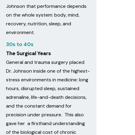
Johnson that performance depends
on the whole system: body, mind,
recovery, nutrition, sleep, and
environment.
30s to 40s
The Surgical Years
General and trauma surgery placed
Dr. Johnson inside one of the highest-
stress environments in medicine: long
hours, disrupted sleep, sustained
adrenaline, life-and-death decisions,
and the constant demand for
precision under pressure.​ This also
gave her a firsthand understanding
of the biological cost of chronic