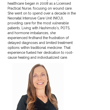
healthcare began in 2008 as a Licensed
Practical Nurse, focusing on wound care.
She went on to spend over a decade in the
Neonatal Intensive Care Unit (NICU),
providing care for the most vulnerable
patients. Living with Hashimoto's, POTS,
and hormone imbalances, she
experienced firsthand the frustration of
delayed diagnoses and limited treatment
options within traditional medicine. That
experience fueled her dedication to root-
cause healing and individualized care.