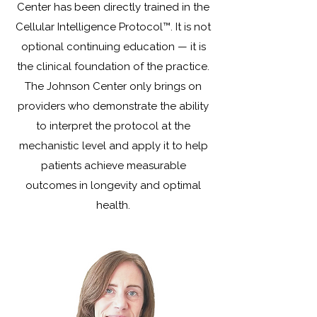
Center has been directly trained in the
Cellular Intelligence Protocol™. It is not
optional continuing education — it is
the clinical foundation of the practice.
The Johnson Center only brings on
providers who demonstrate the ability
to interpret the protocol at the
mechanistic level and apply it to help
patients achieve measurable
outcomes in longevity and optimal
health.