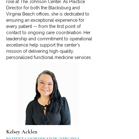
role at The Johnson Center. As Practice
Director for both the Blacksburg and
Virginia Beach offices, she is dedicated to
ensuring an exceptional experience for
every patient — from the first point of
contact to ongoing care coordination. Her
leadership and commitment to operational
excellence help support the center's
mission of delivering high-quality,
personalized functional medicine services
Kelsey Acklen
PATIENT COORDINATOR | VIRGINIA