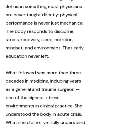
Johnson something most physicians
are never taught directly: physical
performance is never just mechanical.
The body responds to discipline,
stress, recovery, sleep, nutrition,
mindset, and environment. That early
education never left.
What followed was more than three
decades in medicine, including years
as a general and trauma surgeon —
one of the highest-stress
environments in clinical practice. She
understood the body in acute crisis.
What she did not yet fully understand