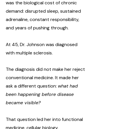
was the biological cost of chronic
demand: disrupted sleep, sustained
adrenaline, constant responsibility,
and years of pushing through.
At 45, Dr. Johnson was diagnosed
with multiple sclerosis.
The diagnosis did not make her reject
conventional medicine. It made her
ask a different question:
what had
been happening before disease
became visible?
That question led her into functional
medicine, cellular biology,