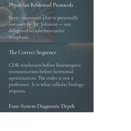
Physician Reviewed Protocols
Every treatment plan is personally
overseen by Dr. Johnson — not
delegated to administrative
templates.
The Correct Sequence
CDR resolution before bioenergetic
reconstruction before hormonal
optimization. The order is not a
preference. It is what cellular biology
requires.
Four-System Diagnostic Depth
Sex Hormones, thyroid,
adrenal/HPA Axis and growth