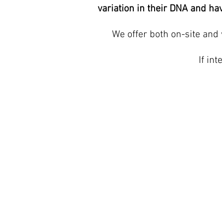
variation in their DNA and hav
We offer both on-site and 
If in
QUICK LINKS
Home
About us
Services
Contact Us
Blog
Prices
Privacy Policy
Terms of Service