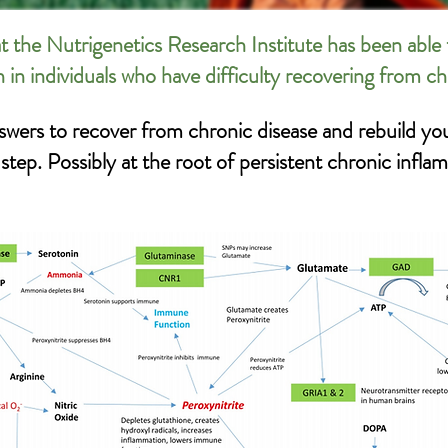
t the Nutrigenetics Research Institute has been able 
n in individuals who have difficulty recovering from c
swers to recover from chronic disease and rebuild you
ep. Possibly at the root of persistent chronic infla