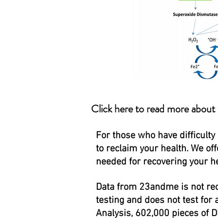
Click here to read more about
For those who have difficulty
to reclaim your health. We of
needed for recovering your he
Data from 23andme is not rec
testing and does not test for 
Analysis, 602,000 pieces of D