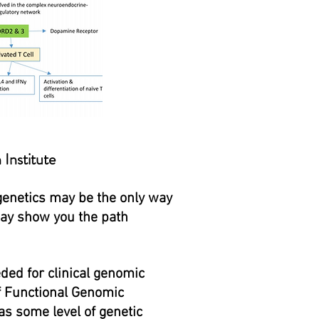
h
Institute
 genetics may be the only way
may show you the path
ded for clinical genomic
of Functional Genomic
as some level of genetic