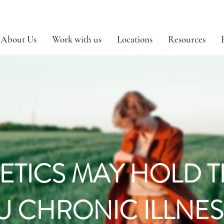
About Us
Work with us
Locations
Resources
ETICS MAY HOLD 
U CHRONIC ILLNES