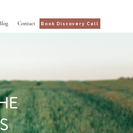
Blog
Contact
Book Discovery Call
THE
S