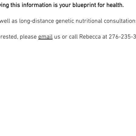
ing this information is your blueprint for health.
well as long-distance genetic nutritional consultation
terested, please
email
us or call Rebecca at 276-235-
LOCATIONS
G
Blacksburg
jo
1997 S Main Street Suite 703
Blacksburg, VA 24060
F
276-235-3205
Norfolk and Virginia Beach
291 Independence Blvd Suite 541
Virginia Beach, VA 23462
757-364-3834