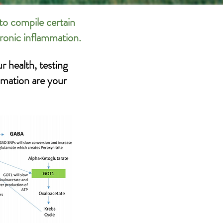
to compile certain
hronic inflammation.
r health, testing
mmation are your