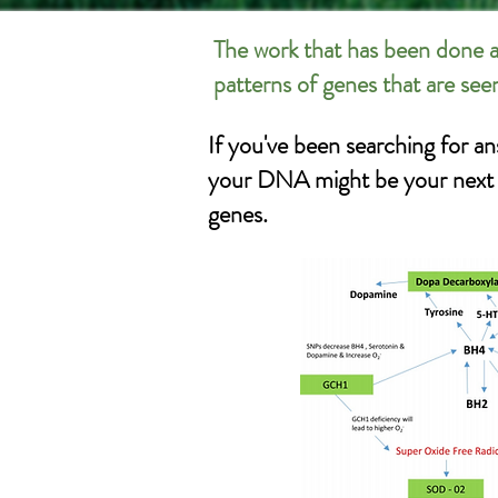
The work that has been done a
patterns of genes that are see
If you've been searching for an
your DNA might be your next st
genes.