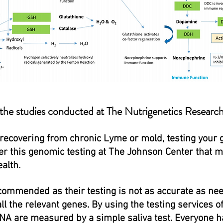
 the studies conducted at The Nutrigenetics Researc
 recovering from chronic Lyme or mold, testing your
fer this genomic testing at The Johnson Center that 
alth.
ommended as their testing is not as accurate as nee
all the relevant genes. By using the testing services 
NA are measured by a simple saliva test. Everyone h