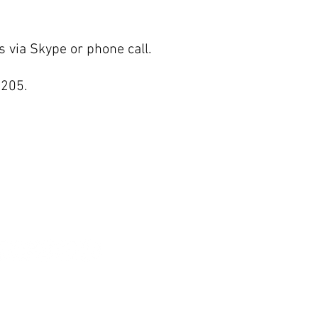
s via Skype or phone call.
3205.
ET IN TOUCH
hnsoncenter.inquiry@gmail.com
OLLOW US