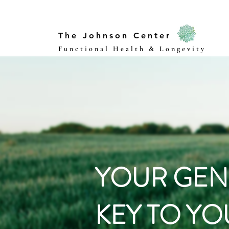
The Johnson Center
Functional Health & Longevity
YOUR GEN
KEY TO YO