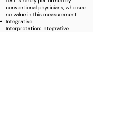
test is rarely performed by
conventional physicians, who see
no value in this measurement.
Integrative
Interpretation: Integrative
physicians and those who some
doctors who focus on optimal
hormone balance
consider
elevated RT3 or an
RT3/T3 ratio imbalance
to be a
key sign of an underactive or
dysfunctional thyroid. They
believe a healthy ratio is to have
20x more T3 than RT3
.
QUICK LINKS