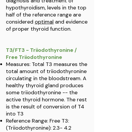
diagnosis and treatment of
hypothyroidism, levels in the top
half of the reference range are
considered
optimal
and evidence
of proper thyroid function.
T3/FT3 - Triiodothyronine /
Free Triiodothyronine
Measures: Total T3 measures the
total amount of triiodothyronine
circulating in the bloodstream. A
healthy thyroid gland produces
some triiodothyronine -- the
active thyroid hormone. The rest
is the result of conversion of T4
into T3
Reference Range: Free T3:
(Triiodothyronine): 2.3- 4.2