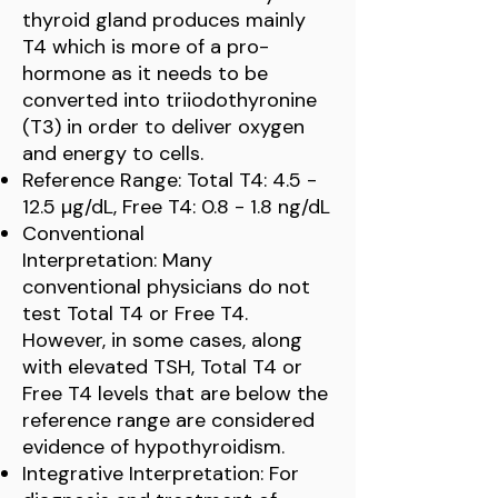
thyroid gland produces mainly
T4 which is more of a pro-
hormone as it needs to be
converted into triiodothyronine
(T3) in order to deliver oxygen
and energy to cells.
Reference Range: Total T4: 4.5 -
12.5 µg/dL, Free T4: 0.8 - 1.8 ng/dL
Conventional
Interpretation: Many
conventional physicians do not
test Total T4 or Free T4.
However, in some cases, along
with elevated TSH, Total T4 or
Free T4 levels that are below the
reference range are considered
evidence of hypothyroidism.
Integrative Interpretation: For