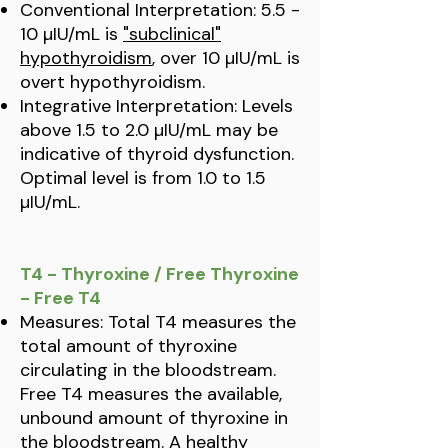
Conventional Interpretation: 5.5 -
10 µIU/mL is
"subclinical"
hypothyroidism
, over 10 µIU/mL is
overt hypothyroidism.
Integrative Interpretation: Levels
above 1.5 to 2.0 µIU/mL may be
indicative of thyroid dysfunction.
Optimal level is from 1.0 to 1.5
µIU/mL.
T4 - Thyroxine / Free Thyroxine
- Free T4
Measures: Total T4 measures the
total amount of thyroxine
circulating in the bloodstream.
Free T4 measures the available,
unbound amount of thyroxine in
the bloodstream. A healthy