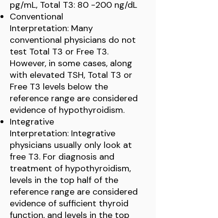
pg/mL, Total T3: 80 -200 ng/dL
Conventional
Interpretation: Many
conventional physicians do not
test Total T3 or Free T3.
However, in some cases, along
with elevated TSH, Total T3 or
Free T3 levels below the
reference range are considered
evidence of hypothyroidism.
Integrative
Interpretation: Integrative
physicians usually only look at
free T3. For diagnosis and
treatment of hypothyroidism,
levels in the top half of the
reference range are considered
evidence of sufficient thyroid
function, and levels in the top