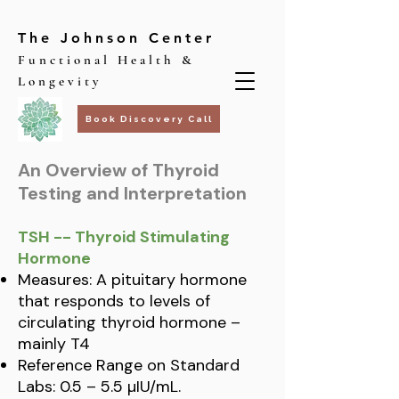
The Johnson Center
Functional Health &
Longevity
Book Discovery Call
An Overview of Thyroid
Testing and Interpretation
TSH -- Thyroid Stimulating
Hormone
Measures: A pituitary hormone
that responds to levels of
circulating thyroid hormone –
mainly T4
Reference Range on Standard
Labs: 0.5 – 5.5 µIU/mL.