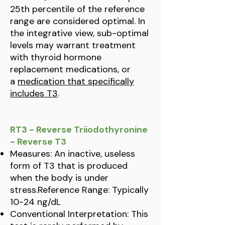
25th percentile of the reference
range are considered optimal. In
the integrative view, sub-optimal
levels may warrant treatment
with thyroid hormone
replacement medications, or
a
medication that specifically
includes T3
.
RT3 - Reverse Triiodothyronine
- Reverse T3
Measures: An inactive, useless
form of T3 that is produced
when the body is under
stress.Reference Range: Typically
10-24 ng/dL
Conventional Interpretation: This