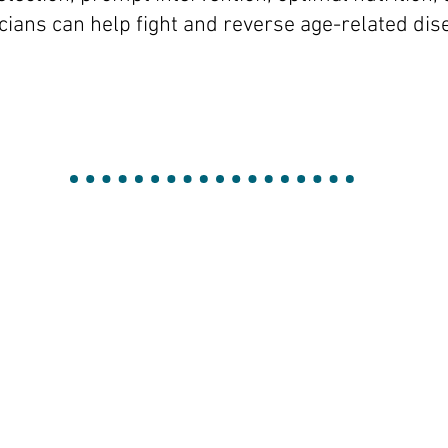
icians can help fight and reverse age-related di
an
Hor
g
Cri
se