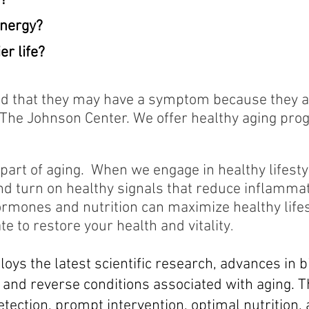
r?
energy?
er life?
ld that they may have a symptom because they are
t The Johnson Center.
We offer healthy aging pro
 part of aging. When we engage in healthy lifesty
nd turn on healthy signals that reduce inflammat
ormones and nutrition can maximize healthy life
te to restore your health and vitality
.
oys the latest scientific research, advances in b
 and reverse conditions associated with aging. 
etection, prompt intervention, optimal nutrition