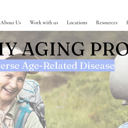
About Us
Work with us
Locations
Resources
Y AGING PR
erse Age-Related Disease