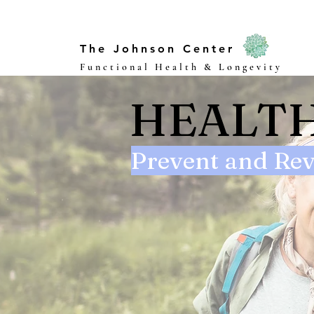
The Johnson Center
Functional Health & Longevity
HEALTH
Prevent and Rev