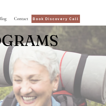
Blog
Contact
Book Discovery Call
OGRAMS