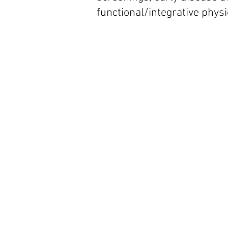
functional/integrative phys
Optimal Health C
Reverse the Agin
Process even
Alzheimer's Disea