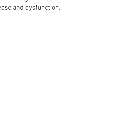
sease and dysfunction.
mone Balance is
tical for Health
of
Older Adults