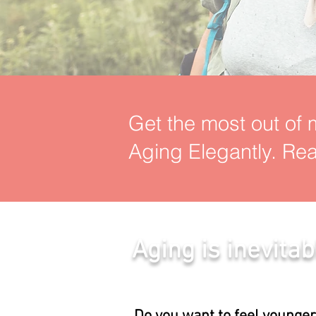
Get the most out of m
Aging Elegantly. Rea
Aging is inevitab