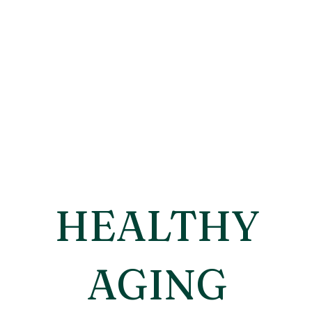
HEALTHY
AGING