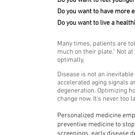
Do you want to feel younge
Do you want to have more 
Do you want to live a healthi
Many times, patients are to
much on their plate." Not a
optimally,
Disease is not an inevitable
accelerated aging signals a
degeneration. Optimizing h
change now. It's never too la
Personalized medicine
empl
preventive medicine to stop
screenings, early disease d