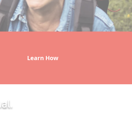
Learn How
al.