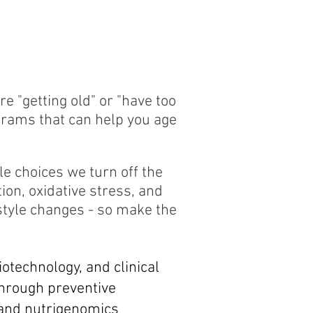
 "getting old" or "have too
grams that can help you age
le choices we turn off the
ion, oxidative stress, and
style changes - so make the
iotechnology, and clinical
Through preventive
, and nutrigenomics