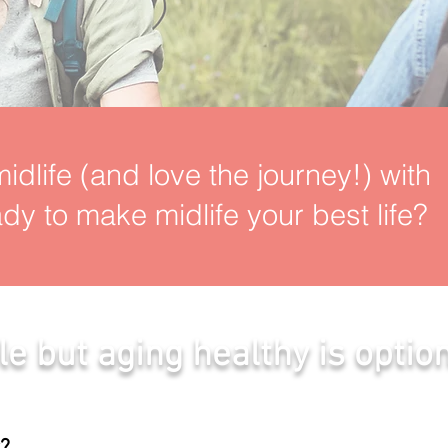
idlife (and love the journey!) with
dy to make midlife your best life?
le but aging healthy is option