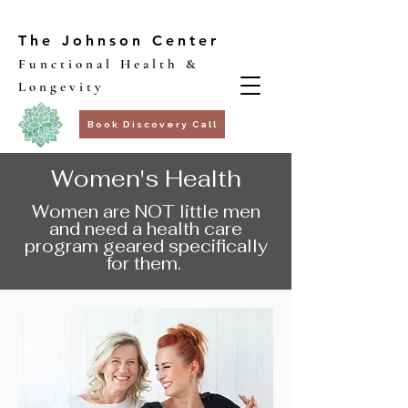
The Johnson Center
Functional Health &
Longevity
Book Discovery Call
Women's Health
Women are NOT little men
and need a health care
program geared specifically
for them.