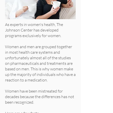
As experts in women's health, The
Johnson Center has developed
programs exclusively for women.
Women and men are grouped together
in most health care systems and
unfortunately almost all of the studies
on pharmaceuticals and treatments are
based on men. This is why women make
up the majority of individuals who have a
reaction to a medication.
Women have been mistreated for
decades because the differences has not
been recognized.