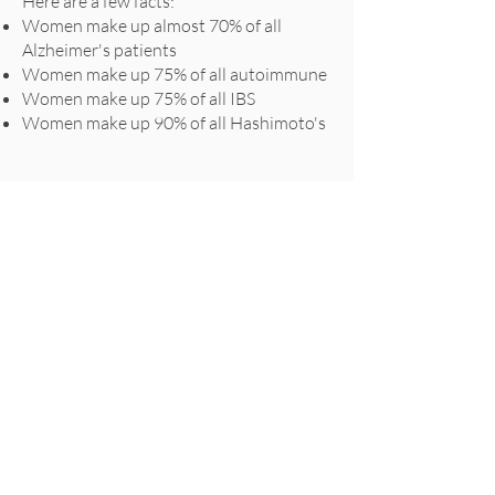
Here are a few facts:
Women make up almost 70% of all
Alzheimer's patients
Women make up 75% of all autoimmune
Women make up 75% of all IBS
Women make up 90% of all Hashimoto's
QUICK LINKS
Home
About us
Services
Contact Us
Blog
Prices