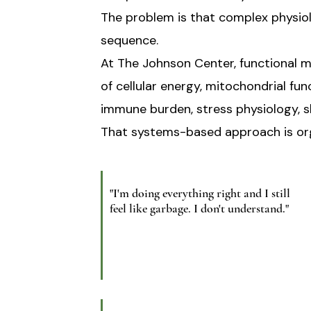
The problem is that complex physio
sequence.
At The Johnson Center, functional me
of cellular energy, mitochondrial fu
immune burden, stress physiology, sl
That systems-based approach is orga
"I'm doing everything right and I still
feel like garbage. I don't understand."