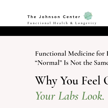
The Johnson Center
Functional Health & Longevity
Functional Medicine fo
“Normal” Is Not the Same
Why You Feel 
Your Labs Look.