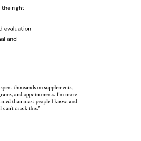
the right
d evaluation
nal and
e spent thousands on supplements,
rams, and appointments. I'm more
rmed than most people I know, and
ll can't crack this."