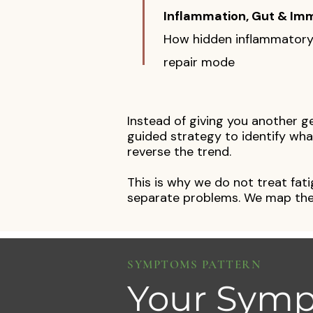
Inflammation, Gut & Im
How hidden inflammatory 
repair mode
Instead of giving you another g
guided strategy to identify what
reverse the trend.
This is why we do not treat fat
separate problems. We map the
SYMPTOMS PATTERN
Your Symp