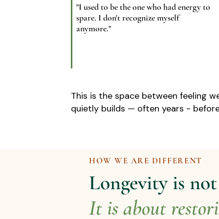
"I used to be the one who had energy to
spare. I don't recognize myself
anymore."
This is the space between feeling we
quietly builds — often years - before
HOW WE ARE DIFFERENT
Longevity is no
It is about restor