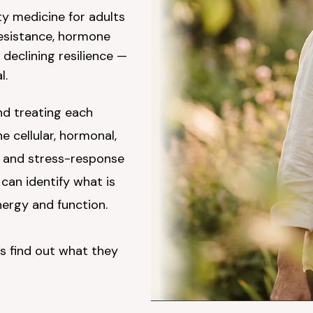
ty medicine for adults
resistance, hormone
 declining resilience —
l.
d treating each
 cellular, hormonal,
, and stress-response
can identify what is
ergy and function.
s find out what they