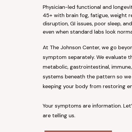
Physician-led functional and longevi
45+ with brain fog, fatigue, weight 
disruption, GI issues, poor sleep, and
even when standard labs look norma
At The Johnson Center, we go beyon
symptom separately. We evaluate the
metabolic, gastrointestinal, immune
systems beneath the pattern so we 
keeping your body from restoring en
Your symptoms are information. Let’
are telling us.