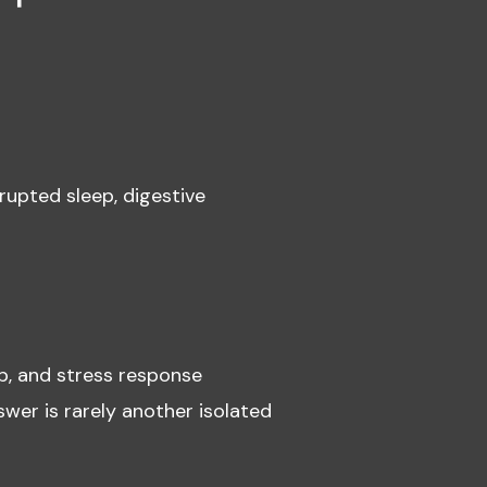
rupted sleep, digestive
p, and stress response
wer is rarely another isolated