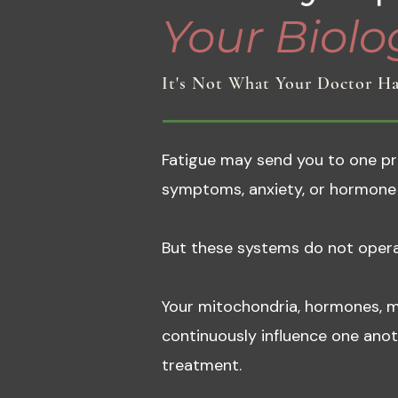
Your Biolog
It's Not What Your Doctor Ha
Fatigue may send you to one prac
symptoms, anxiety, or hormone 
But these systems do not opera
Your mitochondria, hormones, m
continuously influence one ano
treatment.