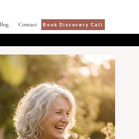
Blog
Contact
Book Discovery Call