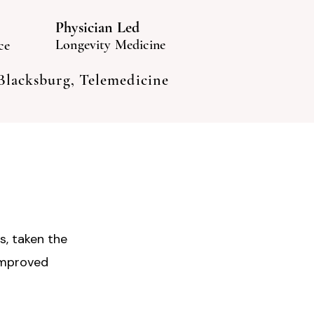
Physician Led
Longevity Medicine
ce
 Blacksburg, Telemedicine
s, taken the
improved