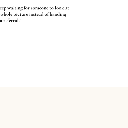
keep waiting for someone to look at
 whole picture instead of handing
a referral."