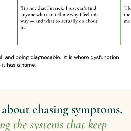
"It's not that I'm sick. I just can't find
"I 
anyone who can tell me why I feel this
the
way — and what to actually do about
me 
it."
ll and being diagnosable.​ It is where dysfunction
 it has a name.
t about chasing symptoms.
ing the systems that keep