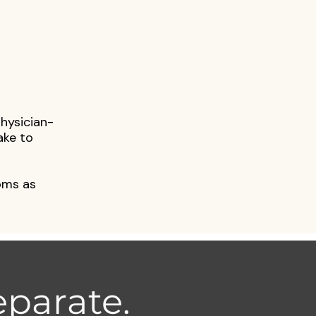
physician-
ake to
oms as
parate.