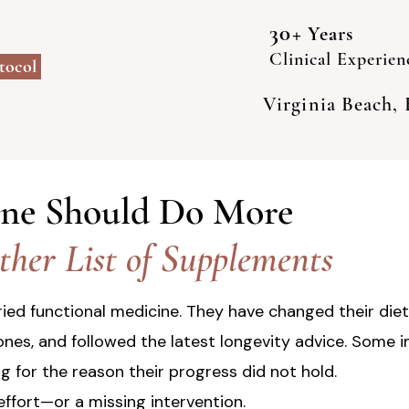
30+
Years
Clinical Experien
otocol
Virginia Beach,
ine Should Do More
her List of Supplements
ied functional medicine. They have changed their diet
nes, and followed the latest longevity advice. Some 
ng for the reason their progress did not hold.
effort—or a missing intervention.