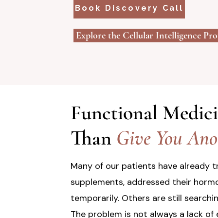
Book Discovery Call
Explore the Cellular Intelligence Pr
Functional Medic
Than
Give You Anot
Many of our patients have already tr
supplements, addressed their hormo
temporarily. Others are still searchi
The problem is not always a lack of 