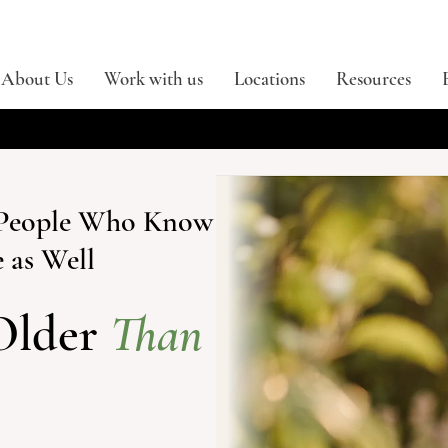
About Us
Work with us
Locations
Resources
r People Who Know
 as Well
Older
Than