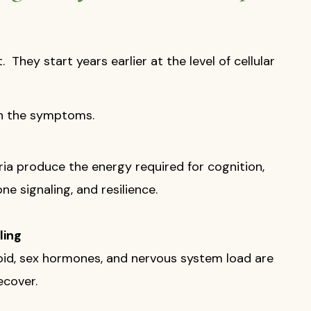
They start years earlier at the level of cellular
th the symptoms.
ia produce the energy required for cognition,
e signaling, and resilience.
ling
yroid, sex hormones, and nervous system load are
ecover.