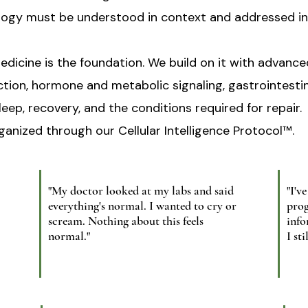
logy must be understood in context and addressed in 
dicine is the foundation. We build on it with advance
nction, hormone and metabolic signaling, gastrointesti
eep, recovery, and the conditions required for repair.
nized through our Cellular Intelligence Protocol™.
"My doctor looked at my labs and said
"I'v
everything's normal. I wanted to cry or
prog
scream. Nothing about this feels
info
normal."
I sti