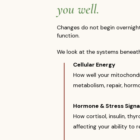
you well.
Changes do not begin overnight. 
function.
We look at the systems benea
Cellular Energy
How well your mitochondr
metabolism, repair, hormon
Hormone & Stress Signa
How cortisol, insulin, th
affecting your ability to r