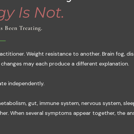
y Is Not.
s Been Treating.
titioner. Weight resistance to another. Brain fog, dis
changes may each produce a different explanation.
te independently.
etabolism, gut, immune system, nervous system, slee
ther. When several symptoms appear together, the ans