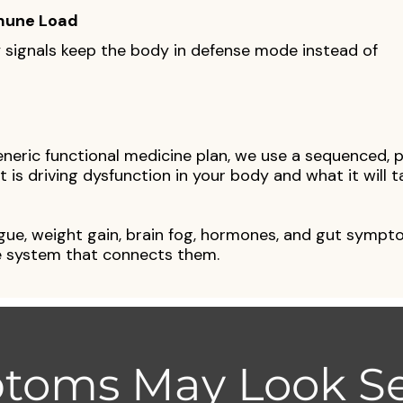
mune Load
signals keep the body in defense mode instead of
eneric functional medicine plan, we use a sequenced, 
 is driving dysfunction in your body and what it will t
igue, weight gain, brain fog, hormones, and gut sympt
 system that connects them.
toms May Look Se