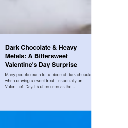
Dark Chocolate & Heavy
Metals: A Bittersweet
Valentine's Day Surprise
Many people reach for a piece of dark chocolate
when craving a sweet treat—especially on
Valentine’s Day. It’s often seen as the...