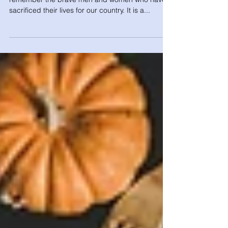
Memorial Day
Memorial Day is a special occasion to honor and
remember the brave men and women who have
sacrificed their lives for our country. It is a...