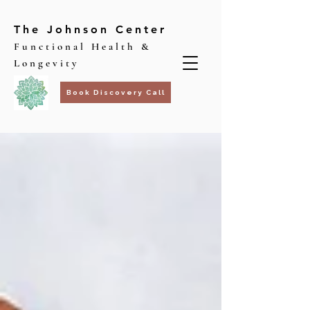
The Johnson Center
Functional Health &
Longevity
Book Discovery Call