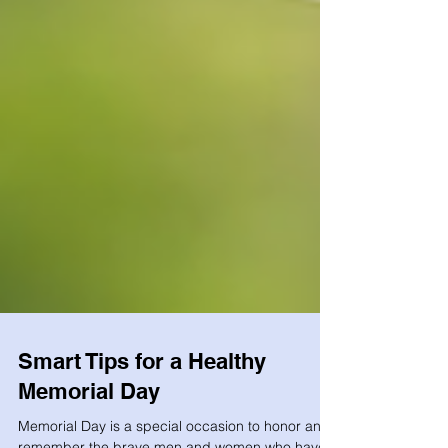
Smart Tips for a Healthy