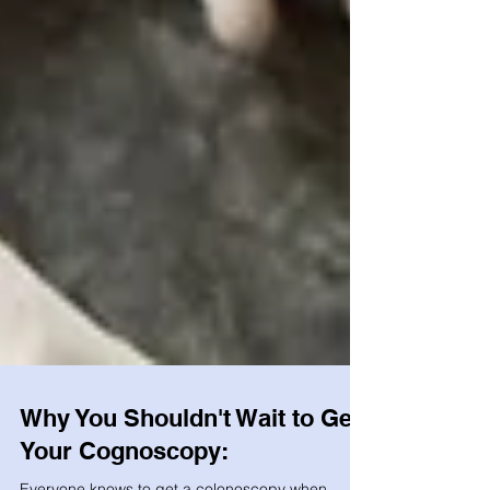
Why You Shouldn't Wait to Get
Your Cognoscopy: