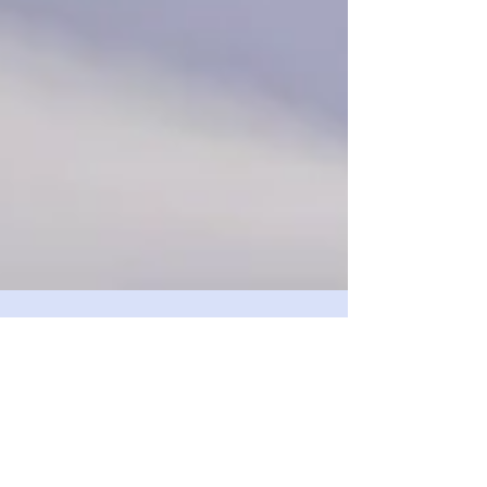
Have you Had Your
Cognoscopy?
In 2014 Alzheimer’s Disease became the third