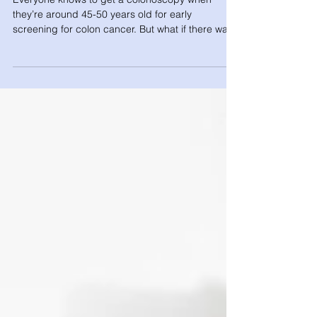
Everyone knows to get a colonoscopy when
they’re around 45-50 years old for early
screening for colon cancer. But what if there was
a...