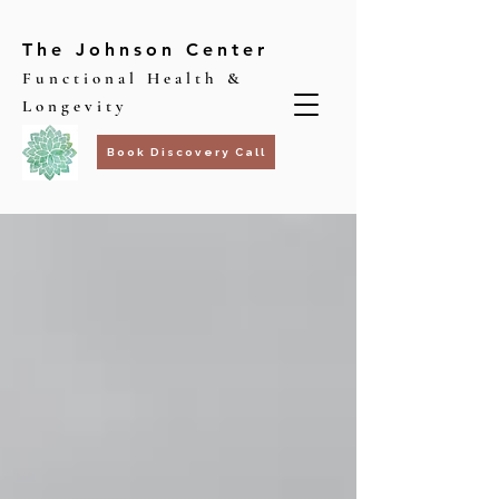
The Johnson Center
Functional Health &
Longevity
Book Discovery Call