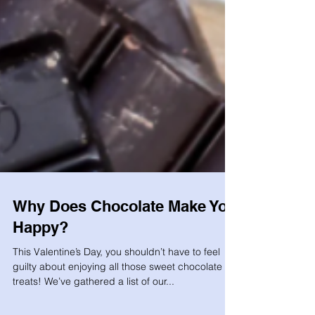
Why Does Chocolate Make You
Happy?
This Valentine’s Day, you shouldn’t have to feel