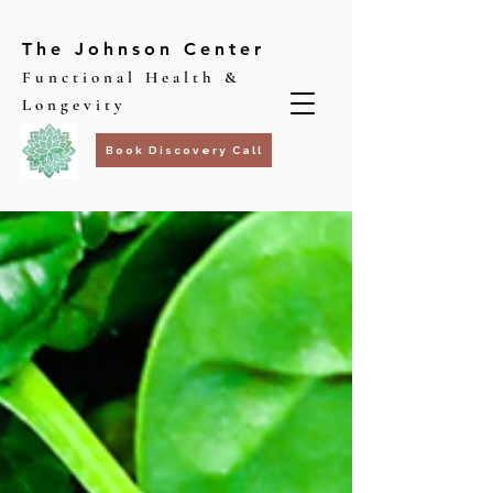
The Johnson Center
Functional Health &
Longevity
Book Discovery Call