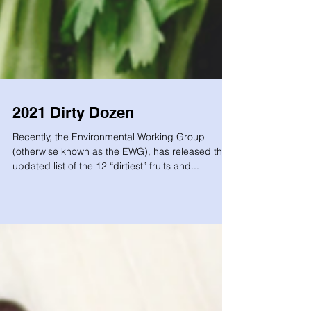
2021 Dirty Dozen
Recently, the Environmental Working Group
(otherwise known as the EWG), has released their
updated list of the 12 “dirtiest” fruits and...