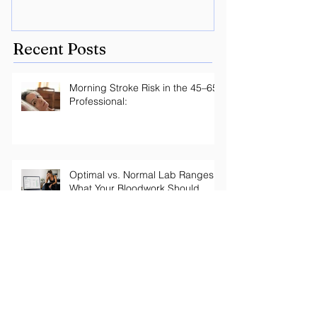
with Peptides
Lyme? Geneti
the key.
Recent Posts
Morning Stroke Risk in the 45–65
Professional:
Optimal vs. Normal Lab Ranges:
What Your Bloodwork Should
Actually Say
Your Thyroid Labs Are "Normal"