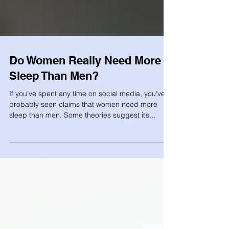
Do Women Really Need More
Sleep Than Men?
If you’ve spent any time on social media, you’ve
probably seen claims that women need more
sleep than men. Some theories suggest it’s...