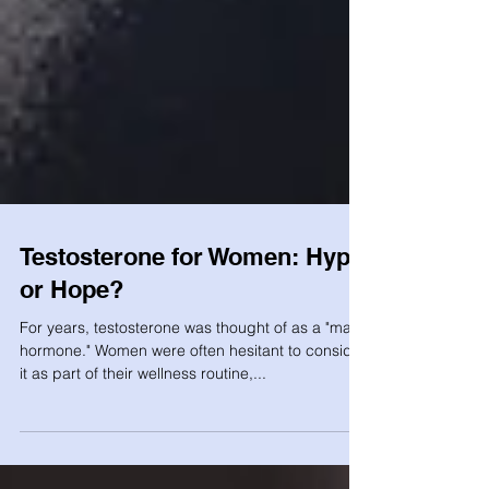
Testosterone for Women: Hype
or Hope?
For years, testosterone was thought of as a "male
hormone." Women were often hesitant to consider
it as part of their wellness routine,...