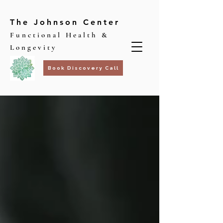
The Johnson Center
Functional Health &
Longevity
Book Discovery Call