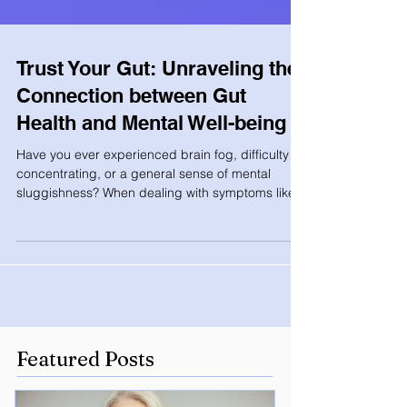
Trust Your Gut: Unraveling the
Connection between Gut
Health and Mental Well-being
Have you ever experienced brain fog, difficulty
concentrating, or a general sense of mental
sluggishness? When dealing with symptoms like...
Featured Posts