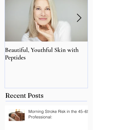
Beautiful, Youthful Skin with
Suffering from 
Peptides
Genetics may hol
Recent Posts
Morning Stroke Risk in the 45–65
Professional: