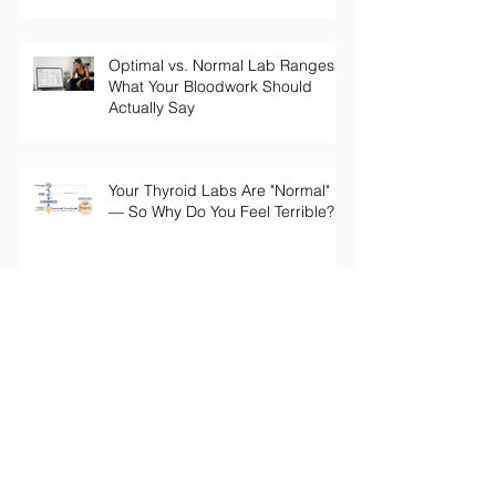
Optimal vs. Normal Lab Ranges:
What Your Bloodwork Should
Actually Say
Your Thyroid Labs Are "Normal"
— So Why Do You Feel Terrible?
The Truth About Longevity
Supplements: Why a Pill Won't Fix
Aging
Perimenopause Brain Fog: Why