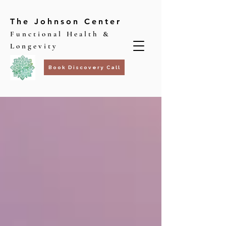
The Johnson Center
Functional Health &
Longevity
Book Discovery Call