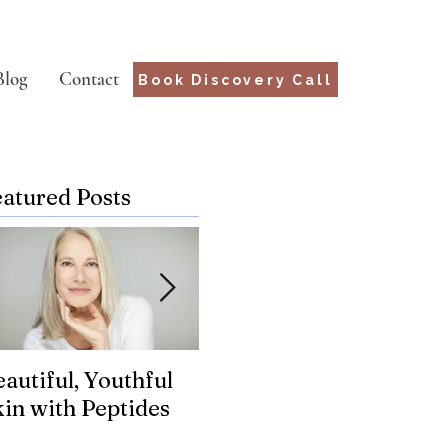
Blog
Contact
Book Discovery Call
eatured Posts
autiful, Youthful
Suffering from
Wh
kin with Peptides
Chronic Lyme?
fo
Genetics may hold