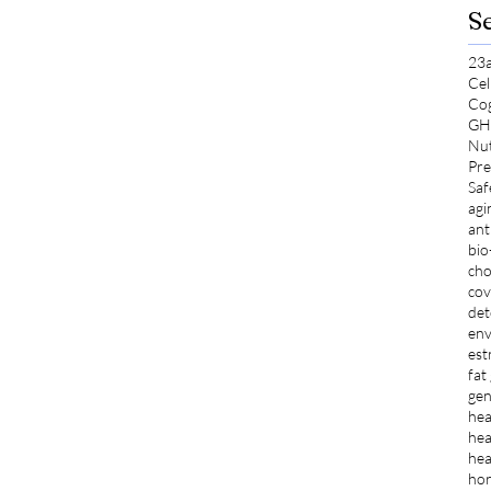
S
23
Cel
Co
GH
Nut
Pre
Saf
agi
ant
bio
cho
cov
det
env
est
fat
gen
hea
hea
hea
ho