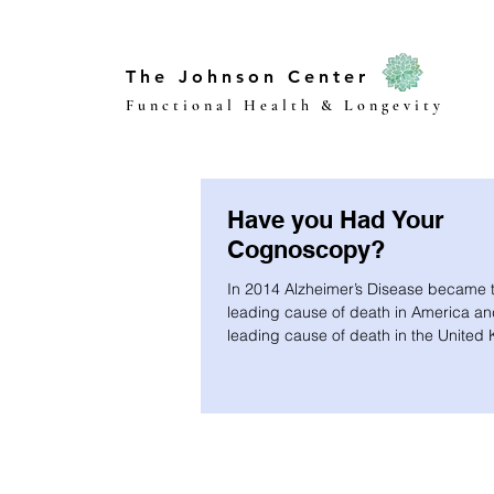
The Johnson Center
Functional Health & Longevity
Have you Had Your
Cognoscopy?
In 2014 Alzheimer’s Disease became t
leading cause of death in America an
leading cause of death in the United
We...