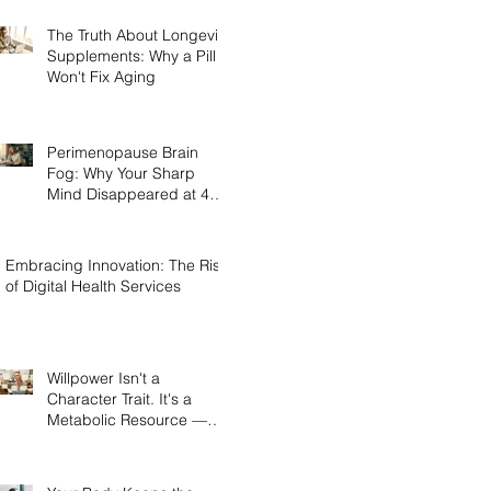
The Truth About Longevity
Supplements: Why a Pill
Won't Fix Aging
Perimenopause Brain
Fog: Why Your Sharp
Mind Disappeared at 45
(And What Actually Brings
It Back)
Embracing Innovation: The Rise
of Digital Health Services
Willpower Isn't a
Character Trait. It's a
Metabolic Resource —
and Here's the Science of
Why Yours Collapses by
3pm.