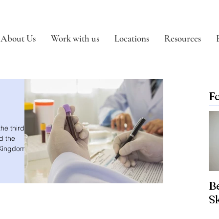
About Us
Work with us
Locations
Resources
F
he third
d the
 Kingdom.
Be
S