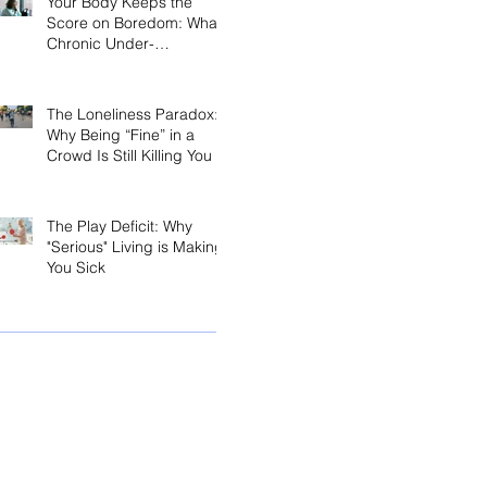
Your Body Keeps the
Score on Boredom: What
Chronic Under-
Stimulation Does to Your
Brain and Immune
System
The Loneliness Paradox:
Why Being “Fine” in a
Crowd Is Still Killing You
The Play Deficit: Why
"Serious" Living is Making
You Sick