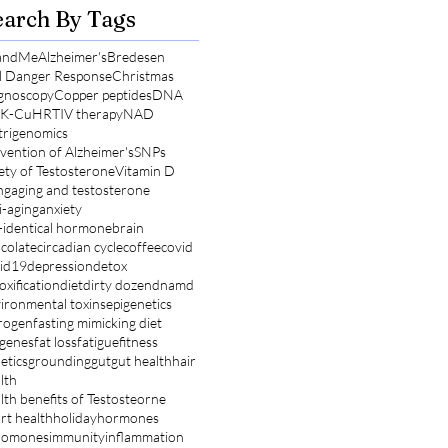
earch By Tags
andMe
Alzheimer's
Bredesen
l Danger Response
Christmas
gnoscopy
Copper peptides
DNA
K-Cu
HRT
IV therapy
NAD
rigenomics
vention of Alzheimer's
SNPs
ety of Testosterone
Vitamin D
ng
aging and testosterone
i-aging
anxiety
-identical hormone
brain
colate
circadian cycle
coffee
covid
id19
depression
detox
oxification
diet
dirty dozen
dnamd
ironmental toxins
epigenetics
rogen
fasting mimicking diet
 genes
fat loss
fatigue
fitness
etics
grounding
gut
gut health
hair
lth
lth benefits of Testosteorne
rt health
holiday
hormones
romones
immunity
inflammation