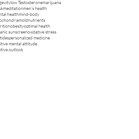
gevity
low Testosterone
marijuana
sk
meditation
men's health
tal health
mind-body
ochondria
mold
nutrients
rition
obesity
optimal health
anic sunscreen
oxidative stress
tides
personalized medicine
itive mental attitude
itive outlook
ET IN TOUCH
hnsoncenter.inquiry@gmail.com
OLLOW US