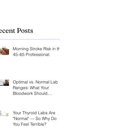
the key.
ecent Posts
Morning Stroke Risk in the
45–65 Professional:
Optimal vs. Normal Lab
Ranges: What Your
Bloodwork Should
Actually Say
Your Thyroid Labs Are
"Normal" — So Why Do
You Feel Terrible?