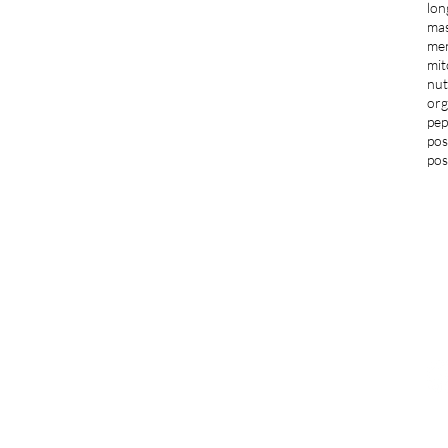
lon
ma
men
mit
nut
org
pep
pos
pos
LOCATIONS
G
Blacksburg
jo
1997 S Main Street Suite 703
Blacksburg, VA 24060
F
276-235-3205
Norfolk and Virginia Beach
291 Independence Blvd Suite 541
Virginia Beach, VA 23462
757-364-3834