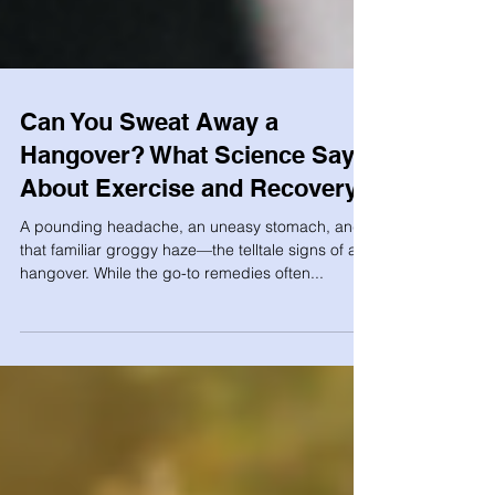
Can You Sweat Away a
Hangover? What Science Says
About Exercise and Recovery
A pounding headache, an uneasy stomach, and
that familiar groggy haze—the telltale signs of a
hangover. While the go-to remedies often...