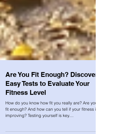
Are You Fit Enough? Discover
Easy Tests to Evaluate Your
Fitness Level
How do you know how fit you really are? Are you