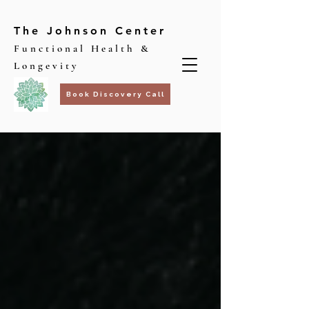
The Johnson Center
Functional Health &
Longevity
Book Discovery Call