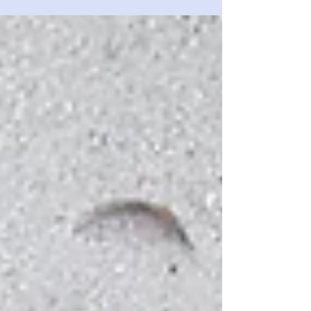
fit enough? And how can you tell if your fitness is
improving? Testing yourself is key....