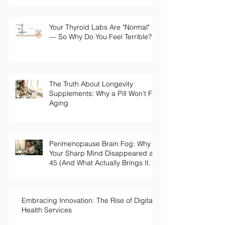
What Your Bloodwork Should
Actually Say
Your Thyroid Labs Are "Normal"
— So Why Do You Feel Terrible?
The Truth About Longevity
Supplements: Why a Pill Won't Fix
Aging
Perimenopause Brain Fog: Why
Your Sharp Mind Disappeared at
45 (And What Actually Brings It
Back)
Embracing Innovation: The Rise of Digital