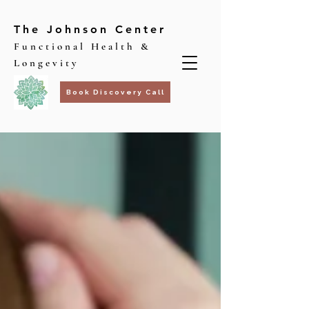
The Johnson Center
Functional Health &
Longevity
Book Discovery Call