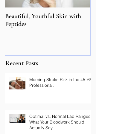
Beautiful, Youthful Skin with
Suffering from 
Peptides
Genetics may hol
Recent Posts
Morning Stroke Risk in the 45–65
Professional:
Optimal vs. Normal Lab Ranges: