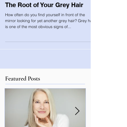
The Root of Your Grey Hair
How often do you find yourself in front of the
mirror looking for yet another grey hair? Grey hair
is one of the most obvious signs of...
Featured Posts