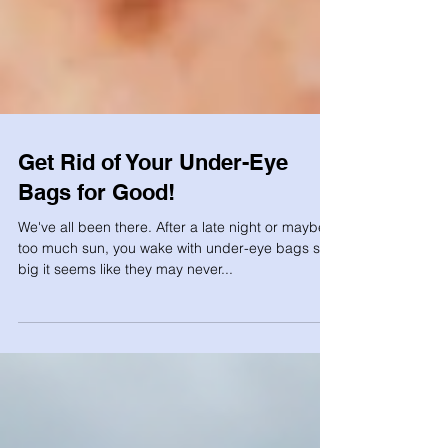
Get Rid of Your Under-Eye
Bags for Good!
We've all been there. After a late night or maybe
too much sun, you wake with under-eye bags so
big it seems like they may never...