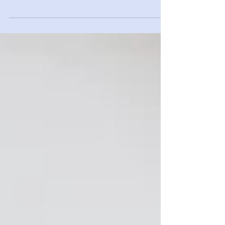
Ever notice how you feel after a stressful day? For
some lucky people, they are able to bounce right
back to feeling great. But many...