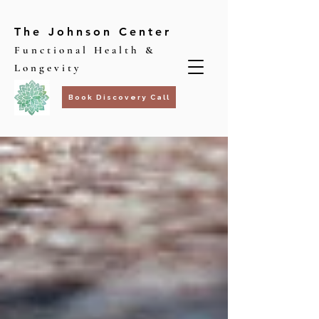
The Johnson Center
Functional Health &
Longevity
Book Discovery Call