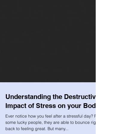
Understanding the Destructive
Impact of Stress on your Body