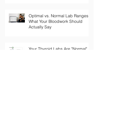
Optimal vs. Normal Lab Ranges:
What Your Bloodwork Should
Actually Say
Your Thyroid Labs Are "Normal"
— So Why Do You Feel Terrible?
The Truth About Longevity
Supplements: Why a Pill Won't Fix
Aging
Perimenopause Brain Fog: Why