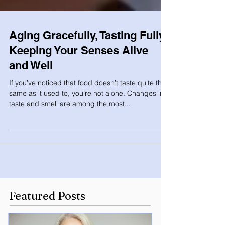
Aging Gracefully, Tasting Fully:
Keeping Your Senses Alive
and Well
If you’ve noticed that food doesn’t taste quite the
same as it used to, you’re not alone. Changes in
taste and smell are among the most...
Featured Posts