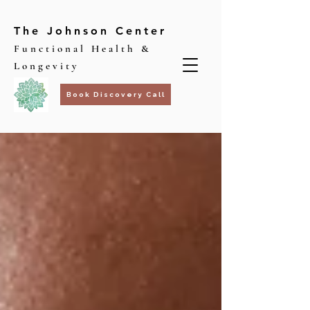
The Johnson Center
Functional Health &
Longevity
Book Discovery Call