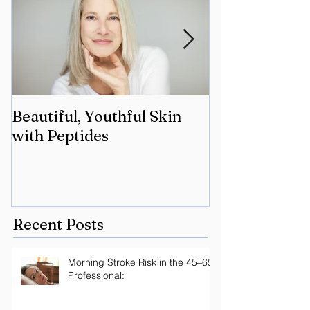
Beautiful, Youthful Skin
Suffering fro
with Peptides
Lyme? Geneti
the key.
Recent Posts
Morning Stroke Risk in the 45–65
Professional: