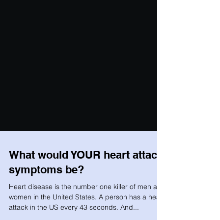
What would YOUR heart attack
symptoms be?