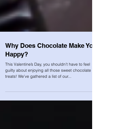
Why Does Chocolate Make You
Happy?
This Valentine’s Day, you shouldn’t have to feel
guilty about enjoying all those sweet chocolate
treats! We’ve gathered a list of our...