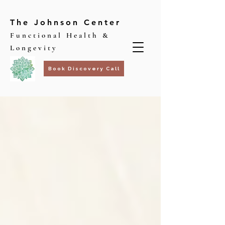
The Johnson Center
Functional Health &
Longevity
Book Discovery Call