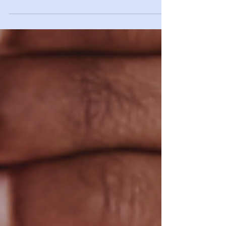
Heart disease is the number one killer of men and
women in the United States. A person has a heart
attack in the US every 43 seconds. And...