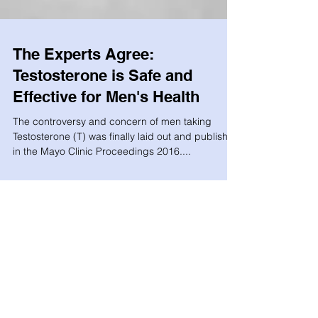
The Experts Agree:
Testosterone is Safe and
Effective for Men's Health
The controversy and concern of men taking
Testosterone (T) was finally laid out and published
in the Mayo Clinic Proceedings 2016....