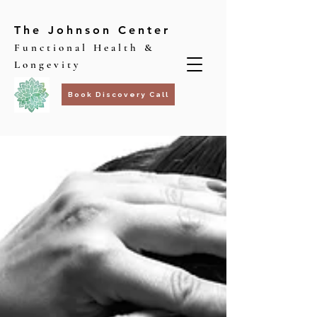
The Johnson Center
Functional Health &
Longevity
Book Discovery Call