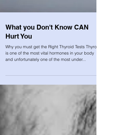
What you Don't Know CAN
Hurt You
Why you must get the Right Thyroid Tests Thyroid
is one of the most vital hormones in your body
and unfortunately one of the most under...