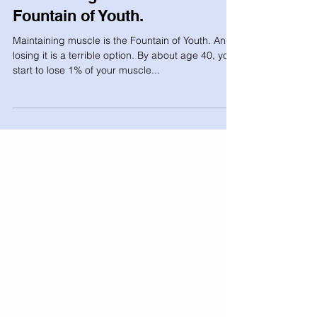
Maintaining muscle is the
Fountain of Youth.
Maintaining muscle is the Fountain of Youth. And
losing it is a terrible option. By about age 40, you
start to lose 1% of your muscle...