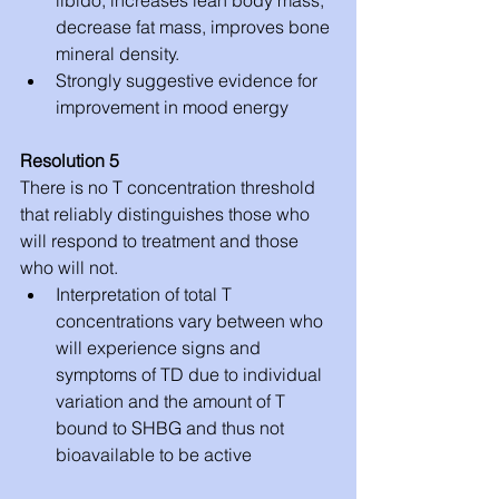
decrease fat mass, improves bone 
mineral density.  
Strongly suggestive evidence for 
improvement in mood energy 
Resolution 5
There is no T concentration threshold 
that reliably distinguishes those who 
will respond to treatment and those 
who will not. 
Interpretation of total T 
concentrations vary between who 
will experience signs and 
symptoms of TD due to individual 
variation and the amount of T 
bound to SHBG and thus not 
bioavailable to be active 