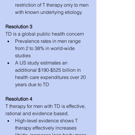
restriction of T therapy only to men 
with known underlying etiology 
Resolution 3
TD is a global public health concern 
Prevalence rates in men range 
from 2 to 38% in world-wide 
studies  
A US study estimates an 
additional $190-$525 billion in 
health care expenditures over 20 
years due to TD 
Resolution 4
T therapy for men with TD is effective, 
rational and evidence based. 
High-level evidence shows T 
therapy effectively increases 
libido, increases lean body mass, 