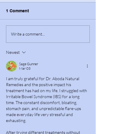
1 Comment
Write a comment...
Newest
Sage Gunner
Mar 03
I am truly grateful for Dr. Aboda Natural 
Remedies and the positive impact his 
treatment has had on my life. I struggled with 
Irritable Bowel Syndrome (IBS) for a long 
time. The constant discomfort, bloating, 
stomach pain, and unpredictable flare-ups 
made everyday life very stressful and 
exhausting.
After trying different treatments without 