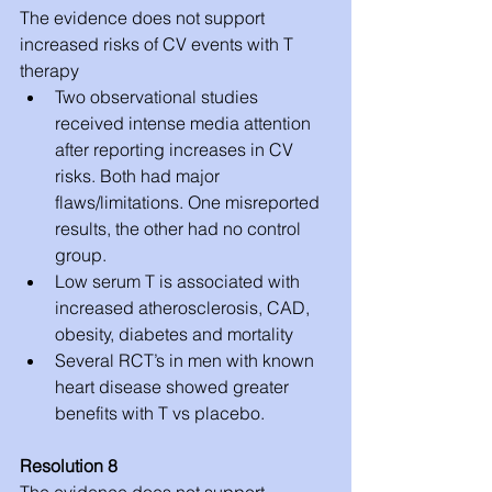
The evidence does not support 
increased risks of CV events with T 
therapy 
Two observational studies 
received intense media attention 
after reporting increases in CV 
risks. Both had major 
flaws/limitations. One misreported 
results, the other had no control 
group.  
Low serum T is associated with 
increased atherosclerosis, CAD, 
obesity, diabetes and mortality  
Several RCT’s in men with known 
heart disease showed greater 
benefits with T vs placebo. 
Resolution 8
The evidence does not support 