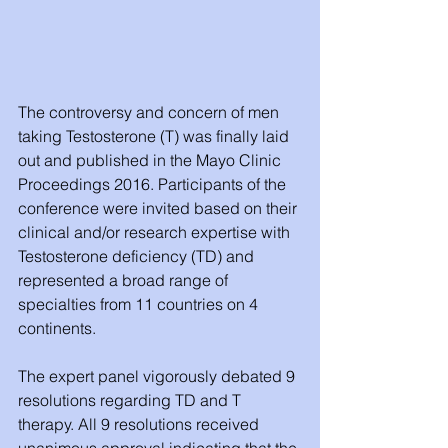
The controversy and concern of men 
taking Testosterone (T) was finally laid 
out and published in the Mayo Clinic 
Proceedings 2016. Participants of the 
conference were invited based on their 
clinical and/or research expertise with 
Testosterone deficiency (TD) and 
represented a broad range of 
specialties from 11 countries on 4 
continents. 
The expert panel vigorously debated 9 
resolutions regarding TD and T 
therapy. All 9 resolutions received 
unanimous approval indicating that the 