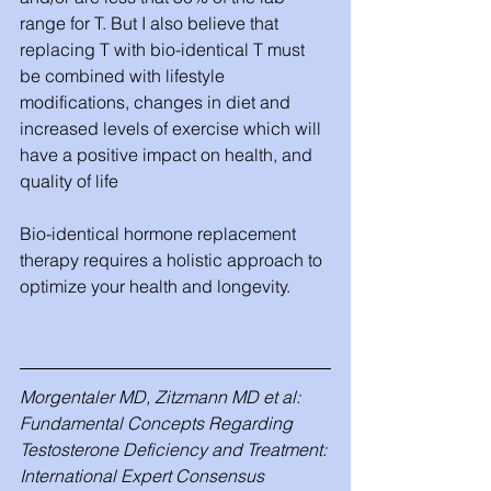
range for T. But I also believe that 
replacing T with bio-identical T must 
be combined with lifestyle 
modifications, changes in diet and 
increased levels of exercise which will 
have a positive impact on health, and 
quality of life
Bio-identical hormone replacement 
therapy requires a holistic approach to 
optimize your health and longevity.
Morgentaler MD, Zitzmann MD et al: 
Fundamental Concepts Regarding 
Testosterone Deficiency and Treatment: 
International Expert Consensus 