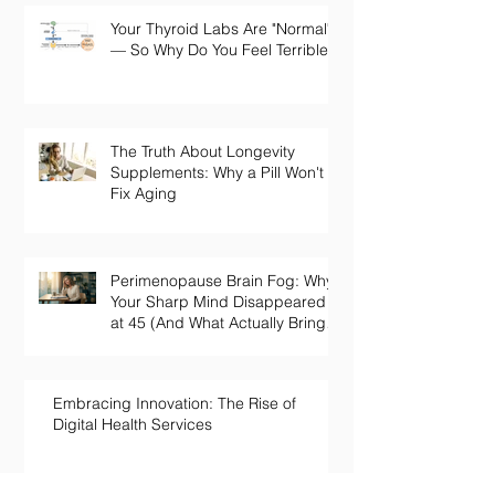
Your Thyroid Labs Are "Normal"
— So Why Do You Feel Terrible?
The Truth About Longevity
Supplements: Why a Pill Won't
Fix Aging
Perimenopause Brain Fog: Why
Your Sharp Mind Disappeared
at 45 (And What Actually Brings
It Back)
Embracing Innovation: The Rise of
Digital Health Services