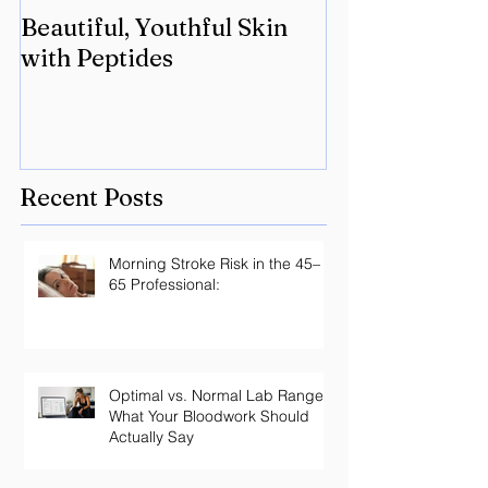
Beautiful, Youthful Skin
Suffering fro
with Peptides
Lyme? Geneti
the key.
Recent Posts
Morning Stroke Risk in the 45–
65 Professional:
Optimal vs. Normal Lab Ranges:
What Your Bloodwork Should
Actually Say