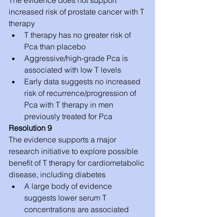
increased risk of prostate cancer with T 
therapy 
T therapy has no greater risk of 
Pca than placebo  
Aggressive/high-grade Pca is 
associated with low T levels  
Early data suggests no increased 
risk of recurrence/progression of 
Pca with T therapy in men 
previously treated for Pca 
Resolution 9
The evidence supports a major 
research initiative to explore possible 
benefit of T therapy for cardiometabolic 
disease, including diabetes 
A large body of evidence 
suggests lower serum T 
concentrations are associated 