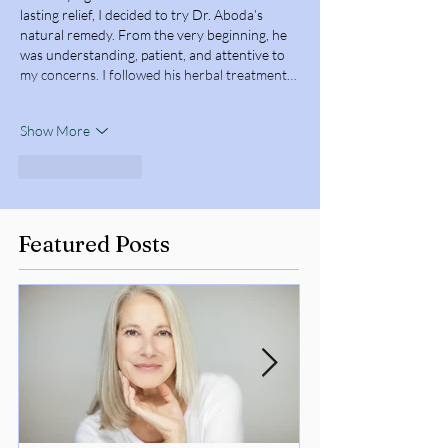
lasting relief, I decided to try Dr. Aboda’s 
natural remedy. From the very beginning, he 
was understanding, patient, and attentive to 
my concerns. I followed his herbal treatment…
Show More
Like
Reply
Featured Posts