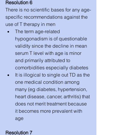
Resolution 6
There is no scientific bases for any age-
specific recommendations against the 
use of T therapy in men 
The term age-related 
hypogonadism is of questionable 
validity since the decline in mean 
serum T level with age is minor 
and primarily attributed to 
comorbidities especially diabetes  
It is illogical to single out TD as the 
one medical condition among 
many (eg diabetes, hypertension, 
heart disease, cancer, arthritis) that 
does not merit treatment because 
it becomes more prevalent with 
age 
Resolution 7