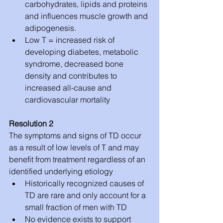
carbohydrates, lipids and proteins 
and influences muscle growth and 
adipogenesis.  
Low T = increased risk of 
developing diabetes, metabolic 
syndrome, decreased bone 
density and contributes to 
increased all-cause and 
cardiovascular mortality 
Resolution 2
The symptoms and signs of TD occur 
as a result of low levels of T and may 
benefit from treatment regardless of an 
identified underlying etiology 
Historically recognized causes of 
TD are rare and only account for a 
small fraction of men with TD  
No evidence exists to support 