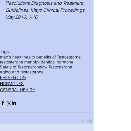
Resolutions Diagnosis and Treatment 
Guidelines. Mayo Clinical Procedings. 
May 2016: 1-16
Tags:
men's health
health benefits of Testosteorne
testosterone men
bio-identical hormone
Safety of Testosterone
low Testosterone
aging and testosterone
PREVENTION
HORMONES
GENERAL HEALTH