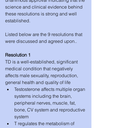
science and clinical evidence behind 
these resolutions is strong and well 
established.
Listed below are the 9 resolutions that 
were discussed and agreed upon..
Resolution 1
TD is a well-established, significant 
medical condition that negatively 
affects male sexuality, reproduction, 
general health and quality of life 
Testosterone affects multiple organ 
systems including the brain, 
peripheral nerves, muscle, fat, 
bone, CV system and reproductive 
system  
T regulates the metabolism of 