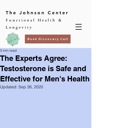
The Johnson Center
Functional Health &
Longevity
Book Discovery Call
3 min read
The Experts Agree:
Testosterone is Safe and
Effective for Men's Health
Updated:
Sep 26, 2020