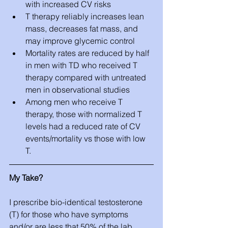
with increased CV risks  
T therapy reliably increases lean 
mass, decreases fat mass, and 
may improve glycemic control  
Mortality rates are reduced by half 
in men with TD who received T 
therapy compared with untreated 
men in observational studies  
Among men who receive T 
therapy, those with normalized T 
levels had a reduced rate of CV 
events/mortality vs those with low 
T. 
My Take?
I prescribe bio-identical testosterone 
(T) for those who have symptoms 
and/or are less that 50% of the lab 