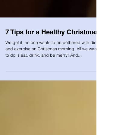
7 Tips for a Healthy Christmas!
We get it, no one wants to be bothered with diet
and exercise on Christmas morning. All we want
to do is eat, drink, and be merry! And...