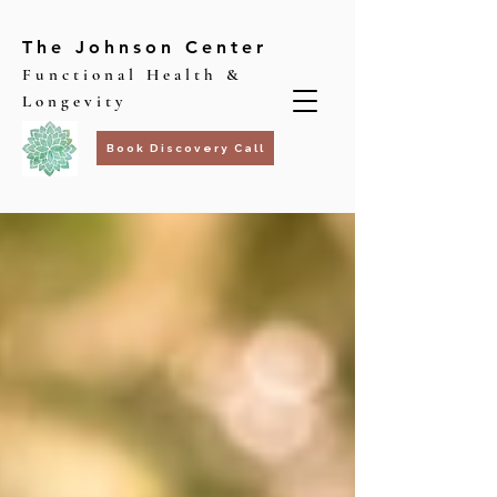
The Johnson Center
Functional Health &
Longevity
Book Discovery Call