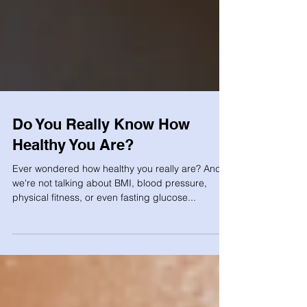
Do You Really Know How
Healthy You Are?
Ever wondered how healthy you really are? And
we're not talking about BMI, blood pressure,
physical fitness, or even fasting glucose...