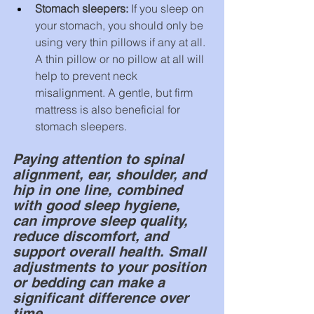
Stomach sleepers: 
If you sleep on 
your stomach, you should only be 
using very thin pillows if any at all. 
A thin pillow or no pillow at all will 
help to prevent neck 
misalignment. A gentle, but firm 
mattress is also beneficial for 
stomach sleepers.
Paying attention to spinal 
alignment, ear, shoulder, and 
hip in one line, combined 
with good sleep hygiene, 
can improve sleep quality, 
reduce discomfort, and 
support overall health. Small 
adjustments to your position 
or bedding can make a 
significant difference over 
time.