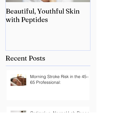
Beautiful, Youthful Skin
Suffering fro
with Peptides
Lyme? Geneti
the key.
Recent Posts
Morning Stroke Risk in the 45–
65 Professional:
Optimal vs. Normal Lab Ranges:
What Your Bloodwork Should
Actually Say