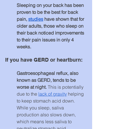
Sleeping on your back has been 
proven to be the best for back 
pain, 
studies
 have shown that for 
older adults, those who sleep on 
their back noticed improvements 
to their pain issues in only 4 
weeks.
If you have GERD or heartburn:
Gastroesophageal reflux, also 
known as GERD, tends to be 
worse at night.
 This is potentially 
due to the 
lack of gravity
 helping 
to keep stomach acid down. 
While you sleep, saliva 
production also slows down, 
which means less saliva to 
neutralize stomach acid. 