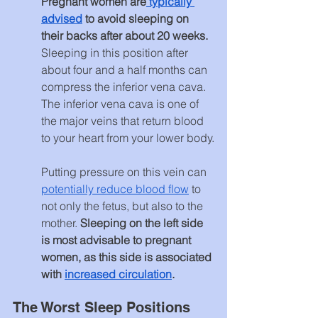
Pregnant women are
 typically 
advised
 to avoid sleeping on 
their backs after about 20 weeks. 
Sleeping in this position after 
about four and a half months can 
compress the inferior vena cava. 
The inferior vena cava is one of 
the major veins that return blood 
to your heart from your lower body.
Putting pressure on this vein can 
potentially reduce blood flow
 to 
not only the fetus, but also to the 
mother. 
Sleeping on the left side 
is most advisable to pregnant 
women, as this side is associated 
with 
increased circulation
.
The Worst Sleep Positions