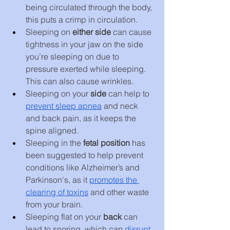
being circulated through the body, 
this puts a crimp in circulation.
Sleeping on 
either side
 can cause 
tightness in your jaw on the side 
you’re sleeping on due to 
pressure exerted while sleeping. 
This can also cause wrinkles.
Sleeping on your 
side 
can help to 
prevent sleep apnea
 and neck 
and back pain, as it keeps the 
spine aligned.
Sleeping in the 
fetal position 
has 
been suggested to help prevent 
conditions like Alzheimer’s and 
Parkinson's, as it 
promotes the 
clearing of toxins
 and other waste 
from your brain.
Sleeping flat on your 
back 
can 
lead to snoring, which can 
disrupt 