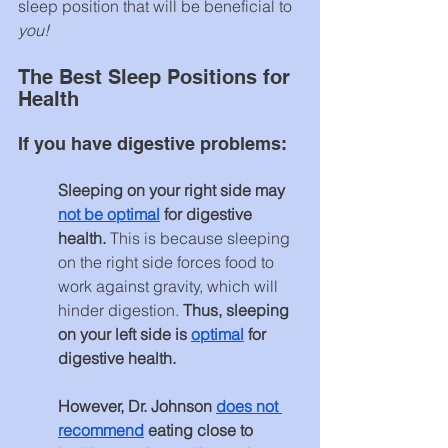
sleep position that will be beneficial to 
you!
The Best Sleep Positions for 
Health
If you have digestive problems:
Sleeping on your right side may 
not be optimal
 for digestive 
health.
 This is because sleeping 
on the right side forces food to 
work against gravity, which will 
hinder digestion. 
Thus, sleeping 
on your left side is 
optimal
 for 
digestive health.
However, Dr. Johnson 
does not 
recommend
 eating close to 