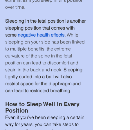
over time.
Sleeping in the fetal position is another 
sleeping position that comes with 
some 
negative health effects
. 
While 
sleeping on your side has been linked 
to multiple benefits, the extreme 
curvature of the spine in the fetal 
position can lead to discomfort and 
strain in the back and neck. 
Sleeping 
tightly curled into a ball will also 
restrict space for the diaphragm and 
can lead to restricted breathing.
How to Sleep Well in Every 
Position
Even if you’ve been sleeping a certain 
way for years, you can take steps to 