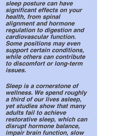
sleep posture can have 
significant effects on your 
health, from spinal 
alignment and hormone 
regulation to digestion and 
cardiovascular function. 
Some positions may even 
support certain conditions, 
while others can contribute 
to discomfort or long-term 
issues.
Sleep is a cornerstone of 
wellness. We spend roughly 
a third of our lives asleep, 
yet studies show that many 
adults fail to achieve 
restorative sleep, which can 
disrupt hormone balance, 
impair brain function, slow 