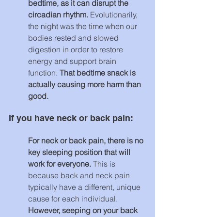
bedtime, as it can disrupt the 
circadian rhythm. 
Evolutionarily, 
the night was the time when our 
bodies rested and slowed 
digestion in order to restore 
energy and support brain 
function. 
That bedtime snack is 
actually causing more harm than 
good.
If you have neck or back pain:
For neck or back pain, there is no 
key sleeping position that will 
work for everyone. 
This is 
because back and neck pain 
typically have a different, unique 
cause for each individual. 
However, seeping on your back 