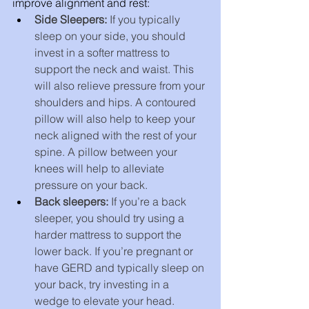
improve alignment and rest:
Side Sleepers: 
If you typically 
sleep on your side, you should 
invest in a softer mattress to 
support the neck and waist. This 
will also relieve pressure from your 
shoulders and hips. A contoured 
pillow will also help to keep your 
neck aligned with the rest of your 
spine. A pillow between your 
knees will help to alleviate 
pressure on your back.
Back sleepers: 
If you’re a back 
sleeper, you should try using a 
harder mattress to support the 
lower back. If you’re pregnant or 
have GERD and typically sleep on 
your back, try investing in a 
wedge to elevate your head.