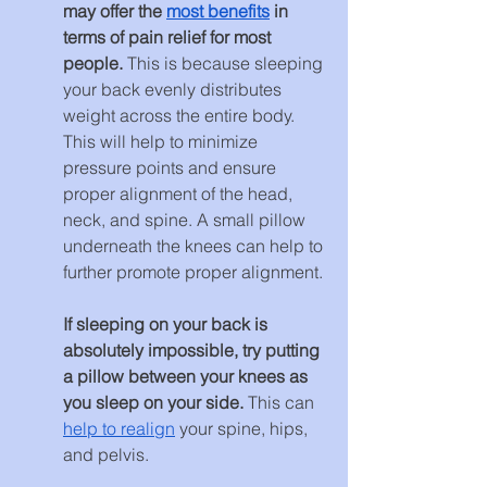
may offer the 
most benefits
 in 
terms of pain relief for most 
people. 
This is because sleeping 
your back evenly distributes 
weight across the entire body. 
This will help to minimize 
pressure points and ensure 
proper alignment of the head, 
neck, and spine. A small pillow 
underneath the knees can help to 
further promote proper alignment.
If sleeping on your back is 
absolutely impossible, try putting 
a pillow between your knees as 
you sleep on your side. 
This can 
help to realign
 your spine, hips, 
and pelvis.