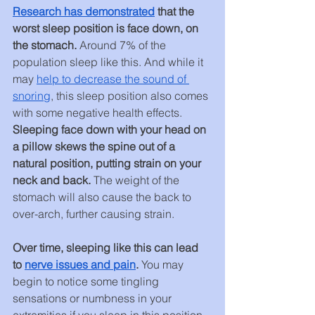
Research has demonstrated
 that the 
worst sleep position is face down, on 
the stomach. 
Around 7% of the 
population sleep like this. And while it 
may 
help to decrease the sound of 
snoring
, this sleep position also comes 
with some negative health effects. 
Sleeping face down with your head on 
a pillow skews the spine out of a 
natural position, putting strain on your 
neck and back. 
The weight of the 
stomach will also cause the back to 
over-arch, further causing strain.
Over time, sleeping like this can lead 
to 
nerve issues and pain
. 
You may 
begin to notice some tingling 
sensations or numbness in your 
extremities if you sleep in this position 