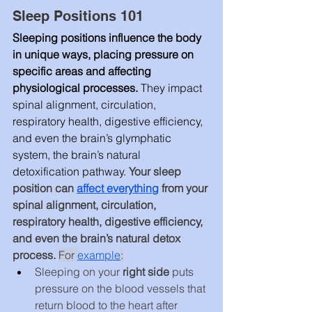
Sleep Positions 101
Sleeping positions influence the body 
in unique ways, placing pressure on 
specific areas and affecting 
physiological processes.
 They impact 
spinal alignment, circulation, 
respiratory health, digestive efficiency, 
and even the brain’s glymphatic 
system, the brain’s natural 
detoxification pathway. 
Your sleep 
position can 
affect everything
 from your 
spinal alignment, circulation, 
respiratory health, digestive efficiency, 
and even the brain’s natural detox 
process. 
For 
example
:
Sleeping on your 
right side
 puts 
pressure on the blood vessels that 
return blood to the heart after 