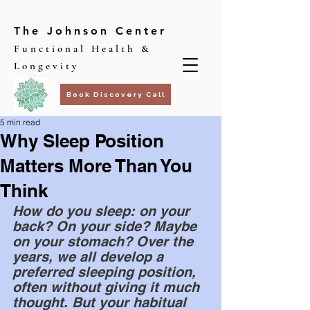
The Johnson Center
Functional Health &
Longevity
Book Discovery Call
5 min read
Why Sleep Position
Matters More Than You
Think
How do you sleep: on your 
back? On your side? Maybe 
on your stomach? Over the 
years, we all develop a 
preferred sleeping position, 
often without giving it much 
thought. But your habitual 