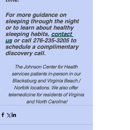
For more guidance on 
sleeping through the night 
or to learn about healthy 
sleeping habits, 
contact 
us
 or call 276-235-3205 to 
schedule a complimentary 
discovery call. 
The Johnson Center for Health 
services patients in-person in our 
Blacksburg and Virginia Beach / 
Norfolk locations. We also offer 
telemedicine for residents of Virginia 
and North Carolina!