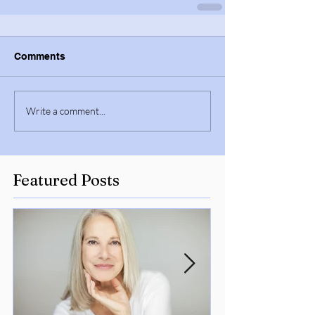
Comments
Write a comment...
Featured Posts