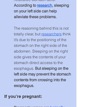
According to 
research
, sleeping 
on your left side can help 
alleviate these problems.
The reasoning behind this is not 
totally clear, but 
researchers
 think 
it’s due to the positioning of the 
stomach on the right side of the 
abdomen. Sleeping on the right 
side gives the contents of your 
stomach direct access to the 
esophagus. 
But sleeping on the 
left side may prevent the stomach 
contents from crossing into the 
esophagus.
If you’re pregnant: