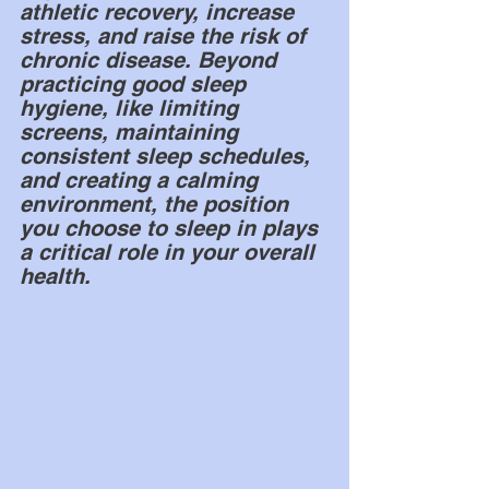
athletic recovery, increase 
stress, and raise the risk of 
chronic disease. Beyond 
practicing good sleep 
hygiene, like limiting 
screens, maintaining 
consistent sleep schedules, 
and creating a calming 
environment, the position 
you choose to sleep in plays 
a critical role in your overall 
health.