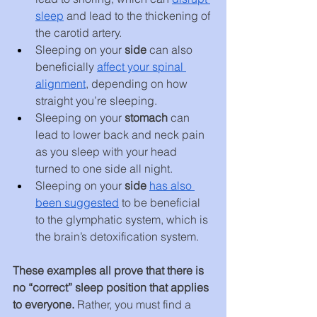
sleep
 and lead to the thickening of 
the carotid artery.
Sleeping on your 
side
 can also 
beneficially 
affect your spinal 
alignment
, depending on how 
straight you’re sleeping.
Sleeping on your 
stomach 
can 
lead to lower back and neck pain 
as you sleep with your head 
turned to one side all night.
Sleeping on your 
side
has also 
been suggested
 to be beneficial 
to the glymphatic system, which is 
the brain’s detoxification system.
These examples all prove that there is 
no “correct” sleep position that applies 
to everyone. 
Rather, you must find a 