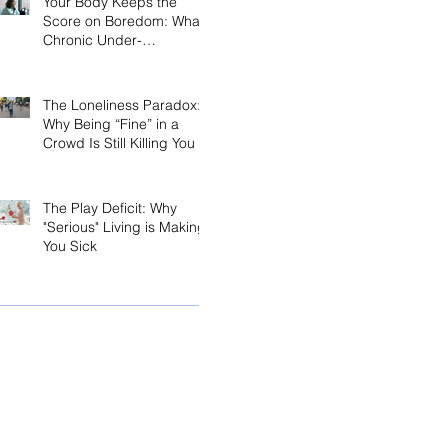
Your Body Keeps the
Score on Boredom: What
Chronic Under-
Stimulation Does to Your
Brain and Immune
System
The Loneliness Paradox:
Why Being “Fine” in a
Crowd Is Still Killing You
The Play Deficit: Why
"Serious" Living is Making
You Sick