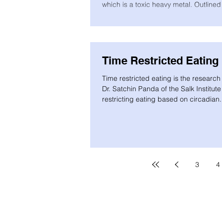
which is a toxic heavy metal. Outlined
Time Restricted Eating
Time restricted eating is the researc
Dr. Satchin Panda of the Salk Institute
restricting eating based on circadian.
3
4