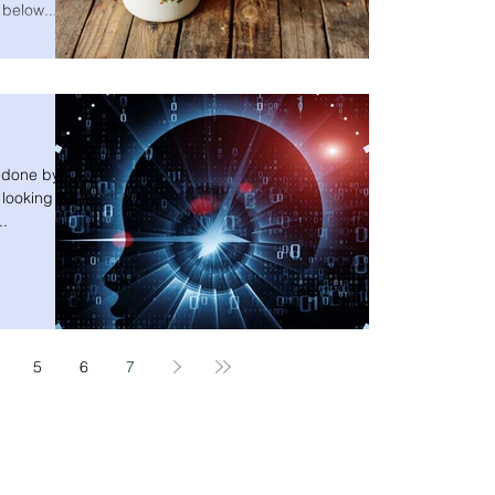
 below...
h done by
 looking at
..
5
6
7