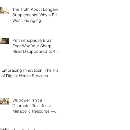
The Truth About Longevity
Supplements: Why a Pill
Won't Fix Aging
Perimenopause Brain
Fog: Why Your Sharp
Mind Disappeared at 45
(And What Actually Brings
It Back)
Embracing Innovation: The Rise
of Digital Health Services
Willpower Isn't a
Character Trait. It's a
Metabolic Resource —
and Here's the Science of
Why Yours Collapses by
3pm.