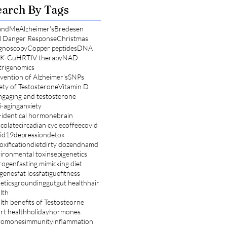
earch By Tags
andMe
Alzheimer's
Bredesen
l Danger Response
Christmas
gnoscopy
Copper peptides
DNA
K-Cu
HRT
IV therapy
NAD
rigenomics
vention of Alzheimer's
SNPs
ety of Testosterone
Vitamin D
ng
aging and testosterone
i-aging
anxiety
-identical hormone
brain
colate
circadian cycle
coffee
covid
id19
depression
detox
oxification
diet
dirty dozen
dnamd
ironmental toxins
epigenetics
rogen
fasting mimicking diet
 genes
fat loss
fatigue
fitness
etics
grounding
gut
gut health
hair
lth
lth benefits of Testosteorne
rt health
holiday
hormones
romones
immunity
inflammation