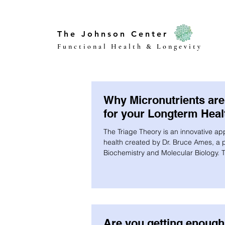
The Johnson Center
Functional Health & Longevity
Why Micronutrients are 
for your Longterm Heal
The Triage Theory is an innovative ap
health created by Dr. Bruce Ames, a p
Biochemistry and Molecular Biology. T
Are you getting enough