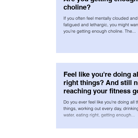
choline?
If you often feel mentally clouded and 
fatigued and lethargic, you might want
you’re getting enough choline. The...
Feel like you're doing al
right things? And still n
reaching your fitness g
Do you ever feel like you're doing all t
things, working out every day, drinking
water, eating right, getting enough...