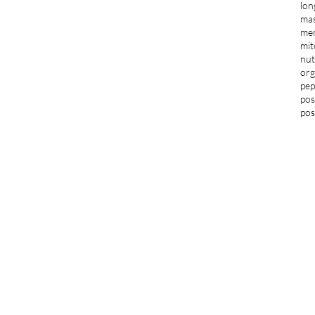
lon
ma
men
mit
nut
org
pep
pos
pos
LOCATIONS
G
Blacksburg
jo
1997 S Main Street Suite 703
Blacksburg, VA 24060
F
276-235-3205
Norfolk and Virginia Beach
291 Independence Blvd Suite 541
Virginia Beach, VA 23462
757-364-3834