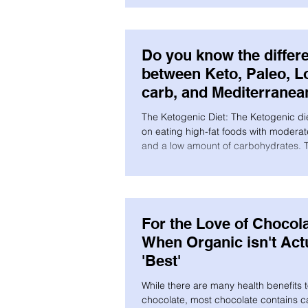
Do you know the differ
between Keto, Paleo, L
carb, and Mediterranea
The Ketogenic Diet: The Ketogenic di
on eating high-fat foods with moderat
and a low amount of carbohydrates. T
For the Love of Chocola
When Organic isn't Act
'Best'
While there are many health benefits 
chocolate, most chocolate contains cadmium