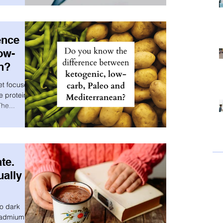
ence
ow-
n?
et focuses
e proteins
he...
te.
ually
to dark