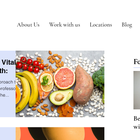
About Us
Work with us
Locations
Blog
F
Vital
th:
proach to
rofessor in
he...
Be
wi