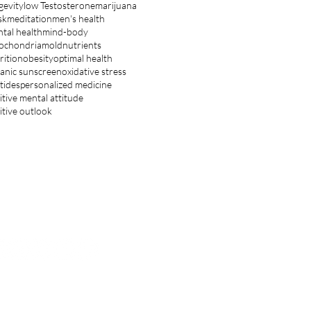
gevity
low Testosterone
marijuana
sk
meditation
men's health
tal health
mind-body
ochondria
mold
nutrients
rition
obesity
optimal health
anic sunscreen
oxidative stress
tides
personalized medicine
itive mental attitude
itive outlook
ET IN TOUCH
hnsoncenter.inquiry@gmail.com
OLLOW US