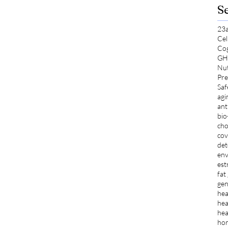
S
23
Cel
Co
GH
Nut
Pre
Saf
agi
ant
bio
cho
cov
det
env
est
fat
gen
hea
hea
hea
ho