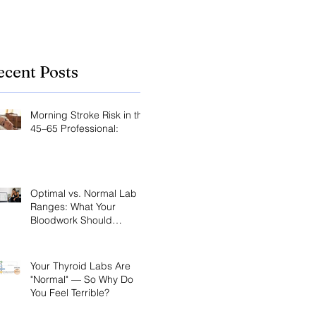
ecent Posts
Morning Stroke Risk in the
45–65 Professional:
Optimal vs. Normal Lab
Ranges: What Your
Bloodwork Should
Actually Say
Your Thyroid Labs Are
"Normal" — So Why Do
You Feel Terrible?