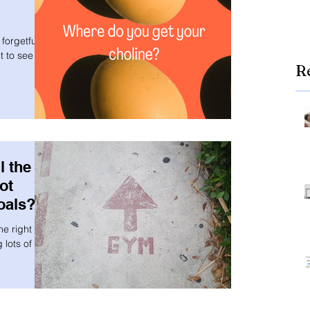
forgetful or
 to see if
R
l the
ot
oals?
he right
 lots of