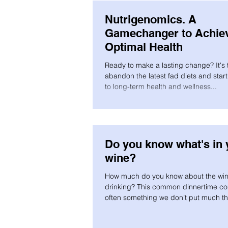
Nutrigenomics. A
Gamechanger to Achie
Optimal Health
Ready to make a lasting change? It's 
abandon the latest fad diets and star
to long-term health and wellness...
Do you know what's in 
wine?
How much do you know about the win
drinking? This common dinnertime co
often something we don’t put much t
into...