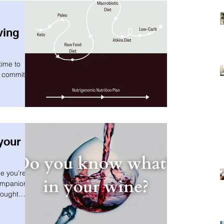
ving
time to
t committing
your
e you’re
mpanion is
hought