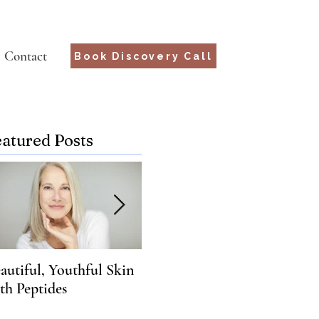
Contact
Book Discovery Call
eatured Posts
autiful, Youthful Skin
Suffering from Chronic
Wha
th Peptides
Lyme? Genetics may hold
Yo
the key.