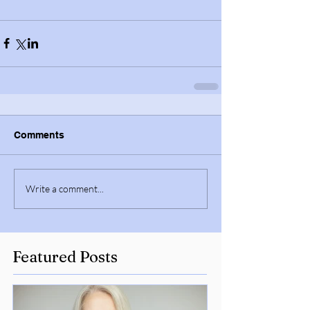
Comments
Write a comment...
Featured Posts