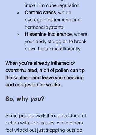
impair immune regulation
Chronic stress
, which 
dysregulates immune and 
hormonal systems
Histamine intolerance
, where 
your body struggles to break 
down histamine efficiently
When you’re already inflamed or 
overstimulated, a bit of pollen can tip 
the scales—and leave you sneezing 
and congested for weeks.
So, why 
you
?
Some people walk through a cloud of 
pollen with zero issues, while others 
feel wiped out just stepping outside. 