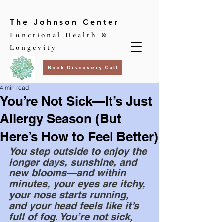
The Johnson Center
Functional Health &
Longevity
Book Discovery Call
4 min read
You’re Not Sick—It’s Just
Allergy Season (But
Here’s How to Feel Better)
You step outside to enjoy the 
longer days, sunshine, and 
new blooms—and within 
minutes, your eyes are itchy, 
your nose starts running, 
and your head feels like it’s 
full of fog. You’re not sick, 