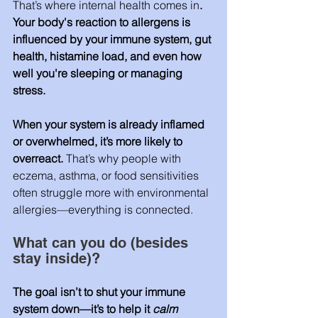
That’s where internal health comes in
. 
Your body's reaction to allergens is 
influenced by your immune system, gut 
health, histamine load, and even how 
well you're sleeping or managing 
stress.
When your system is already inflamed 
or overwhelmed, it’s more likely to 
overreact. 
That’s why people with 
eczema, asthma, or food sensitivities 
often struggle more with environmental 
allergies—everything is connected.
What can you do (besides 
stay inside)? 
The goal isn’t to shut your immune 
system down—it’s to help it 
calm 