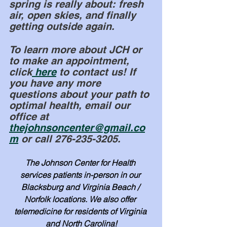
spring is really about: fresh 
air, open skies, and finally 
getting outside again.
To learn more about JCH or 
to make an appointment, 
click
 here
 to contact us! If 
you have any more 
questions about your path to 
optimal health, email our 
office at 
thejohnsoncenter@gmail.co
m
 or call 276-235-3205.
The Johnson Center for Health 
services patients in-person in our 
Blacksburg and Virginia Beach / 
Norfolk locations. We also offer 
telemedicine for residents of Virginia 
and North Carolina!