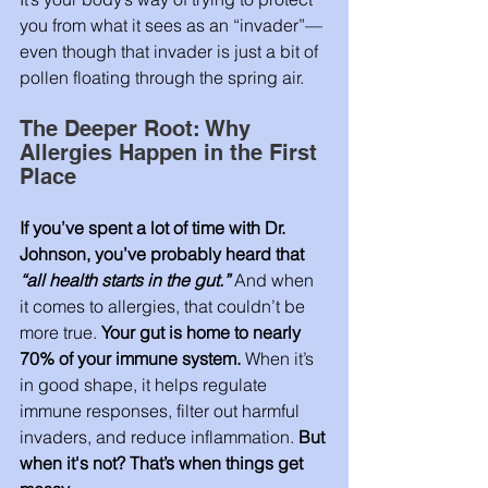
you from what it sees as an “invader”—
even though that invader is just a bit of 
pollen floating through the spring air.
The Deeper Root: Why 
Allergies Happen in the First 
Place
If you’ve spent a lot of time with Dr. 
Johnson, you’ve probably heard that 
“all health starts in the gut.”
And when 
it comes to allergies, that couldn’t be 
more true. 
Your gut is home to nearly 
70% of your immune system.
 When it’s 
in good shape, it helps regulate 
immune responses, filter out harmful 
invaders, and reduce inflammation. 
But 
when it's not? That’s when things get 