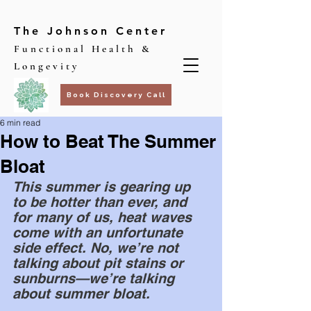
The Johnson Center
Functional Health &
Longevity
Book Discovery Call
6 min read
How to Beat The Summer
Bloat
This summer is gearing up 
to be hotter than ever, and 
for many of us, heat waves 
come with an unfortunate 
side effect. No, we’re not 
talking about pit stains or 
sunburns—we’re talking 
about summer bloat.