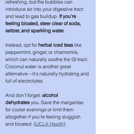
refreshing, but the bubbles can 
introduce air into your digestive tract 
and lead to gas buildup. 
If you’re 
feeling bloated, steer clear of soda, 
seltzer, and sparkling water.
Instead, opt for 
herbal iced teas
 like 
peppermint, ginger, or chamomile, 
which can naturally soothe the GI tract. 
Coconut water is another great 
alternative—it's naturally hydrating and 
full of electrolytes.
And don’t forget: 
alcohol 
dehydrates
 you. Save the margaritas 
for cooler evenings or limit them 
altogether if you’re feeling sluggish 
and bloated. (
UCLA Health
)