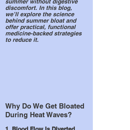
summer without digestive 
discomfort. In this blog, 
we’ll explore the science 
behind summer bloat and 
offer practical, functional 
medicine-backed strategies 
to reduce it.
Why Do We Get Bloated 
During Heat Waves?
1. Blood Flow Is Diverted 