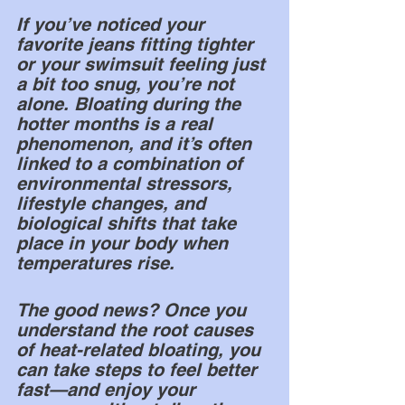
If you’ve noticed your 
favorite jeans fitting tighter 
or your swimsuit feeling just 
a bit too snug, you’re not 
alone. Bloating during the 
hotter months is a real 
phenomenon, and it’s often 
linked to a combination of 
environmental stressors, 
lifestyle changes, and 
biological shifts that take 
place in your body when 
temperatures rise.
The good news? Once you 
understand the root causes 
of heat-related bloating, you 
can take steps to feel better 
fast—and enjoy your 