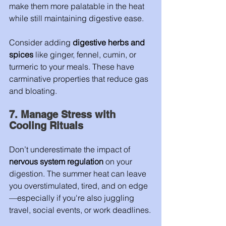
make them more palatable in the heat 
while still maintaining digestive ease.
Consider adding 
digestive herbs and 
spices
 like ginger, fennel, cumin, or 
turmeric to your meals. These have 
carminative properties that reduce gas 
and bloating.
7. Manage Stress with 
Cooling Rituals
Don’t underestimate the impact of 
nervous system regulation
 on your 
digestion. The summer heat can leave 
you overstimulated, tired, and on edge
—especially if you're also juggling 
travel, social events, or work deadlines.