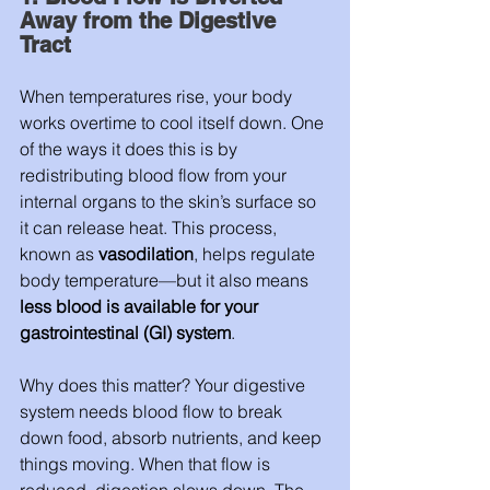
Away from the Digestive 
Tract
When temperatures rise, your body 
works overtime to cool itself down. One 
of the ways it does this is by 
redistributing blood flow from your 
internal organs to the skin’s surface so 
it can release heat. This process, 
known as 
vasodilation
, helps regulate 
body temperature—but it also means 
less blood is available for your 
gastrointestinal (GI) system
.
Why does this matter? Your digestive 
system needs blood flow to break 
down food, absorb nutrients, and keep 
things moving. When that flow is 