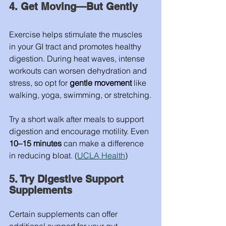
4. Get Moving—But Gently
Exercise helps stimulate the muscles 
in your GI tract and promotes healthy 
digestion. During heat waves, intense 
workouts can worsen dehydration and 
stress, so opt for 
gentle movement
 like 
walking, yoga, swimming, or stretching.
Try a short walk after meals to support 
digestion and encourage motility. Even 
10–15 minutes
 can make a difference 
in reducing bloat. (
UCLA Health
)
5. Try Digestive Support 
Supplements
Certain supplements can offer 