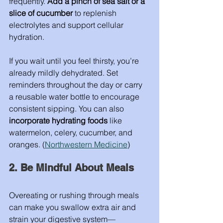
frequently. 
Add a pinch of sea salt or a 
slice of cucumber
 to replenish 
electrolytes and support cellular 
hydration.
If you wait until you feel thirsty, you’re 
already mildly dehydrated. Set 
reminders throughout the day or carry 
a reusable water bottle to encourage 
consistent sipping. You can also 
incorporate hydrating foods
 like 
watermelon, celery, cucumber, and 
oranges. (
Northwestern Medicine
)
2. Be Mindful About Meals
Overeating or rushing through meals 
can make you swallow extra air and 
strain your digestive system—