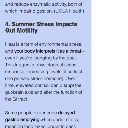
and reduce enzymatic activity, both of 
which impair digestion. (
UCLA Health
)
4. Summer Stress Impacts 
Gut Motility
Heat is a form of environmental stress, 
and 
your body interprets it as a threat
—
even if you’re lounging by the pool. 
This triggers a physiological stress 
response, increasing levels of cortisol 
(the primary stress hormone). Over 
time, elevated cortisol can disrupt the 
gut-brain axis and alter the function of 
the GI tract.
Some people experience 
delayed 
gastric emptying
 when under stress, 
meaning food takes longer to pass 