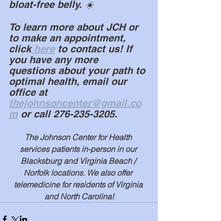
bloat-free belly. ☀️
To learn more about JCH or 
to make an appointment, 
click
 here
 to contact us! If 
you have any more 
questions about your path to 
optimal health, email our 
office at 
thejohnsoncenter@gmail.co
m
 or call 276-235-3205.
The Johnson Center for Health 
services patients in-person in our 
Blacksburg and Virginia Beach / 
Norfolk locations. We also offer 
telemedicine for residents of Virginia 
and North Carolina!