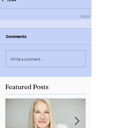
Comments
Write a comment...
Featured Posts