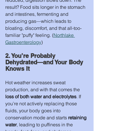
reduced, digestion slows down. The 
result? Food sits longer in the stomach 
and intestines, fermenting and 
producing gas—which leads to 
bloating, discomfort, and that all-too-
familiar "puffy" feeling. (
Northlake 
Gastroenterology
)
2. You’re Probably 
Dehydrated—and Your Body 
Knows It
Hot weather increases sweat 
production, and with that comes the 
loss of both water and electrolytes
. If 
you’re not actively replacing those 
fluids, your body goes into 
conservation mode and starts 
retaining 
water
, leading to puffiness in the 