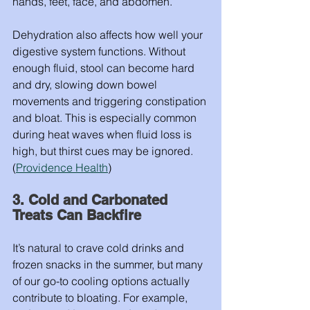
hands, feet, face, and abdomen.
Dehydration also affects how well your 
digestive system functions. Without 
enough fluid, stool can become hard 
and dry, slowing down bowel 
movements and triggering constipation 
and bloat. This is especially common 
during heat waves when fluid loss is 
high, but thirst cues may be ignored. 
(
Providence Health
)
3. Cold and Carbonated 
Treats Can Backfire
It’s natural to crave cold drinks and 
frozen snacks in the summer, but many 
of our go-to cooling options actually 
contribute to bloating. For example, 