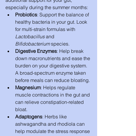
additional support for your gut, 
especially during the summer months:
Probiotics
: Support the balance of 
healthy bacteria in your gut. Look 
for multi-strain formulas with 
Lactobacillus
 and 
Bifidobacterium
 species.
Digestive Enzymes
: Help break 
down macronutrients and ease the 
burden on your digestive system. 
A broad-spectrum enzyme taken 
before meals can reduce bloating.
Magnesium
: Helps regulate 
muscle contractions in the gut and 
can relieve constipation-related 
bloat.
Adaptogens
: Herbs like 
ashwagandha and rhodiola can 
help modulate the stress response 