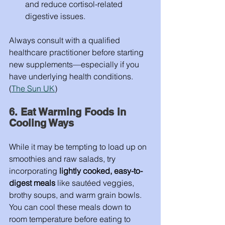
and reduce cortisol-related 
digestive issues.
Always consult with a qualified 
healthcare practitioner before starting 
new supplements—especially if you 
have underlying health conditions. 
(
The Sun UK
)
6. Eat Warming Foods in 
Cooling Ways
While it may be tempting to load up on 
smoothies and raw salads, try 
incorporating 
lightly cooked, easy-to-
digest meals
 like sautéed veggies, 
brothy soups, and warm grain bowls. 
You can cool these meals down to 
room temperature before eating to 