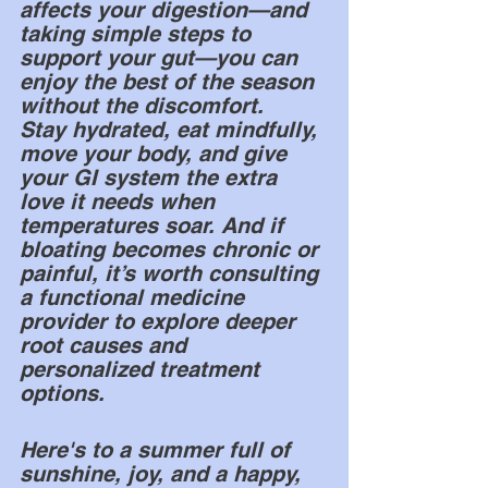
affects your digestion—and 
taking simple steps to 
support your gut—you can 
enjoy the best of the season 
without the discomfort.
Stay hydrated, eat mindfully, 
move your body, and give 
your GI system the extra 
love it needs when 
temperatures soar. And if 
bloating becomes chronic or 
painful, it’s worth consulting 
a functional medicine 
provider to explore deeper 
root causes and 
personalized treatment 
options.
Here's to a summer full of 
sunshine, joy, and a happy, 