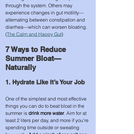
through the system. Others may 
experience changes in gut motility—
alternating between constipation and 
diarrhea—which can worsen bloating. 
(
The Calm and Happy Gut
)
7 Ways to Reduce 
Summer Bloat—
Naturally
1. Hydrate Like It’s Your Job
One of the simplest and most effective 
things you can do to beat bloat in the 
summer is 
drink more water
. Aim for at 
least 2 liters per day, and more if you’re 
spending time outside or sweating 