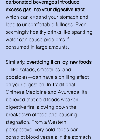
carbonated beverages introduce 
excess gas into your digestive tract
, 
which can expand your stomach and 
lead to uncomfortable fullness. Even 
seemingly healthy drinks like sparkling 
water can cause problems if 
consumed in large amounts.
Similarly, 
overdoing it on icy, raw foods
—like salads, smoothies, and 
popsicles—can have a chilling effect 
on your digestion. In Traditional 
Chinese Medicine and Ayurveda, it’s 
believed that cold foods weaken 
digestive fire, slowing down the 
breakdown of food and causing 
stagnation. From a Western 
perspective, very cold foods can 
constrict blood vessels in the stomach 