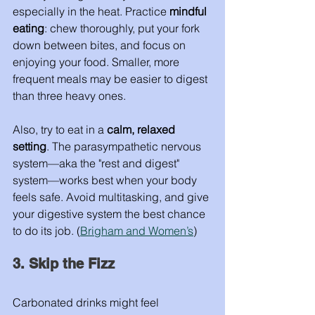
especially in the heat. Practice 
mindful 
eating
: chew thoroughly, put your fork 
down between bites, and focus on 
enjoying your food. Smaller, more 
frequent meals may be easier to digest 
than three heavy ones.
Also, try to eat in a 
calm, relaxed 
setting
. The parasympathetic nervous 
system—aka the "rest and digest" 
system—works best when your body 
feels safe. Avoid multitasking, and give 
your digestive system the best chance 
to do its job. (
Brigham and Women’s
)
3. Skip the Fizz
Carbonated drinks might feel 