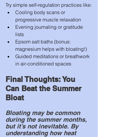
Try simple self-regulation practices like:
Cooling body scans or 
progressive muscle relaxation
Evening journaling or gratitude 
lists
Epsom salt baths (bonus: 
magnesium helps with bloating!)
Guided meditations or breathwork 
in air-conditioned spaces
Final Thoughts: You 
Can Beat the Summer 
Bloat
Bloating may be common 
during the summer months, 
but it’s not inevitable. By 
understanding how heat 