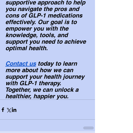
supportive approach to help 
you navigate the pros and 
cons of GLP-1 medications 
effectively. Our goal is to 
empower you with the 
knowledge, tools, and 
support you need to achieve 
optimal health.
Contact us
 today to learn 
more about how we can 
support your health journey 
with GLP-1 therapy. 
Together, we can unlock a 
healthier, happier you. 