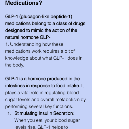
Medications?
GLP-1 (glucagon-like peptide-1) 
medications belong to a class of drugs 
designed to mimic the action of the 
natural hormone GLP-
1
. Understanding how these 
medications work requires a bit of 
knowledge about what GLP-1 does in 
the body.
GLP-1 is a hormone produced in the 
intestines in response to food intake.
 It 
plays a vital role in regulating blood 
sugar levels and overall metabolism by 
performing several key functions:
Stimulating Insulin Secretion
: 
When you eat, your blood sugar 
levels rise. GLP-1 helps to 