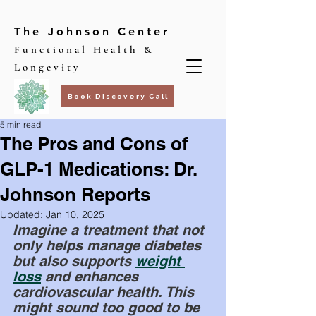
The Johnson Center
Functional Health &
Longevity
Book Discovery Call
5 min read
The Pros and Cons of
GLP-1 Medications: Dr.
Johnson Reports
Updated:
Jan 10, 2025
Imagine a treatment that not 
only helps manage diabetes 
but also supports
weight 
loss
 and enhances 
cardiovascular health. This 
might sound too good to be 