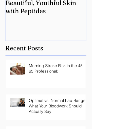
Beautiful, Youthful Skin
Suffering fro
with Peptides
Lyme? Geneti
the key.
Recent Posts
Morning Stroke Risk in the 45–
65 Professional:
Optimal vs. Normal Lab Ranges:
What Your Bloodwork Should
Actually Say