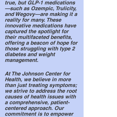
true, but GLP-1 medications
—such as Ozempic, Trulicity, 
and Wegovy—are making it a 
reality for many. These 
innovative medications have 
captured the spotlight for 
their multifaceted benefits, 
offering a beacon of hope for 
those struggling with type 2 
diabetes and weight 
management.
At The Johnson Center for 
Health, we believe in more 
than just treating symptoms; 
we strive to address the root 
causes of health issues with 
a comprehensive, patient-
centered approach. Our 
commitment is to empower 