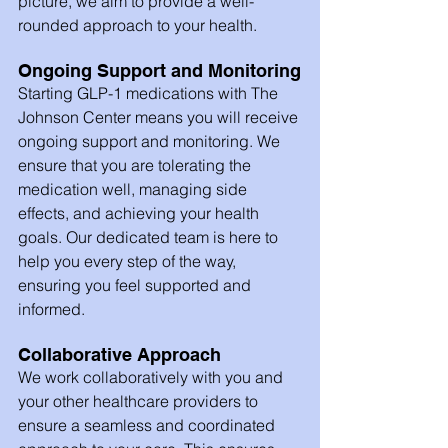
picture, we aim to provide a well-
rounded approach to your health.
Ongoing Support and Monitoring
Starting GLP-1 medications with The 
Johnson Center means you will receive 
ongoing support and monitoring. We 
ensure that you are tolerating the 
medication well, managing side 
effects, and achieving your health 
goals. Our dedicated team is here to 
help you every step of the way, 
ensuring you feel supported and 
informed.
Collaborative Approach
We work collaboratively with you and 
your other healthcare providers to 
ensure a seamless and coordinated 