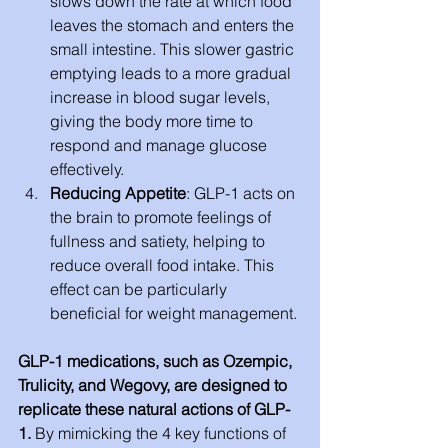
slows down the rate at which food 
leaves the stomach and enters the 
small intestine. This slower gastric 
emptying leads to a more gradual 
increase in blood sugar levels, 
giving the body more time to 
respond and manage glucose 
effectively.
Reducing Appetite
: GLP-1 acts on 
the brain to promote feelings of 
fullness and satiety, helping to 
reduce overall food intake. This 
effect can be particularly 
beneficial for weight management.
GLP-1 medications, such as Ozempic, 
Trulicity, and Wegovy, are designed to 
replicate these natural actions of GLP-
1.
 By mimicking the 4 key functions of 