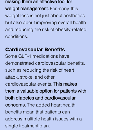
making them an effective tool for 
weight management.
 For many, this 
weight loss is not just about aesthetics 
but also about improving overall health 
and reducing the risk of obesity-related 
conditions.
Cardiovascular Benefits
Some GLP-1 medications have 
demonstrated cardiovascular benefits, 
such as reducing the risk of heart 
attack, stroke, and other 
cardiovascular events. T
his makes 
them a valuable option for patients with 
both diabetes and cardiovascular 
concerns.
 The added heart health 
benefits mean that patients can 
address multiple health issues with a 
single treatment plan.