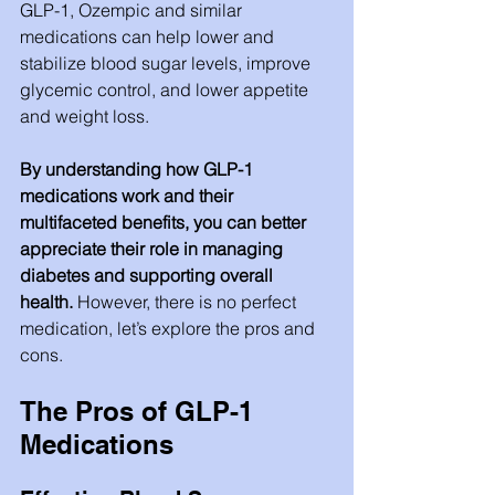
GLP-1, Ozempic and similar 
medications can help lower and 
stabilize blood sugar levels, improve 
glycemic control, and lower appetite 
and weight loss.  
By understanding how GLP-1 
medications work and their 
multifaceted benefits, you can better 
appreciate their role in managing 
diabetes and supporting overall 
health. 
However, there is no perfect 
medication, let’s explore the pros and 
cons. 
The Pros of GLP-1 
Medications