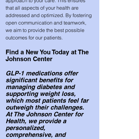
approach to your care. This ensures 
that all aspects of your health are 
addressed and optimized. By fostering 
open communication and teamwork, 
we aim to provide the best possible 
outcomes for our patients.
Find a New You Today at The 
Johnson Center
GLP-1 medications offer 
significant benefits for 
managing diabetes and 
supporting weight loss, 
which most patients feel far 
outweigh their challenges. 
At The Johnson Center for 
Health, we provide a 
personalized, 
comprehensive, and 