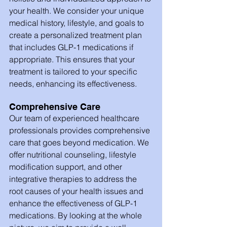
your health. We consider your unique 
medical history, lifestyle, and goals to 
create a personalized treatment plan 
that includes GLP-1 medications if 
appropriate. This ensures that your 
treatment is tailored to your specific 
needs, enhancing its effectiveness.
Comprehensive Care
Our team of experienced healthcare 
professionals provides comprehensive 
care that goes beyond medication. We 
offer nutritional counseling, lifestyle 
modification support, and other 
integrative therapies to address the 
root causes of your health issues and 
enhance the effectiveness of GLP-1 
medications. By looking at the whole 