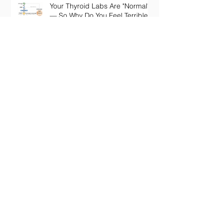
Your Thyroid Labs Are "Normal"
— So Why Do You Feel Terrible?
The Truth About Longevity
Supplements: Why a Pill Won't
Fix Aging
Perimenopause Brain Fog: Why
Your Sharp Mind Disappeared
at 45 (And What Actually Brings
It Back)
Embracing Innovation: The Rise of
Digital Health Services