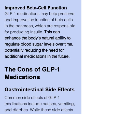
Improved Beta-Cell Function
GLP-1 medications may help preserve 
and improve the function of beta cells 
in the pancreas, which are responsible 
for producing insulin.
 This can 
enhance the body's natural ability to 
regulate blood sugar levels over time, 
potentially reducing the need for 
additional medications in the future.
The Cons of GLP-1 
Medications
Gastrointestinal Side Effects
Common side effects of GLP-1 
medications include nausea, vomiting, 
and diarrhea. While these side effects 