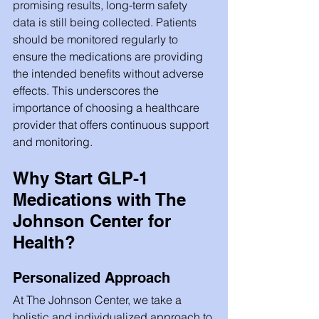
promising results, long-term safety 
data is still being collected. Patients 
should be monitored regularly to 
ensure the medications are providing 
the intended benefits without adverse 
effects. This underscores the 
importance of choosing a healthcare 
provider that offers continuous support 
and monitoring.
Why Start GLP-1 
Medications with The 
Johnson Center for 
Health?
Personalized Approach
At The Johnson Center, we take a 
holistic and individualized approach to 