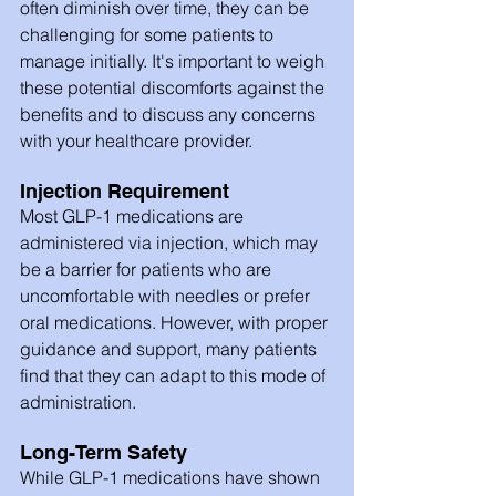
often diminish over time, they can be 
challenging for some patients to 
manage initially. It's important to weigh 
these potential discomforts against the 
benefits and to discuss any concerns 
with your healthcare provider.
Injection Requirement
Most GLP-1 medications are 
administered via injection, which may 
be a barrier for patients who are 
uncomfortable with needles or prefer 
oral medications. However, with proper 
guidance and support, many patients 
find that they can adapt to this mode of 
administration.
Long-Term Safety
While GLP-1 medications have shown 