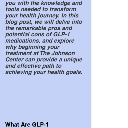
you with the knowledge and 
tools needed to transform 
your health journey. In this 
blog post, we will delve into 
the remarkable pros and 
potential cons of GLP-1 
medications, and explore 
why beginning your 
treatment at The Johnson 
Center can provide a unique 
and effective path to 
achieving your health goals.
What Are GLP-1 