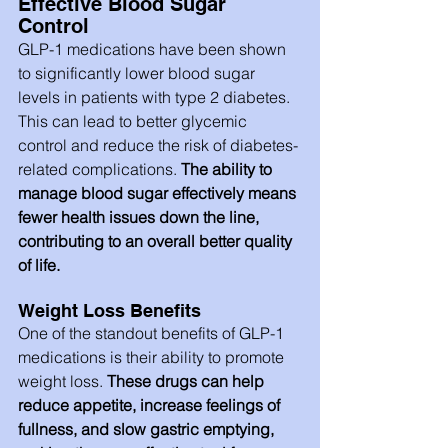
Effective Blood Sugar 
Control
GLP-1 medications have been shown 
to significantly lower blood sugar 
levels in patients with type 2 diabetes. 
This can lead to better glycemic 
control and reduce the risk of diabetes-
related complications. 
The ability to 
manage blood sugar effectively means 
fewer health issues down the line, 
contributing to an overall better quality 
of life.
Weight Loss Benefits
One of the standout benefits of GLP-1 
medications is their ability to promote 
weight loss.
 These drugs can help 
reduce appetite, increase feelings of 
fullness, and slow gastric emptying, 