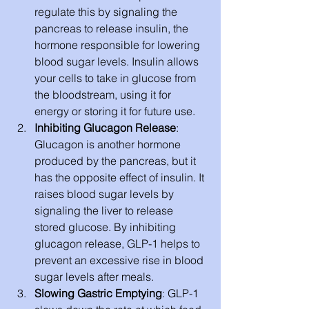
regulate this by signaling the 
pancreas to release insulin, the 
hormone responsible for lowering 
blood sugar levels. Insulin allows 
your cells to take in glucose from 
the bloodstream, using it for 
energy or storing it for future use.
Inhibiting Glucagon Release
: 
Glucagon is another hormone 
produced by the pancreas, but it 
has the opposite effect of insulin. It 
raises blood sugar levels by 
signaling the liver to release 
stored glucose. By inhibiting 
glucagon release, GLP-1 helps to 
prevent an excessive rise in blood 
sugar levels after meals.
Slowing Gastric Emptying
: GLP-1 