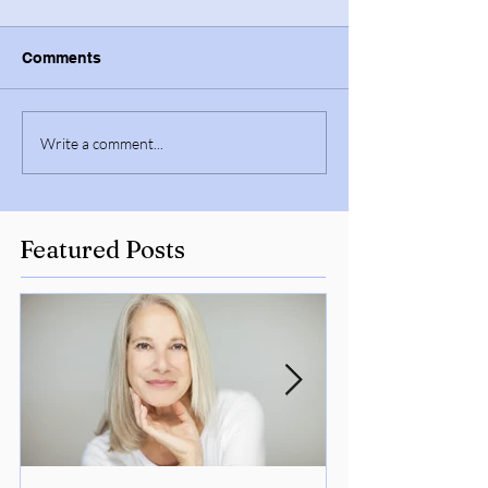
Comments
Write a comment...
Featured Posts