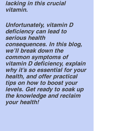
lacking in this crucial 
vitamin.
Unfortunately, vitamin D 
deficiency can lead to 
serious health 
consequences. In this blog, 
we’ll break down the 
common symptoms of 
vitamin D deficiency, explain 
why it’s so essential for your 
health, and offer practical 
tips on how to boost your 
levels. Get ready to soak up 
the knowledge and reclaim 
your health!