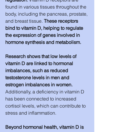
found in various tissues throughout the 
body, including the pancreas, prostate, 
and breast tissue. 
These receptors 
bind to vitamin D, helping to regulate 
the expression of genes involved in 
hormone synthesis and metabolism.
Research shows that low levels of 
vitamin D are linked to hormonal 
imbalances, such as reduced 
testosterone levels in men and 
estrogen imbalances in women. 
Additionally, a deficiency in vitamin D 
has been connected to increased 
cortisol levels, which can contribute to 
stress and inflammation.
Beyond hormonal health, vitamin D is 