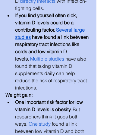
D
 directly interacts
 with infection-
fighting cells.
If you find yourself often sick, 
vitamin D levels could be a 
contributing factor.
 Several large 
studies
 have found a link between 
respiratory tract infections like 
colds and low vitamin D 
levels.
 Multiple studies
 have also 
found that taking vitamin D 
supplements daily can help 
reduce the risk of respiratory tract 
infections.
Weight gain:
One important risk factor for low 
vitamin D levels is obesity. 
But 
researchers think it goes both 
ways.
 One study
 found a link 
between low vitamin D and both 