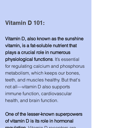
Vitamin D 101:
Vitamin D, also known as the sunshine 
vitamin, is a fat-soluble nutrient that 
plays a crucial role in numerous 
physiological functions
. It’s essential 
for regulating calcium and phosphorus 
metabolism, which keeps our bones, 
teeth, and muscles healthy. But that's 
not all—vitamin D also supports 
immune function, cardiovascular 
health, and brain function.
One of the lesser-known superpowers 
of vitamin D is its role in hormonal 
regulation. 
Vitamin D receptors are 