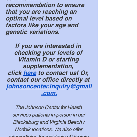
recommendation to ensure 
that you are reaching an 
optimal level based on 
factors like your age and 
genetic variations.
If you are interested in 
checking your levels of 
Vitamin D or starting 
supplementation, 
click
here
 to contact us! Or, 
contact our office directly at 
johnsoncenter.inquiry@gmail
.com
.
The Johnson Center for Health 
services patients in-person in our 
Blacksburg and Virginia Beach / 
Norfolk locations. We also offer 
telemedicine for residents of Virginia 