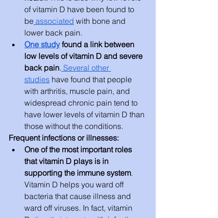
of vitamin D have been found to 
be
 associated
 with bone and 
lower back pain.
One study
 found a link between 
low levels of vitamin D and severe 
back pain
.
 Several other 
studies
 have found that people 
with arthritis, muscle pain, and 
widespread chronic pain tend to 
have lower levels of vitamin D than 
those without the conditions.
Frequent infections or illnesses:
One of the most important roles 
that vitamin D plays is in 
supporting the immune system
. 
Vitamin D helps you ward off 
bacteria that cause illness and 
ward off viruses. In fact, vitamin 