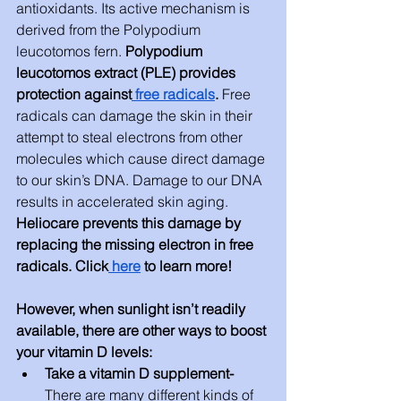
antioxidants. Its active mechanism is 
derived from the Polypodium 
leucotomos fern. 
Polypodium 
leucotomos extract (PLE) provides 
protection against
 free radicals
. 
Free 
radicals can damage the skin in their 
attempt to steal electrons from other 
molecules which cause direct damage 
to our skin’s DNA. Damage to our DNA 
results in accelerated skin aging. 
Heliocare prevents this damage by 
replacing the missing electron in free 
radicals. Click
 here
 to learn more!
However, when sunlight isn’t readily 
available, there are other ways to boost 
your vitamin D levels:
Take a vitamin D supplement- 
There are many different kinds of 