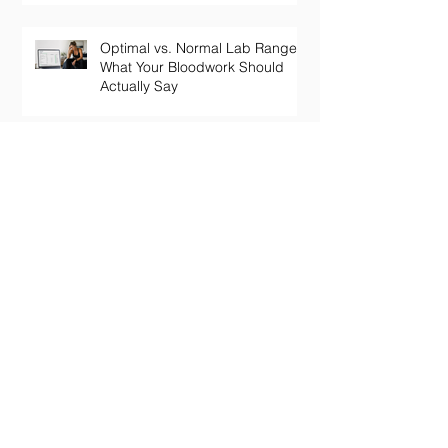
Optimal vs. Normal Lab Ranges:
What Your Bloodwork Should
Actually Say
Your Thyroid Labs Are "Normal"
— So Why Do You Feel Terrible?
The Truth About Longevity
Supplements: Why a Pill Won't
Fix Aging
Perimenopause Brain Fog: Why
Your Sharp Mind Disappeared
at 45 (And What Actually Brings
It Back)