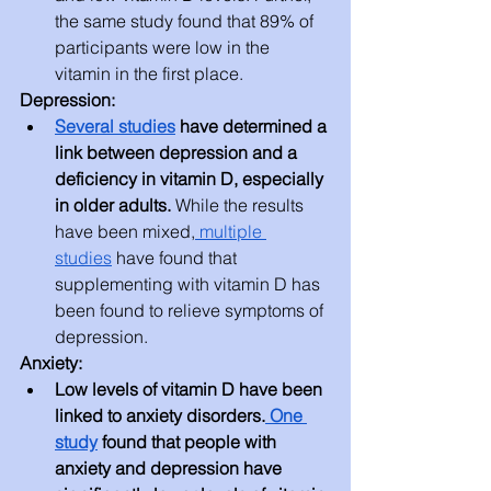
the same study found that 89% of 
participants were low in the 
vitamin in the first place.
Depression:
Several studies
 have determined a 
link between depression and a 
deficiency in vitamin D, especially 
in older adults. 
While the results 
have been mixed,
 multiple 
studies
 have found that 
supplementing with vitamin D has 
been found to relieve symptoms of 
depression.
Anxiety:
Low levels of vitamin D have been 
linked to anxiety disorders.
 One 
study
 found that people with 
anxiety and depression have 