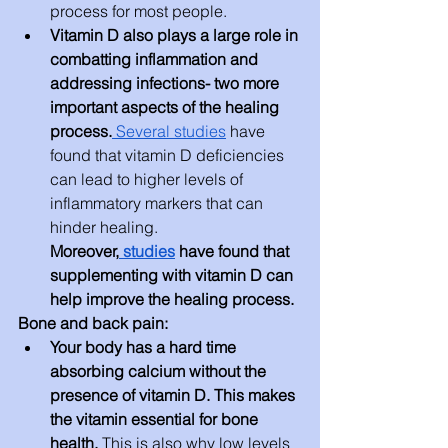
process for most people.
Vitamin D also plays a large role in 
combatting inflammation and 
addressing infections- two more 
important aspects of the healing 
process.
 Several studies
 have 
found that vitamin D deficiencies 
can lead to higher levels of 
inflammatory markers that can 
hinder healing. 
Moreover,
 studies
 have found that 
supplementing with vitamin D can 
help improve the healing process.
Bone and back pain:
Your body has a hard time 
absorbing calcium without the 
presence of vitamin D. This makes 
the vitamin essential for bone 
health. 
This is also why low levels 