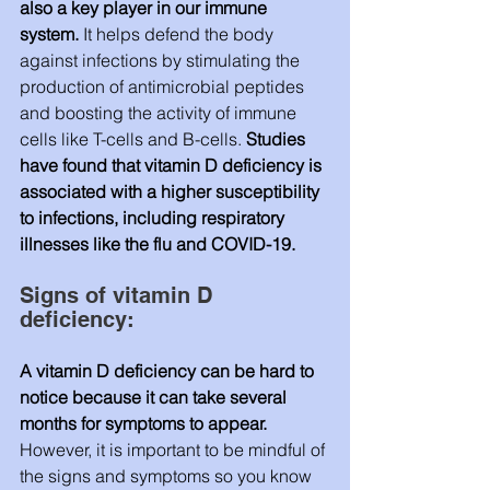
also a key player in our immune 
system. 
It helps defend the body 
against infections by stimulating the 
production of antimicrobial peptides 
and boosting the activity of immune 
cells like T-cells and B-cells. 
Studies 
have found that vitamin D deficiency is 
associated with a higher susceptibility 
to infections, including respiratory 
illnesses like the flu and COVID-19.
Signs of vitamin D 
deficiency:
A vitamin D deficiency can be hard to 
notice because it can take several 
months for symptoms to appear. 
However, it is important to be mindful of 
the signs and symptoms so you know 