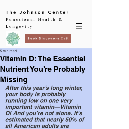
The Johnson Center
Functional Health &
Longevity
Book Discovery Call
5 min read
Vitamin D: The Essential
Nutrient You’re Probably
Missing
After this year’s long winter, 
your body is probably 
running low on one very 
important vitamin—Vitamin 
D! And you’re not alone. It's 
estimated that nearly 50% of 
all American adults are 