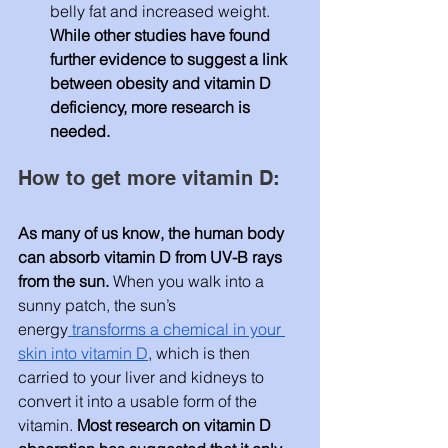
belly fat and increased weight. 
While other studies have found 
further evidence to suggest a link 
between obesity and vitamin D 
deficiency, more research is 
needed.
How to get more vitamin D:
As many of us know, the human body 
can absorb vitamin D from UV-B rays 
from the sun.
 When you walk into a 
sunny patch, the sun’s 
energy
 transforms a chemical in your 
skin into vitamin D
, which is then 
carried to your liver and kidneys to 
convert it into a usable form of the 
vitamin.
 Most research on vitamin D 