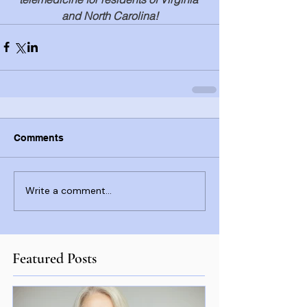
and North Carolina!
Comments
Write a comment...
Featured Posts