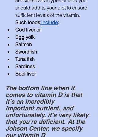
are still several types of food you 
should add to your diet to ensure 
sufficient levels of the vitamin. 
Such foods
 include
:
Cod liver oil
Egg yolk
Salmon
Swordfish
Tuna fish
Sardines
Beef liver
The bottom line when it 
comes to vitamin D is that 
it's an incredibly 
important
 nutrient, and 
unfortunately, it's very likely 
that 
you're
deficient
. At the 
Johson Center, we specify 
our vitamin D 