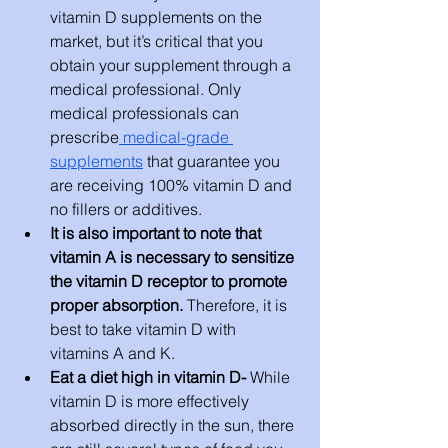
vitamin D supplements on the 
market, but it’s critical that you 
obtain your supplement through a 
medical professional. Only 
medical professionals can 
prescribe
 medical-grade 
supplements
 that guarantee you 
are receiving 100% vitamin D and 
no fillers or additives.
It is also important to note that 
vitamin A is necessary to sensitize 
the vitamin D receptor to promote 
proper absorption.
 Therefore, it is 
best to take vitamin D with 
vitamins A and K.
Eat a diet high in vitamin D- 
While 
vitamin D is more effectively 
absorbed directly in the sun, there 