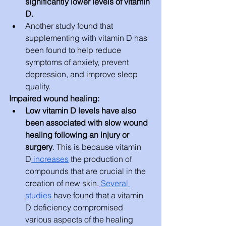
significantly lower levels of vitamin 
D.
Another study found that 
supplementing with vitamin D has 
been found to help reduce 
symptoms of anxiety, prevent 
depression, and improve sleep 
quality.
Impaired wound healing:
Low vitamin D levels have also 
been associated with slow wound 
healing following an injury or 
surgery
. This is because vitamin 
D
 increases
 the production of 
compounds that are crucial in the 
creation of new skin.
 Several 
studies
 have found that a vitamin 
D deficiency compromised 
various aspects of the healing 