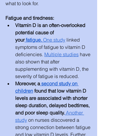
what to look for.
Fatigue and tiredness:
Vitamin D is an often-overlooked 
potential cause of 
your
 fatigue
.
One study
 linked 
symptoms of fatigue to vitamin D 
deficiencies. 
Multiple studies
 have 
also shown that after 
supplementing with vitamin D, the 
severity of fatigue is reduced.
Moreover, a
 second study on 
children
 found that low vitamin D 
levels are associated with shorter 
sleep duration, delayed bedtimes, 
and poor sleep quality.
 Another 
study
 on nurses discovered a 
strong connection between fatigue 
and low vitamin D levels. Further, 