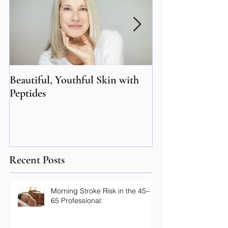
Beautiful, Youthful Skin with
Suffering from 
Peptides
Genetics may hol
Recent Posts
Morning Stroke Risk in the 45–
65 Professional: