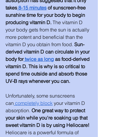
absorption has suggested that it only 
takes
 8-15 minutes
 of sunscreen-free 
sunshine time for your body to begin 
producing vitamin D. 
The vitamin D 
your body gets from the sun is actually 
more potent and beneficial than the 
vitamin D you obtain from food. 
Sun-
derived vitamin D can circulate in your 
body for
 twice as long
 as food-derived 
vitamin D. This is why is so critical to 
spend time outside and absorb those 
UV-B rays whenever you can.
Unfortunately, some sunscreens 
can
 completely block
 your vitamin D 
absorption. 
One great way to protect 
your skin while you're soaking up that 
sweet vitamin D is by using Heliocare! 
Heliocare is a powerful formula of 