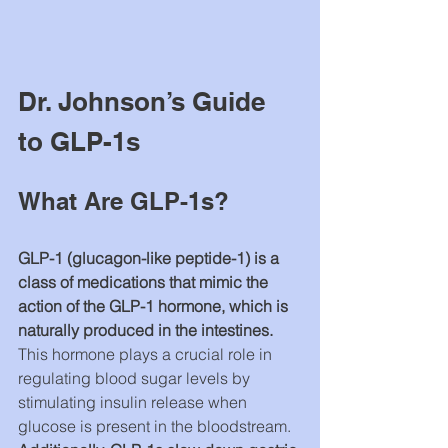
Dr. Johnson’s Guide 
to GLP-1s
What Are GLP-1s?
GLP-1 (glucagon-like peptide-1) 
is a 
class of medications that mimic the 
action of the GLP-1 hormone, which is 
naturally produced in the intestines. 
This hormone plays a crucial role in 
regulating blood sugar levels by 
stimulating insulin release when 
glucose is present in the bloodstream. 