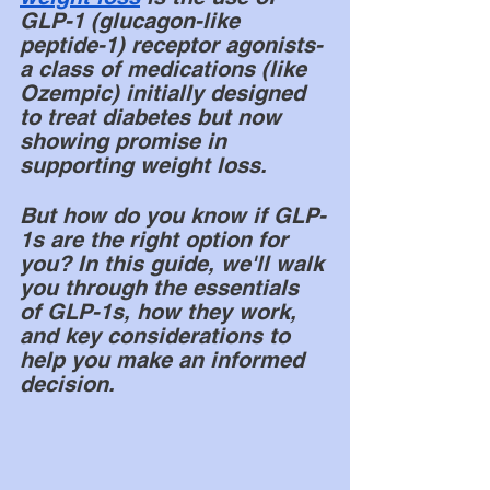
GLP-1 (glucagon-like 
peptide-1) receptor agonists- 
a class of medications (like 
Ozempic) initially designed 
to treat diabetes but now 
showing promise in 
supporting weight loss. 
But how do you know if GLP-
1s are the right option for 
you? In this guide, we'll walk 
you through the essentials 
of GLP-1s, how they work, 
and key considerations to 
help you make an informed 
decision.