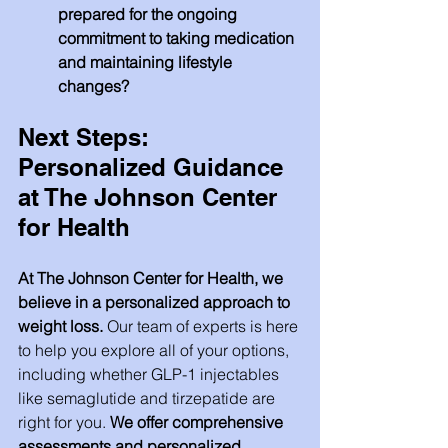
prepared for the ongoing 
commitment to taking medication 
and maintaining lifestyle 
changes?
Next Steps: 
Personalized Guidance 
at The Johnson Center 
for Health
At The Johnson Center for Health, we 
believe in a personalized approach to 
weight loss.
 Our team of experts is here 
to help you explore all of your options, 
including whether GLP-1 injectables 
like semaglutide and tirzepatide are 
right for you. 
We offer comprehensive 
assessments and personalized 