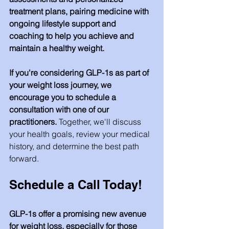
treatment plans, pairing medicine with 
ongoing lifestyle support and 
coaching to help you achieve and 
maintain a healthy weight.
If you're considering GLP-1s as part of 
your weight loss journey, we 
encourage you to schedule a 
consultation with one of our 
practitioners.
 Together, we'll discuss 
your health goals, review your medical 
history, and determine the best path 
forward.
Schedule a Call Today!
GLP-1s offer a promising new avenue 
for weight loss, especially for those 