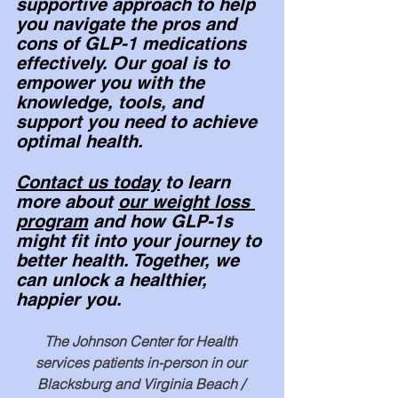
supportive approach to help 
you navigate the pros and 
cons of GLP-1 medications 
effectively. Our goal is to 
empower you with the 
knowledge, tools, and 
support you need to achieve 
optimal health.
Contact us today
 to learn 
more about 
our weight loss 
program
 and how GLP-1s 
might fit into your journey to 
better health. 
Together, we 
can unlock a healthier, 
happier you.
The Johnson Center for Health 
services patients in-person in our 
Blacksburg and Virginia Beach / 