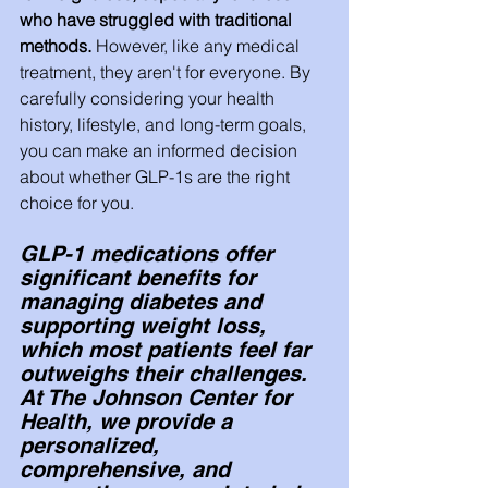
who have struggled with traditional 
methods. 
However, like any medical 
treatment, they aren't for everyone. By 
carefully considering your health 
history, lifestyle, and long-term goals, 
you can make an informed decision 
about whether GLP-1s are the right 
choice for you.
GLP-1 medications offer 
significant benefits for 
managing diabetes and 
supporting weight loss, 
which most patients feel far 
outweighs their challenges. 
At The Johnson Center for 
Health, we provide a 
personalized, 
comprehensive, and 