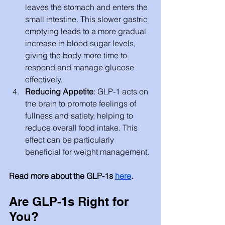
leaves the stomach and enters the 
small intestine. This slower gastric 
emptying leads to a more gradual 
increase in blood sugar levels, 
giving the body more time to 
respond and manage glucose 
effectively.
Reducing Appetite
: GLP-1 acts on 
the brain to promote feelings of 
fullness and satiety, helping to 
reduce overall food intake. This 
effect can be particularly 
beneficial for weight management.
Read more about the GLP-1s
here
.
Are GLP-1s Right for 
You?