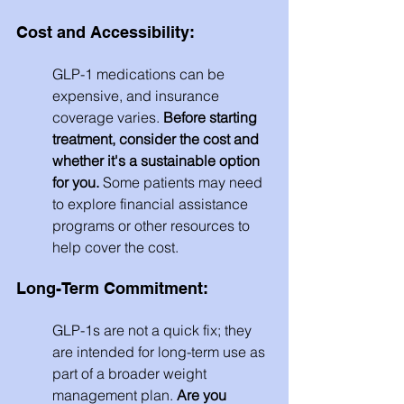
Cost and Accessibility: 
GLP-1 medications can be 
expensive, and insurance 
coverage varies. 
Before starting 
treatment, consider the cost and 
whether it's a sustainable option 
for you.
 Some patients may need 
to explore financial assistance 
programs or other resources to 
help cover the cost.
Long-Term Commitment: 
GLP-1s are not a quick fix; they 
are intended for long-term use as 
part of a broader weight 
management plan. 
Are you 