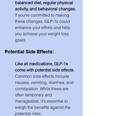
balanced diet, regular physical 
activity, and behavioral changes.
If you're committed to making 
these changes, GLP-1s could 
enhance your efforts and help 
you achieve your weight loss 
goals.
Potential Side Effects: 
Like all medications, GLP-1s 
come with potential side effects.
Common side effects include 
nausea, vomiting, diarrhea, and 
constipation. While these are 
often temporary and 
manageable, it's essential to 
weigh the benefits against the 
potential risks.