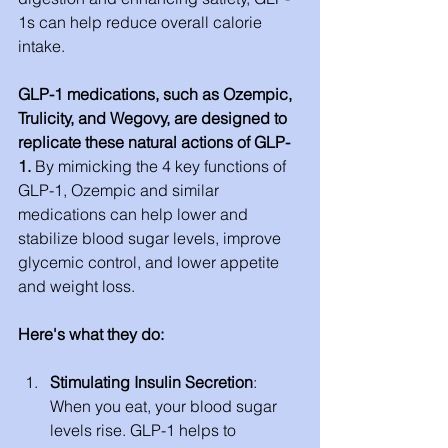
1s can help reduce overall calorie 
intake.
GLP-1 medications, such as Ozempic, 
Trulicity, and Wegovy, are designed to 
replicate these natural actions of GLP-
1. 
By mimicking the 4 key functions of 
GLP-1, Ozempic and similar 
medications can help lower and 
stabilize blood sugar levels, improve 
glycemic control, and lower appetite 
and weight loss. 
Here's what they do:
Stimulating Insulin Secretion
: 
When you eat, your blood sugar 
levels rise. GLP-1 helps to 