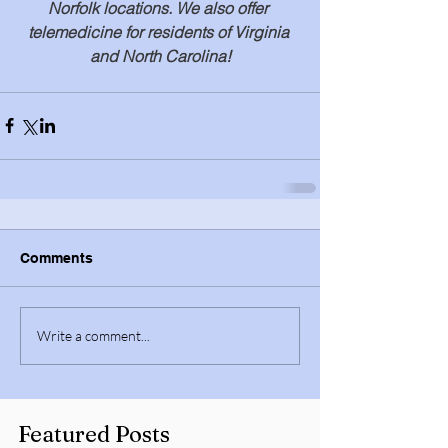
Norfolk locations. We also offer 
telemedicine for residents of Virginia 
and North Carolina!
Comments
Write a comment...
Featured Posts