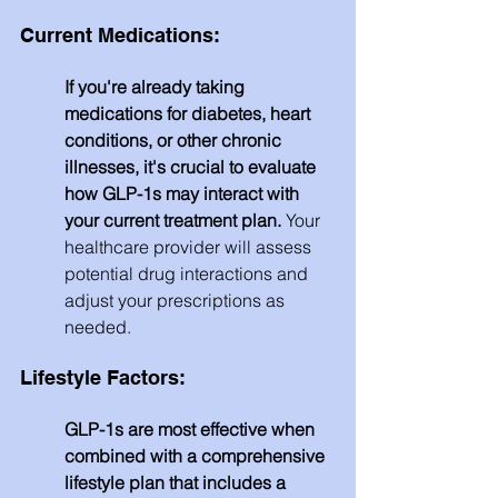
Current Medications:
If you're already taking 
medications for diabetes, heart 
conditions, or other chronic 
illnesses, it's crucial to evaluate 
how GLP-1s may interact with 
your current treatment plan. 
Your 
healthcare provider will assess 
potential drug interactions and 
adjust your prescriptions as 
needed.
Lifestyle Factors: 
GLP-1s are most effective when 
combined with a comprehensive 
lifestyle plan that includes a 