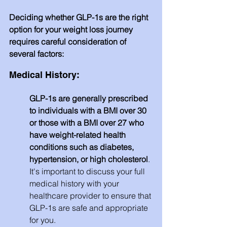
Deciding whether GLP-1s are the right 
option for your weight loss journey 
requires careful consideration of 
several factors:
Medical History: 
GLP-1s are generally prescribed 
to individuals with a BMI over 30 
or those with a BMI over 27 who 
have weight-related health 
conditions such as diabetes, 
hypertension, or high cholesterol
. 
It's important to discuss your full 
medical history with your 
healthcare provider to ensure that 
GLP-1s are safe and appropriate 
for you.