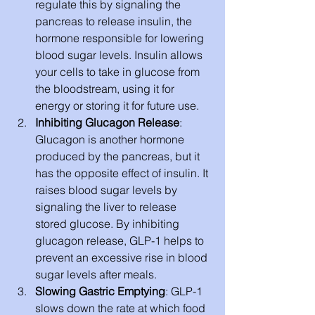
regulate this by signaling the 
pancreas to release insulin, the 
hormone responsible for lowering 
blood sugar levels. Insulin allows 
your cells to take in glucose from 
the bloodstream, using it for 
energy or storing it for future use.
Inhibiting Glucagon Release
: 
Glucagon is another hormone 
produced by the pancreas, but it 
has the opposite effect of insulin. It 
raises blood sugar levels by 
signaling the liver to release 
stored glucose. By inhibiting 
glucagon release, GLP-1 helps to 
prevent an excessive rise in blood 
sugar levels after meals.
Slowing Gastric Emptying
: GLP-1 
slows down the rate at which food 