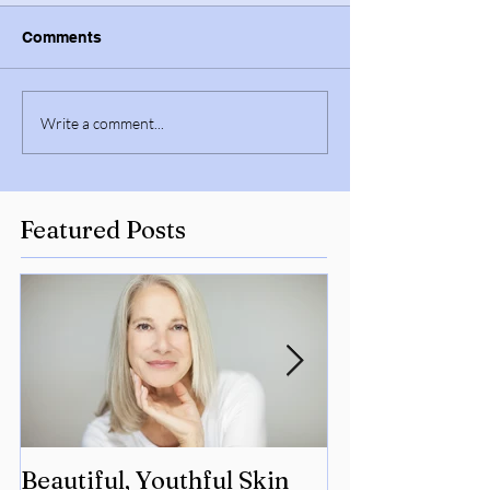
Comments
Write a comment...
Featured Posts
Beautiful, Youthful Skin
Suffering fro