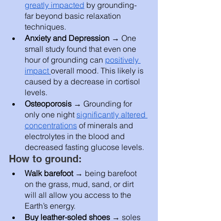
greatly impacted
 by grounding- 
far beyond basic relaxation 
techniques.  
Anxiety and Depression → 
One 
small study found that even one 
hour of grounding can 
positively 
impact 
overall mood. This likely is 
caused by a decrease in cortisol 
levels. 
Osteoporosis → 
Grounding for 
only one night 
significantly altered 
concentrations
 of minerals and 
electrolytes in the blood and 
decreased fasting glucose levels. 
How to ground: 
Walk barefoot
 → being barefoot 
on the grass, mud, sand, or dirt 
will all allow you access to the 
Earth’s energy. 
Buy leather-soled shoes → 
soles 