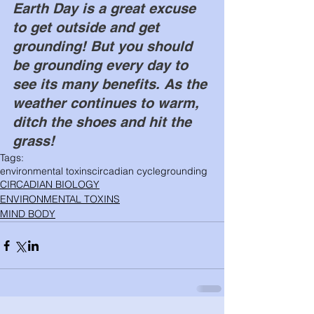
Earth Day is a great excuse 
to get outside and get 
grounding! But you should 
be grounding every day to 
see its many benefits. As the 
weather continues to warm, 
ditch the shoes and hit the 
grass! 
Tags:
environmental toxins
circadian cycle
grounding
CIRCADIAN BIOLOGY
ENVIRONMENTAL TOXINS
MIND BODY