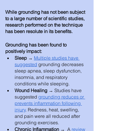
While grounding has not been subject 
to a large number of scientific studies, 
research performed on the technique 
has been resolute in its benefits. 
Grounding has been found to 
positively impact: 
Sleep → 
Multiple studies have 
suggested
 grounding decreases 
sleep apnea, sleep dysfunction, 
insomnia, and respiratory 
conditions while sleeping. 
Wound Healing → 
Studies have 
suggested 
grounding reduces or 
prevents inflammation following 
injury
. Redness, heat, swelling, 
and pain were all reduced after 
grounding exercises. 
Chronic Inflammation → 
 A 
review 