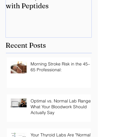
with Peptides
Lyme? Geneti
the key.
Recent Posts
Morning Stroke Risk in the 45–
65 Professional:
Optimal vs. Normal Lab Ranges:
What Your Bloodwork Should
Actually Say
Your Thyroid Labs Are "Normal"