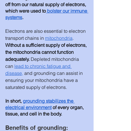
off from our natural supply of electrons, 
which were used to
 bolster our immune 
systems
.  
Electrons are also essential to electron 
transport chains in 
mitochondria
. 
Without a sufficient supply of electrons, 
the mitochondria cannot function 
adequately.
 Depleted mitochondria 
can 
lead to chronic fatigue and 
disease
,
 and 
grounding can assist in 
ensuring your mitochondria have a 
saturated supply of electrons. 
In short, 
grounding stabilizes the 
electrical environment
 of every organ, 
tissue, and cell in the body.  
Benefits of grounding: 