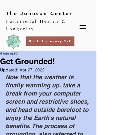
The Johnson Center
Functional Health &
Longevity
Book Discovery Call
4 min read
Get Grounded!
Updated:
Apr 27, 2022
Now that the weather is 
finally warming up, take a 
break from your computer 
screen and restrictive shoes, 
and head outside barefoot to 
enjoy the Earth’s natural 
benefits. The process of 
grounding, also referred to 