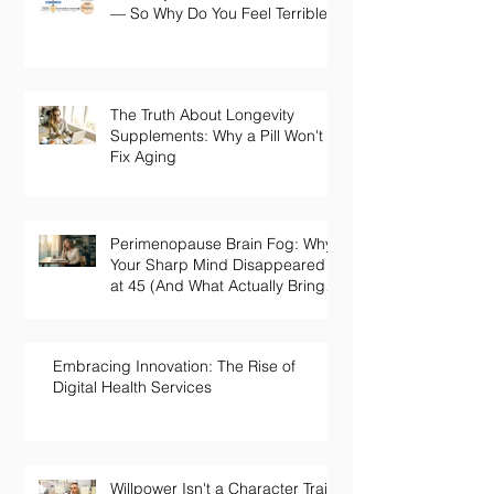
— So Why Do You Feel Terrible?
The Truth About Longevity
Supplements: Why a Pill Won't
Fix Aging
Perimenopause Brain Fog: Why
Your Sharp Mind Disappeared
at 45 (And What Actually Brings
It Back)
Embracing Innovation: The Rise of
Digital Health Services
Willpower Isn't a Character Trait.