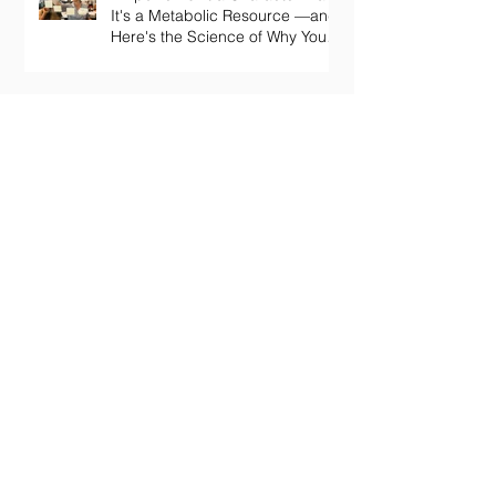
It's a Metabolic Resource —and
Here's the Science of Why Yours
Collapses by 3pm.
Your Body Keeps the Score on
Boredom: What Chronic Under-
Stimulation Does to Your Brain
and Immune System
The Loneliness Paradox: Why
Being “Fine” in a Crowd Is Still
Killing You
The Play Deficit: Why "Serious"
Living is Making You Sick
Archive