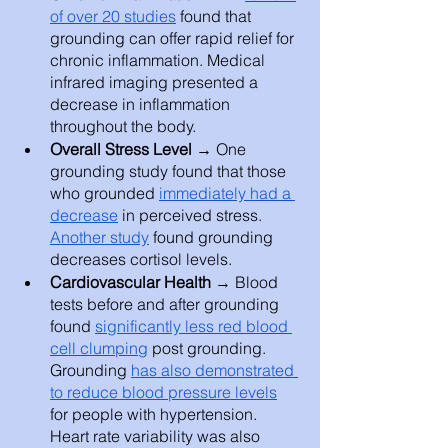
of over 20 studies
 found that 
grounding can offer rapid relief for 
chronic inflammation. Medical 
infrared imaging presented a 
decrease in inflammation 
throughout the body. 
Overall Stress Level → 
One 
grounding study found that those 
who grounded 
immediately had a 
decrease
 in perceived stress. 
Another study
 found grounding 
decreases cortisol levels. 
Cardiovascular Health
 → Blood 
tests before and after grounding 
found 
significantly less red blood 
cell clumping
 post grounding. 
Grounding 
has also demonstrated 
to reduce blood pressure levels
for people with hypertension. 
Heart rate variability was also 