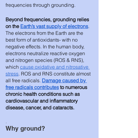
frequencies through grounding. 
Beyond frequencies, grounding relies 
on the 
Earth’s vast supply of electrons
. 
The electrons from the Earth are the 
best form of antioxidants- with no 
negative effects. In the human body, 
electrons neutralize reactive oxygen 
and nitrogen species (ROS & RNS), 
which 
cause oxidative and nitrosative 
stress
. ROS and RNS constitute almost 
all free radicals. 
Damage caused by 
free radicals contribute
s
 to numerous 
chronic health conditions such as 
cardiovascular and inflammatory 
disease, cancer, and cataracts. 
.
Why ground? 