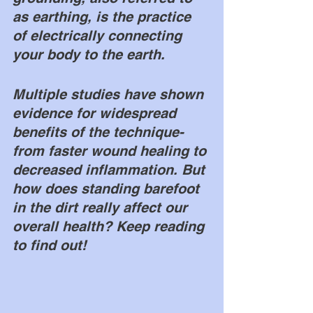
as earthing, is the practice 
of electrically connecting 
your body to the earth. 
Multiple studies have shown 
evidence for widespread 
benefits of the technique- 
from faster wound healing to 
decreased inflammation. But 
how does standing barefoot 
in the dirt really affect our 
overall health? Keep reading 
to find out!