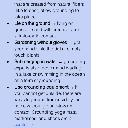
that are created from natural fibers 
(like leather) allow grounding to 
take place. 
Lie on the ground → 
lying on 
grass or sand will increase your 
skin-to-earth contact. 
Gardening without gloves → 
get 
your hands into the dirt or simply 
touch plants.
Submerging in water → 
grounding 
experts also recommend wading 
in a lake or swimming in the ocean 
as a form of grounding. 
Use grounding equipment → 
if 
you cannot get outside, there are 
ways to ground from inside your 
home without ground-to-skin 
contact. Grounding yoga mats, 
mattresses, and shoes are all 
available
. 