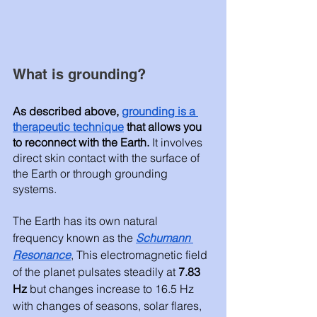
What is grounding? 
As described above, 
grounding is a 
therapeutic technique
 that allows you 
to reconnect with the Earth.
 It involves 
direct skin contact with the surface of 
the Earth or through grounding 
systems.  
The Earth has its own natural 
frequency known as the 
Schumann 
Resonance
, This electromagnetic field 
of the planet pulsates steadily at 
7.83 
Hz 
but changes increase to 16.5 Hz 
with changes of seasons, solar flares, 