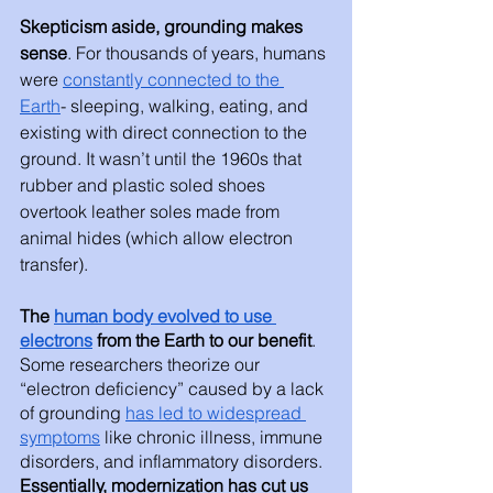
Skepticism aside, grounding makes 
sense
. For thousands of years, humans 
were 
constantly connected to the 
Earth
- sleeping, walking, eating, and 
existing with direct connection to the 
ground. It wasn’t until the 1960s that 
rubber and plastic soled shoes 
overtook leather soles made from 
animal hides (which allow electron 
transfer). 
The 
human body evolved to use 
electrons
 from the Earth to our benefit
. 
Some researchers theorize our 
“electron deficiency” caused by a lack 
of grounding 
has led to widespread 
symptoms
 like chronic illness, immune 
disorders, and inflammatory disorders. 
Essentially, modernization has cut us 