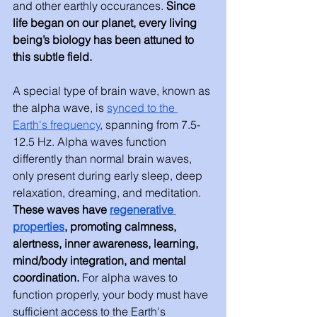
and other earthly occurances. 
Since 
life began on our planet, every living 
being’s biology has been attuned to 
this subtle field.
A special type of brain wave, known as 
the alpha wave, is 
synced to the 
Earth's frequency
, spanning from 7.5-
12.5 Hz. Alpha waves function 
differently than normal brain waves, 
only present during early sleep, deep 
relaxation, dreaming, and meditation. 
These waves have 
regenerative 
properties
, promoting calmness, 
alertness, inner awareness, learning, 
mind/body integration, and mental 
coordination. 
For alpha waves to 
function properly, your body must have 
sufficient access to the Earth's 