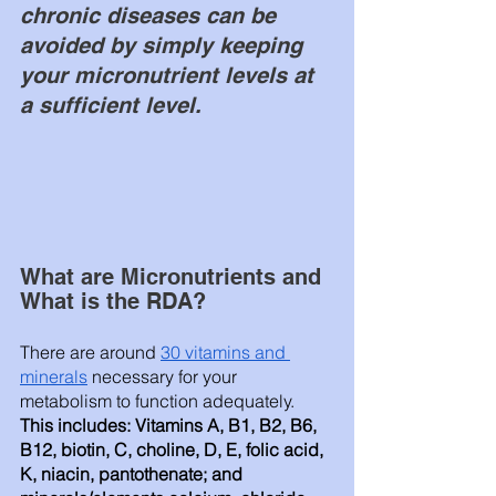
chronic diseases can be 
avoided by simply keeping 
your micronutrient levels at 
a sufficient level. 
What are Micronutrients and 
What is the RDA?
There are around 
30 vitamins and 
minerals
 necessary for your 
metabolism to function adequately. 
This includes: Vitamins A, B1, B2, B6, 
B12, biotin, C, choline, D, E, folic acid, 
K, niacin, pantothenate; and 