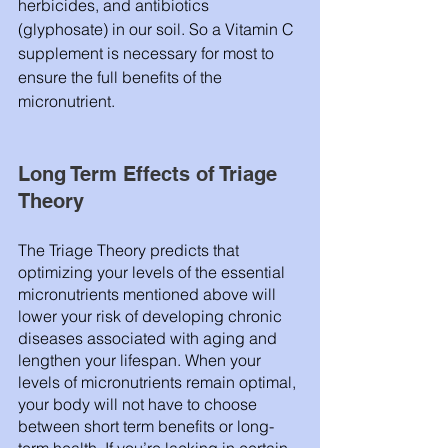
herbicides, and antibiotics 
(glyphosate) in our soil. So a Vitamin C 
supplement is necessary for most to 
ensure the full benefits of the 
micronutrient. 
Long Term Effects of Triage 
Theory 
The Triage Theory predicts that 
optimizing your levels of the essential 
micronutrients mentioned above will 
lower your risk of developing chronic 
diseases associated with aging and 
lengthen your lifespan. When your 
levels of micronutrients remain optimal, 
your body will not have to choose 
between short term benefits or long-
term health. If you’re lacking in certain 