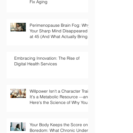
Fix Aging
Perimenopause Brain Fog: Why
Your Sharp Mind Disappeared
at 45 (And What Actually Brings
It Back)
Embracing Innovation: The Rise of
Digital Health Services
Willpower Isn't a Character Trait.
It's a Metabolic Resource —and
Here's the Science of Why Yours
Collapses by 3pm.
Your Body Keeps the Score on
Boredom: What Chronic Under-