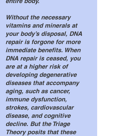
entire body. 
Without the necessary 
vitamins and minerals at 
your body’s disposal, DNA 
repair is forgone for more 
immediate benefits. When 
DNA repair is ceased, you 
are at a higher risk of 
developing degenerative 
diseases that accompany 
aging, such as cancer, 
immune dysfunction, 
strokes, cardiovascular 
disease, and cognitive 
decline. But the Triage 
Theory posits that these 