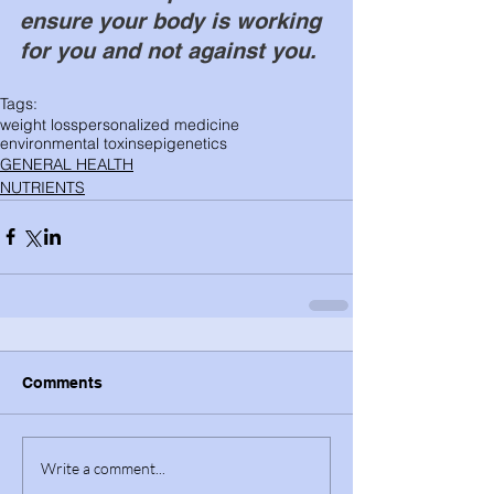
ensure your body is working 
for you and not against you. 
Tags:
weight loss
personalized medicine
environmental toxins
epigenetics
GENERAL HEALTH
NUTRIENTS
Comments
Write a comment...