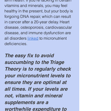
vitamins and minerals, you may feel 
healthy in the present, but your body is 
forgoing DNA repair, which can result 
in cancer after a 20-year delay. Heart 
disease, osteoporosis, cardiovascular 
disease, and immune dysfunction are 
all disorders 
linked
 to micronutrient 
deficiencies. 
The easy fix to avoid 
succumbing to the Triage 
Theory is to regularly check 
your micronutrient levels to 
ensure they are optimal at 
all times. If your levels are 
not, vitamin and mineral 
supplements are a 
worthwhile expenditure to 