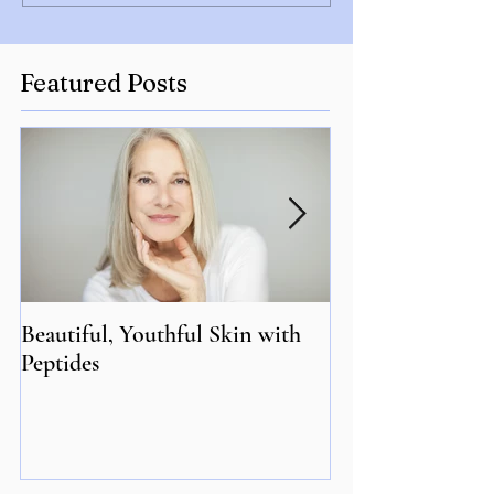
Featured Posts
Beautiful, Youthful Skin with
Suffering from 
Peptides
Genetics may hol