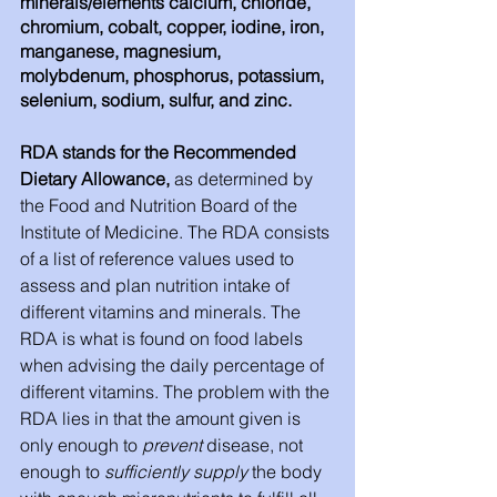
minerals/elements calcium, chloride, 
chromium, cobalt, copper, iodine, iron, 
manganese, magnesium, 
molybdenum, phosphorus, potassium, 
selenium, sodium, sulfur, and zinc. 
RDA stands for the Recommended 
Dietary Allowance, 
as determined by 
the Food and Nutrition Board of the 
Institute of Medicine. The RDA consists 
of a list of reference values used to 
assess and plan nutrition intake of 
different vitamins and minerals. The 
RDA is what is found on food labels 
when advising the daily percentage of 
different vitamins. The problem with the 
RDA lies in that the amount given is 
only enough to 
prevent
 disease, not 
enough to 
sufficiently supply
 the body 