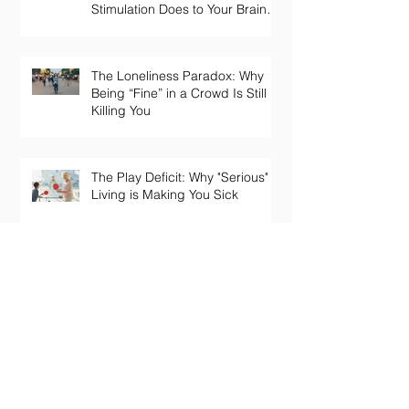
Stimulation Does to Your Brain
and Immune System
The Loneliness Paradox: Why
Being “Fine” in a Crowd Is Still
Killing You
The Play Deficit: Why "Serious"
Living is Making You Sick
Archive
June 2026
(4)
4 posts
May 2026
(1)
1 post
April 2026
(1)
1 post
March 2026
(6)
6 posts
November 2025
(3)
3 posts