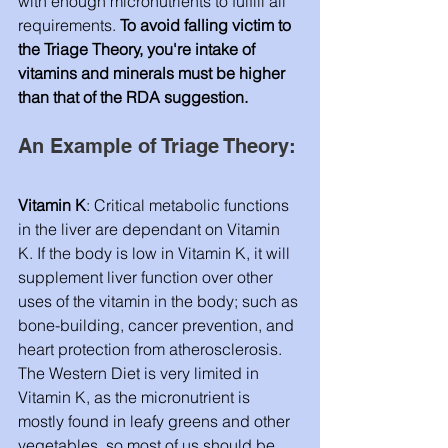
with enough micronutrients to fulfill all 
requirements. 
To avoid falling victim to 
the Triage Theory, you're intake of 
vitamins and minerals must be higher 
than that of the RDA suggestion. 
An Example of Triage Theory: 
Vitamin K
: Critical metabolic functions 
in the liver are dependant on Vitamin 
K. If the body is low in Vitamin K, it will 
supplement liver function over other 
uses of the vitamin in the body; such as 
bone-building, cancer prevention, and 
heart protection from atherosclerosis. 
The Western Diet is very limited in 
Vitamin K, as the micronutrient is 
mostly found in leafy greens and other 
vegetables, so most of us should be 