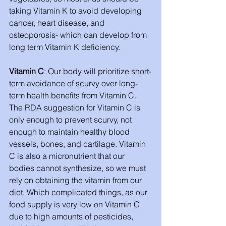
taking Vitamin K to avoid developing 
cancer, heart disease, and 
osteoporosis- which can develop from 
long term Vitamin K deficiency. 
Vitamin C
: Our body will prioritize short-
term avoidance of scurvy over long-
term health benefits from Vitamin C. 
The RDA suggestion for Vitamin C is 
only enough to prevent scurvy, not 
enough to maintain healthy blood 
vessels, bones, and cartilage. Vitamin 
C is also a micronutrient that our 
bodies cannot synthesize, so we must 
rely on obtaining the vitamin from our 
diet. Which complicated things, as our 
food supply is very low on Vitamin C 
due to high amounts of pesticides, 