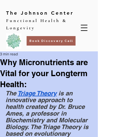
The Johnson Center
Functional Health &
Longevity
Book Discovery Call
3 min read
Why Micronutrients are
Vital for your Longterm
Health:
The 
Triage Theory
 is an 
innovative approach to 
health created by Dr. Bruce 
Ames, a professor in 
Biochemistry and Molecular 
Biology. The Triage Theory is 
based on evolutionary 