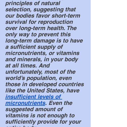
principles of natural 
selection, suggesting that 
our bodies favor short-term 
survival for reproduction 
over long-term health. The 
only way to prevent this 
long-term damage is to have 
a sufficient supply of 
micronutrients, or vitamins 
and minerals, in your body 
at all times. And 
unfortunately, most of the 
world’s population, even 
those in developed countries 
like the United States, have 
insufficient levels of 
micronutrients
. Even the 
suggested amount of 
vitamins is not enough to 
sufficiently provide for your 