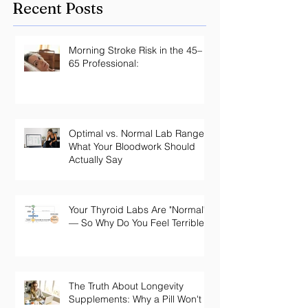
Recent Posts
Morning Stroke Risk in the 45–
65 Professional:
Optimal vs. Normal Lab Ranges:
What Your Bloodwork Should
Actually Say
Your Thyroid Labs Are "Normal"
— So Why Do You Feel Terrible?
The Truth About Longevity
Supplements: Why a Pill Won't