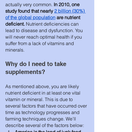
actually very common. 
In 2010, one 
study found that nearly 
2 billion (30%) 
of the global population
 are nutrient 
deficient. 
Nutrient deficiencies can 
lead to disease and dysfunction. You 
will never reach optimal health if you 
suffer from a lack of vitamins and 
minerals.   
Why do I need to take 
supplements? 
As mentioned above, you are likely 
nutrient deficient in at least one vital 
vitamin or mineral. This is due to 
several factors that have occurred over 
time as technology progresses and 
farming techniques change. We’ll 
describe several of the factors below: 
America is the land of junk food. 