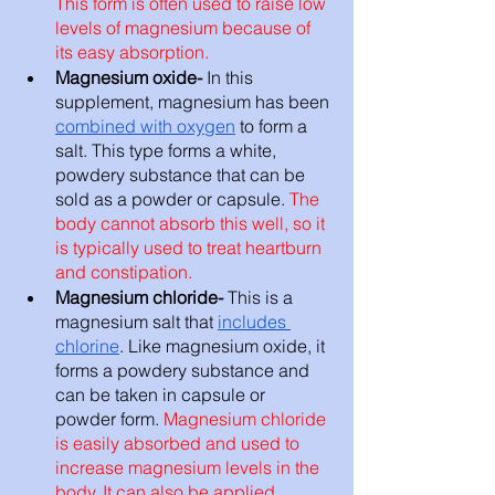
This form is often used to raise low 
levels of magnesium because of 
its easy absorption. 
Magnesium oxide- 
In this 
supplement, magnesium has been 
combined with oxygen
 to form a 
salt. This type forms a white, 
powdery substance that can be 
sold as a powder or capsule. 
The 
body cannot absorb this well, so it 
is typically used to treat heartburn 
and constipation. 
Magnesium chloride- 
This is a 
magnesium salt that 
includes 
chlorine
. Like magnesium oxide, it 
forms a powdery substance and 
can be taken in capsule or 
powder form. 
Magnesium chloride 
is easily absorbed and used to 
increase magnesium levels in the 
body. It can also be applied 