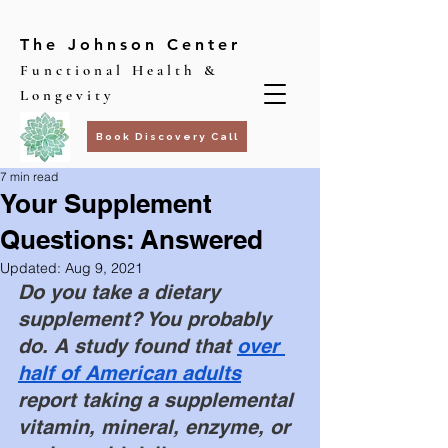
The Johnson Center
Functional Health &
Longevity
Book Discovery Call
7 min read
Your Supplement
Questions: Answered
Updated:
Aug 9, 2021
Do you take a dietary 
supplement? You probably 
do. A study found that
over 
half of American adults
report taking a supplemental 
vitamin, mineral, enzyme, or 