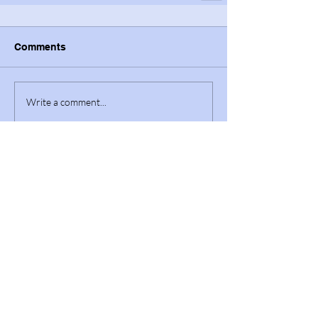
Comments
Write a comment...
Featured Posts