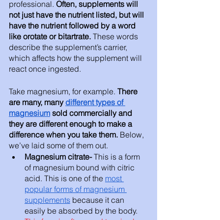
professional. 
Often, supplements will 
not just have the nutrient listed, but will 
have the nutrient followed by a word 
like orotate or bitartrate. 
These words 
describe the supplement’s carrier, 
which affects how the supplement will 
react once ingested. 
Take magnesium, for example. 
There 
are many, many 
different types of 
magnesium
 sold commercially and 
they are different enough to make a 
difference when you take them. 
Below, 
we’ve laid some of them out. 
Magnesium citrate- 
This is a form 
of magnesium bound with citric 
acid. This is one of the 
most 
popular forms of magnesium 
supplements
 because it can 
easily be absorbed by the body. 