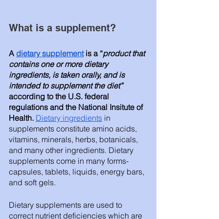
What is a supplement? 
A 
dietary supplement
 is a “
product that 
contains one or more dietary 
ingredients, is taken orally, and is 
intended to supplement the diet”
according to the U.S. federal 
regulations and the National Insitute of 
Health.
Dietary ingredients
 in 
supplements constitute amino acids, 
vitamins, minerals, herbs, botanicals, 
and many other ingredients. Dietary 
supplements come in many forms- 
capsules, tablets, liquids, energy bars, 
and soft gels. 
Dietary supplements are used to 
correct nutrient deficiencies which are 