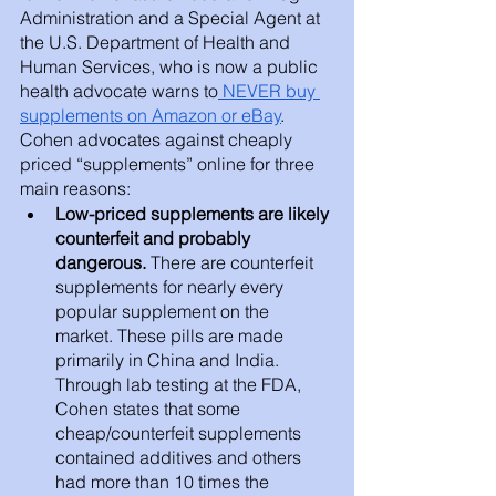
Administration and a Special Agent at 
the U.S. Department of Health and 
Human Services, who is now a public 
health advocate warns to
 NEVER buy 
supplements on Amazon or eBay
. 
Cohen advocates against cheaply 
priced “supplements” online for three 
main reasons:
Low-priced supplements are likely 
counterfeit and probably 
dangerous.
 There are counterfeit 
supplements for nearly every 
popular supplement on the 
market. These pills are made 
primarily in China and India. 
Through lab testing at the FDA, 
Cohen states that some 
cheap/counterfeit supplements 
contained additives and others 
had more than 10 times the 