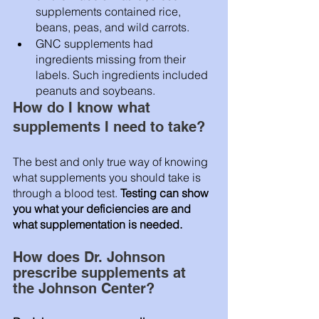
supplements contained rice, 
beans, peas, and wild carrots.
GNC supplements had 
ingredients missing from their 
labels. Such ingredients included 
peanuts and soybeans.
How do I know what 
supplements I need to take? 
The best and only true way of knowing 
what supplements you should take is 
through a blood test. 
Testing can show 
you what your deficiencies are and 
what supplementation is needed.
How does Dr. Johnson 
prescribe supplements at 
the Johnson Center? 