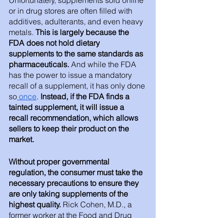
or in drug stores are often filled with 
additives, adulterants, and even heavy 
metals.
 This is largely because the 
FDA does not hold dietary 
supplements to the same standards as 
pharmaceuticals. 
And while the FDA 
has the power to issue a mandatory 
recall of a supplement, it has only done 
so
 once
. 
Instead, if the FDA finds a 
tainted supplement, it will issue a 
recall recommendation, which allows 
sellers to keep their product on the 
market.
Without proper governmental 
regulation, the consumer must take the 
necessary precautions to ensure they 
are only taking supplements of the 
highest quality.
 Rick Cohen, M.D., a 
former worker at the Food and Drug 