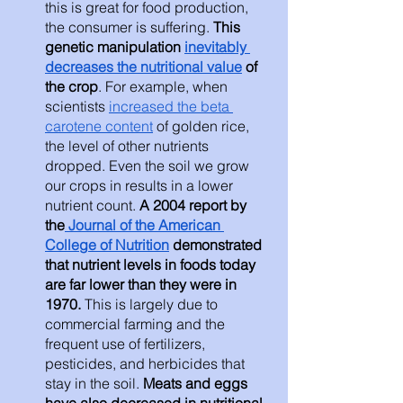
this is great for food production, 
the consumer is suffering.
 This 
genetic manipulation 
inevitably 
decreases the nutritional value
 of 
the crop
. For example, when 
scientists 
increased the beta 
carotene content
 of golden rice, 
the level of other nutrients 
dropped. Even the soil we grow 
our crops in results in a lower 
nutrient count.
 A 2004 report by 
the
 Journal of the American 
College of Nutrition
 demonstrated 
that nutrient levels in foods today 
are far lower than they were in 
1970. 
This is largely due to 
commercial farming and the 
frequent use of fertilizers, 
pesticides, and herbicides that 
stay in the soil. 
Meats and eggs 
have also decreased in nutritional 