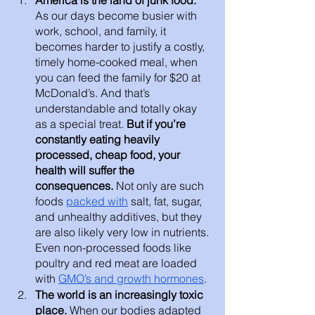
As our days become busier with 
work, school, and family, it 
becomes harder to justify a costly, 
timely home-cooked meal, when 
you can feed the family for $20 at 
McDonald’s. And that’s 
understandable and totally okay 
as a special treat.
 But if you’re 
constantly eating heavily 
processed, cheap food, your 
health will suffer the 
consequences. 
Not only are such 
foods 
packed with
 salt, fat, sugar, 
and unhealthy additives, but they 
are also likely very low in nutrients. 
Even non-processed foods like 
poultry and red meat are loaded 
with 
GMO’s and growth hormones
.
The world is an increasingly toxic 
place. 
When our bodies adapted 