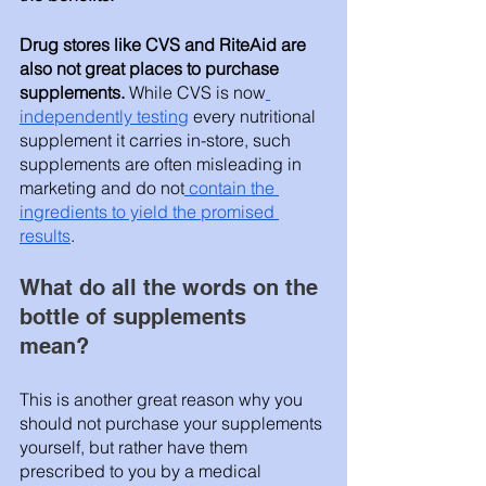
Drug stores like CVS and RiteAid are 
also not great places to purchase 
supplements. 
While CVS is now
independently testing
 every nutritional 
supplement it carries in-store, such 
supplements are often misleading in 
marketing and do not
 contain the 
ingredients to yield the promised 
results
. 
What do all the words on the 
bottle of supplements 
mean? 
This is another great reason why you 
should not purchase your supplements 
yourself, but rather have them 
prescribed to you by a medical 