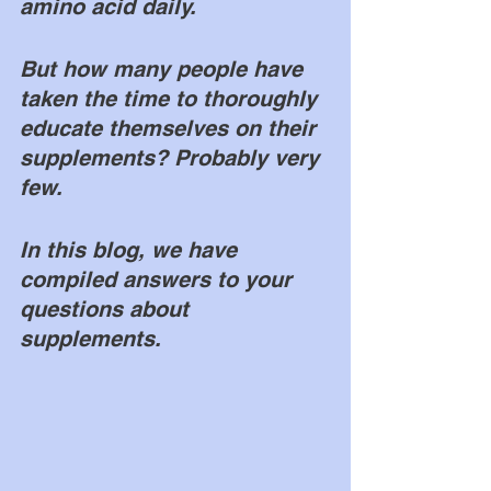
amino acid daily. 
But how many people have 
taken the time to thoroughly 
educate themselves on their 
supplements? Probably very 
few. 
In this blog, we have 
compiled answers to your 
questions about 
supplements. 