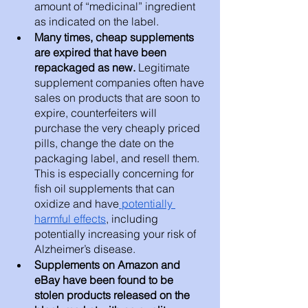
amount of “medicinal” ingredient 
as indicated on the label.
Many times, cheap supplements 
are expired that have been 
repackaged as new. 
Legitimate 
supplement companies often have 
sales on products that are soon to 
expire, counterfeiters will 
purchase the very cheaply priced 
pills, change the date on the 
packaging label, and resell them. 
This is especially concerning for 
fish oil supplements that can 
oxidize and have
 potentially 
harmful effects
, including 
potentially increasing your risk of 
Alzheimer’s disease.
Supplements on Amazon and 
eBay have been found to be 
stolen products released on the 