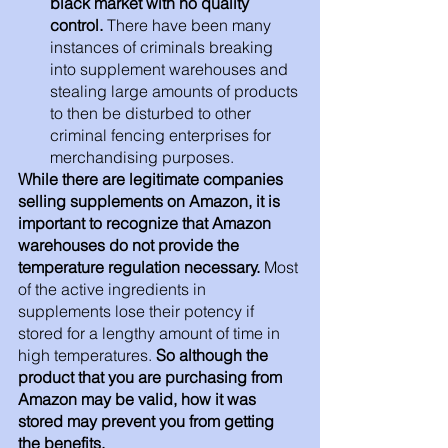
black market with no quality 
control.
 There have been many 
instances of criminals breaking 
into supplement warehouses and 
stealing large amounts of products 
to then be disturbed to other 
criminal fencing enterprises for 
merchandising purposes.
While there are legitimate companies 
selling supplements on Amazon, it is 
important to recognize that Amazon 
warehouses do not provide the 
temperature regulation necessary.
 Most 
of the active ingredients in 
supplements lose their potency if 
stored for a lengthy amount of time in 
high temperatures. 
So although the 
product that you are purchasing from 
Amazon may be valid, how it was 
stored may prevent you from getting 
the benefits. 