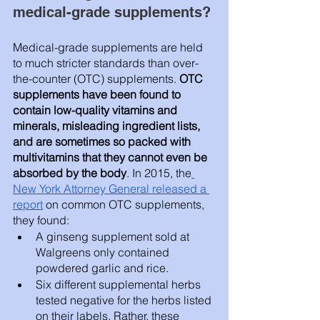
medical-grade supplements? 
Medical-grade supplements are held 
to much stricter standards than over-
the-counter (OTC) supplements.
 OTC 
supplements have been found to 
contain low-quality vitamins and 
minerals, misleading ingredient lists, 
and are sometimes so packed with 
multivitamins that they cannot even be 
absorbed by the body
. In 2015, the
New York Attorney General released a 
report
 on common OTC supplements, 
they found:
A ginseng supplement sold at 
Walgreens only contained 
powdered garlic and rice.
Six different supplemental herbs 
tested negative for the herbs listed 
on their labels. Rather, these 