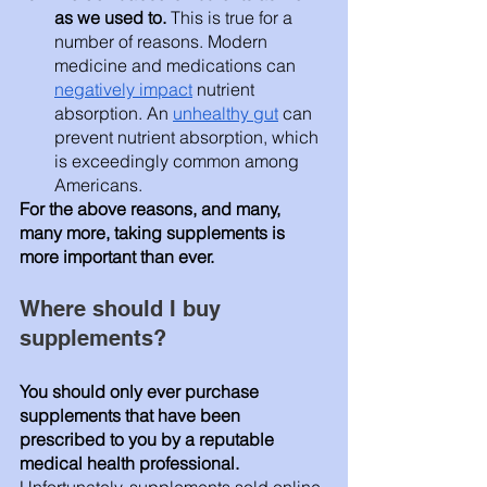
as we used to. 
This is true for a 
number of reasons. Modern 
medicine and medications can 
negatively impact
 nutrient 
absorption. An 
unhealthy gut
 can 
prevent nutrient absorption, which 
is exceedingly common among 
Americans. 
For the above reasons, and many, 
many more, taking supplements is 
more important than ever. 
Where should I buy 
supplements? 
You should only ever purchase 
supplements that have been 
prescribed to you by a reputable 
medical health professional. 
Unfortunately, supplements sold online 