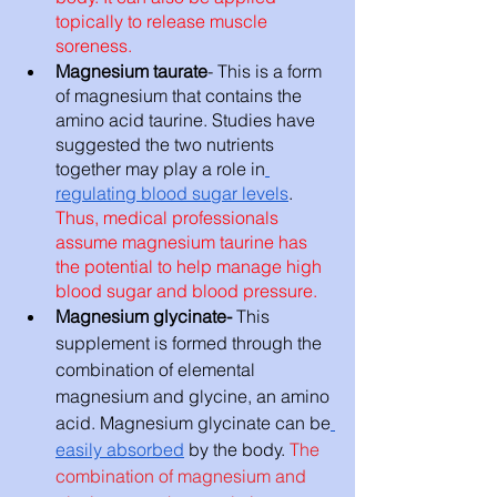
topically to release muscle 
soreness. 
Magnesium taurate
- This is a form 
of magnesium that contains the 
amino acid taurine. Studies have 
suggested the two nutrients 
together may play a role in
regulating blood sugar levels
. 
Thus, medical professionals 
assume magnesium taurine has 
the potential to help manage high 
blood sugar and blood pressure.
Magnesium glycinate- 
This 
supplement is formed through the 
combination of elemental 
magnesium and glycine, an amino 
acid. Magnesium glycinate can be
easily absorbed
 by the body. 
The 
combination of magnesium and 