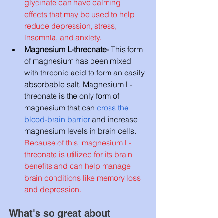
glycinate can have calming 
effects that may be used to help 
reduce depression, stress, 
insomnia, and anxiety. 
Magnesium L-threonate- 
This form 
of magnesium has been mixed 
with threonic acid to form an easily 
absorbable salt. Magnesium L-
threonate is the only form of 
magnesium that can 
cross the 
blood-brain barrier 
and increase 
magnesium levels in brain cells. 
Because of this, magnesium L-
threonate is utilized for its brain 
benefits and can help manage 
brain conditions like memory loss 
and depression. 
What's so great about 