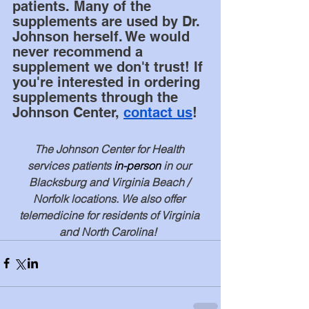
patients. Many of the 
supplements are used by Dr. 
Johnson herself. We would 
never recommend a 
supplement we don't trust! If 
you're interested in ordering 
supplements through the 
Johnson Center, 
contact us
! 
The Johnson Center for Health 
services patients 
in-person
 in our 
Blacksburg and Virginia Beach / 
Norfolk locations. We also offer 
telemedicine for residents of Virginia 
and North Carolina!  