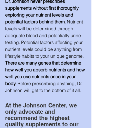
Dr. Johnson never prescribes 
supplements without first thoroughly 
exploring your nutrient levels and 
potential factors behind them.
 Nutrient 
levels will be determined through 
adequate blood and potentially urine 
testing. Potential factors affecting your 
nutrient levels could be anything from 
lifestyle habits to your unique genome. 
There are many genes that determine 
how well you absorb nutrients and how 
well you use nutrients once in your 
body. 
Before prescribing anything, Dr. 
Johnson will get to the bottom of it all. 
At the Johnson Center, we 
only advocate and 
recommend the highest 
quality supplements to our 