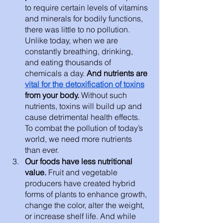
to require certain levels of vitamins 
and minerals for bodily functions, 
there was little to no pollution. 
Unlike today, when we are 
constantly breathing, drinking, 
and eating thousands of 
chemicals a day. 
And nutrients are 
vital for the detoxification of toxins
from your body. 
Without such 
nutrients, toxins will build up and 
cause detrimental health effects. 
To combat the pollution of today’s 
world, we need more nutrients 
than ever. 
Our foods have less nutritional 
value. 
Fruit and vegetable 
producers have created hybrid 
forms of plants to enhance growth, 
change the color, alter the weight, 
or increase shelf life. And while 