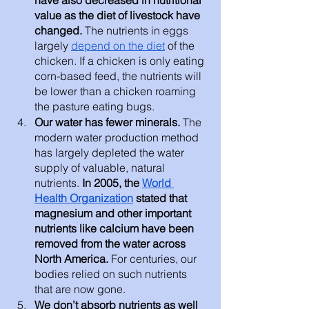
value as the diet of livestock have 
changed. 
The nutrients in eggs 
largely 
depend on the diet
 of the 
chicken. If a chicken is only eating 
corn-based feed, the nutrients will 
be lower than a chicken roaming 
the pasture eating bugs. 
Our water has fewer minerals. 
The 
modern water production method 
has largely depleted the water 
supply of valuable, natural 
nutrients. 
In 2005, the 
World 
Health Organization
 stated that 
magnesium and other important 
nutrients like calcium have been 
removed from the water across 
North America. 
For centuries, our 
bodies relied on such nutrients 
that are now gone.
We don’t absorb nutrients as well 