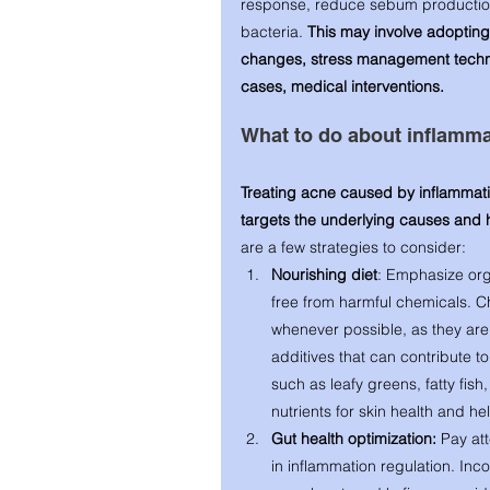
response, reduce sebum production
bacteria.
 This may involve adopting 
changes, stress management techni
cases, medical interventions.
What to do about inflamma
Treating acne caused by inflammat
targets the underlying causes and
are a few strategies to consider:
Nourishing diet
: Emphasize orga
free from harmful chemicals. C
whenever possible, as they are l
additives that can contribute t
such as leafy greens, fatty fish
nutrients for skin health and h
Gut health optimization:
 Pay att
in inflammation regulation. Inco