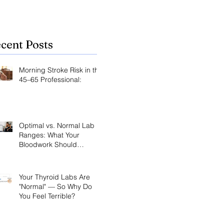
cent Posts
Morning Stroke Risk in the
45–65 Professional:
Optimal vs. Normal Lab
Ranges: What Your
Bloodwork Should
Actually Say
Your Thyroid Labs Are
"Normal" — So Why Do
You Feel Terrible?