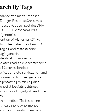
arch By Tags
ndMe
Alzheimer's
Bredesen
l Danger Response
Christmas
noscopy
Copper peptides
DNA
K-Cu
HRT
IV therapy
NAD
rigenomics
ention of Alzheimer's
SNPs
ty of Testosterone
Vitamin D
g
aging and testosterone
-aging
anxiety
identical hormone
brain
olate
circadian cycle
coffee
covid
id19
depression
detox
xification
diet
dirty dozen
dnamd
ronmental toxins
epigenetics
rogen
fasting mimicking diet
genes
fat loss
fatigue
fitness
tics
grounding
gut
gut health
hair
th
th benefits of Testosteorne
t health
holiday
hormones
omones
immunity
inflammation