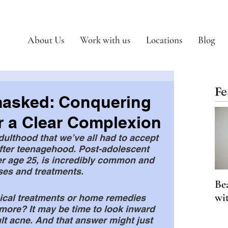
About Us
Work with us
Locations
Blog
Fe
asked: Conquering
r a Clear Complexion
dulthood that we’ve all had to accept 
after teenagehood. Post-adolescent 
er age 25, is incredibly common and 
ses and treatments. 
Be
wi
pical treatments or home remedies 
more? It may be time to look inward 
ult acne. And that answer might just 