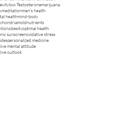
evity
low Testosterone
marijuana
k
meditation
men's health
al health
mind-body
ochondria
mold
nutrients
ition
obesity
optimal health
nic sunscreen
oxidative stress
ides
personalized medicine
tive mental attitude
tive outlook