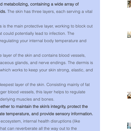
nd metabolizing, containing a wide array of 
ids. 
The skin has three layers, each serving a vital 
 is the main protective layer, working to block out 
 could potentially lead to infection. The 
 regulating your internal body temperature and 
e layer of the skin and contains blood vessels, 
ebaceous glands, and nerve endings. The dermis is 
, which works to keep your skin strong, elastic, and 
deepest layer of the skin. Consisting mainly of fat 
rger blood vessels, this layer helps to regulate 
derlying muscles and bones. 
ther to maintain the skin’s integrity, protect the 
ate temperature, and provide sensory information. 
 ecosystem, internal health disruptions (like 
at can reverberate all the way out to the 