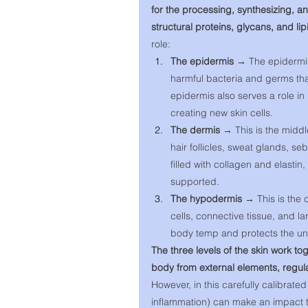
for the processing, synthesizing, a
structural proteins, glycans, and lip
role: 
The epidermis → 
The epidermis
harmful bacteria and germs that
epidermis also serves a role in
creating new skin cells. 
The dermis → 
This is the middl
hair follicles, sweat glands, s
filled with collagen and elastin
supported. 
The hypodermis → 
This is the 
cells, connective tissue, and la
body temp and protects the un
The three levels of the skin work toge
body from external elements, regul
However, in this carefully calibrated
inflammation) can make an impact th