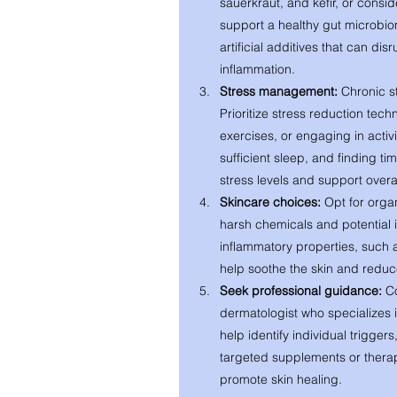
sauerkraut, and kefir, or consid
support a healthy gut microbio
artificial additives that can di
inflammation.
Stress management:
 Chronic s
Prioritize stress reduction tec
exercises, or engaging in activi
sufficient sleep, and finding ti
stress levels and support overal
Skincare choices:
 Opt for orga
harsh chemicals and potential ir
inflammatory properties, such a
help soothe the skin and reduc
Seek professional guidance:
 C
dermatologist who specializes 
help identify individual trigge
targeted supplements or therap
promote skin healing.