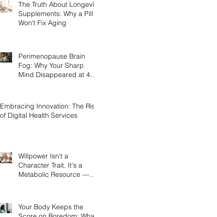
The Truth About Longevity
Supplements: Why a Pill
Won't Fix Aging
Perimenopause Brain
Fog: Why Your Sharp
Mind Disappeared at 45
(And What Actually Brings
It Back)
Embracing Innovation: The Rise
of Digital Health Services
Willpower Isn't a
Character Trait. It's a
Metabolic Resource —
and Here's the Science of
Why Yours Collapses by
3pm.
Your Body Keeps the
Score on Boredom: What