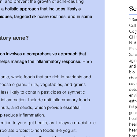
, and prevent the growth of acne-causing 
Se
a holistic approach that includes lifestyle 
ques, targeted skincare routines, and in some 
23a
Cel
Cog
GH
tory acne? 
Nut
Prev
ion involves a comprehensive approach that 
Safe
agin
 helps manage the inflammatory response. 
Here 
anti
bio-
nic, whole foods that are rich in nutrients and 
choc
cov
hoose organic fruits, vegetables, and grains 
deto
ess likely to contain pesticides or synthetic 
envi
o inflammation. Include anti-inflammatory foods 
est
fat 
, nuts, and seeds, which provide essential 
gene
elp reduce inflammation.
heal
ention to your gut health, as it plays a crucial role 
heal
hear
rporate probiotic-rich foods like yogurt, 
hor