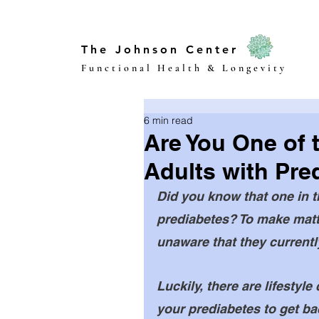
The Johnson Center
Functional Health & Longevity
6 min read
Are You One of 
Adults with Pre
Did you know that one in 
prediabetes? To make matte
unaware that they currently
Luckily, there are lifesty
your prediabetes to get bac