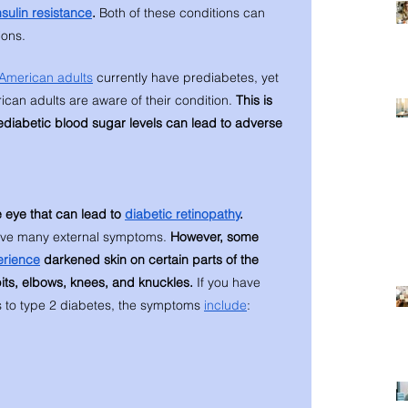
nsulin resistance
. 
Both of these conditions can 
ions. 
American adults
 currently have prediabetes, yet 
can adults are aware of their condition. 
This is 
ediabetic blood sugar levels can lead to adverse 
 eye that can lead to 
diabetic retinopathy
. 
ave many external symptoms. 
However, some 
erience
 darkened skin on certain parts of the 
its, elbows, knees, and knuckles. 
If you have 
 to type 2 diabetes, the symptoms 
include
: 