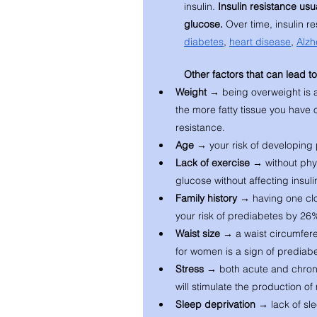
insulin. 
Insulin resistance usu
glucose. 
Over time, insulin r
diabetes
, 
heart disease
, 
Alzh
Other factors that can lead t
Weight → 
being overweight is a
the more fatty tissue you have o
resistance. 
Age → 
your risk of developing
Lack of exercise → 
without phys
glucose without affecting insuli
Family history → 
having one clo
your risk of prediabetes by 26
Waist size → 
a waist circumfer
for women is a sign of prediabe
Stress → 
both acute and chronic
will stimulate the production o
Sleep deprivation → 
lack of sl