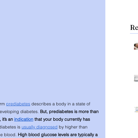
Re
rm 
prediabetes
 describes a body in a state of 
developing diabetes. 
But, prediabetes is more than 
it’s an 
indication
 that your body currently has 
iabetes is 
usually diagnosed
 by higher than 
he blood. 
High blood glucose levels are typically a 