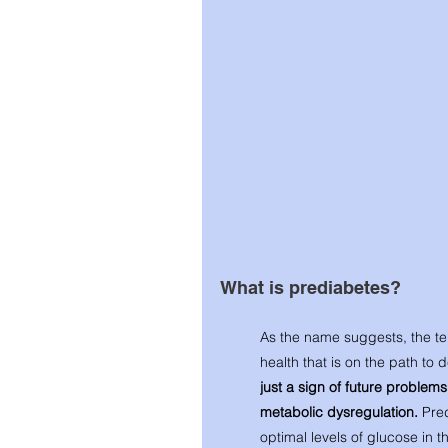
What is prediabetes? 
As the name suggests, the te
health that is on the path to 
just a sign of future problems, 
metabolic dysregulation. 
Pred
optimal levels of glucose in t