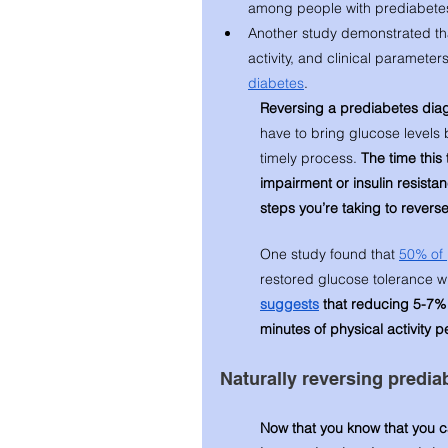
among people with prediabetes
Another study demonstrated that
activity, and clinical parameters
diabetes
.
Reversing a prediabetes diag
have to bring glucose levels 
timely process. 
The time this
impairment or insulin resistan
steps you’re taking to revers
One study found that 
50% of 
restored glucose tolerance wit
suggests
 that reducing 5-7%
minutes of physical activity 
Naturally reversing predia
Now that you know that you ca