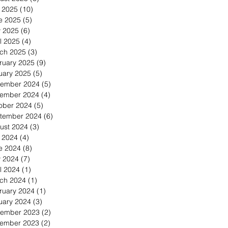
y 2025
(10)
10 posts
e 2025
(5)
5 posts
 2025
(6)
6 posts
l 2025
(4)
4 posts
ch 2025
(3)
3 posts
ruary 2025
(9)
9 posts
uary 2025
(5)
5 posts
ember 2024
(5)
5 posts
ember 2024
(4)
4 posts
ober 2024
(5)
5 posts
tember 2024
(6)
6 posts
ust 2024
(3)
3 posts
y 2024
(4)
4 posts
e 2024
(8)
8 posts
 2024
(7)
7 posts
l 2024
(1)
1 post
ch 2024
(1)
1 post
ruary 2024
(1)
1 post
uary 2024
(3)
3 posts
ember 2023
(2)
2 posts
ember 2023
(2)
2 posts