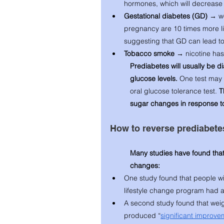
hormones, which will decrease g
Gestational diabetes (GD) → 
w
pregnancy are 10 times more like
suggesting that GD can lead to l
Tobacco smoke → 
nicotine has
Prediabetes will usually be d
glucose levels. 
One test may 
oral glucose tolerance test. 
T
sugar changes in response to 
How to reverse prediabete
Many studies have found that
changes: 
One study found that people wit
lifestyle change program had a
A second study found that weigh
produced “
significant improve