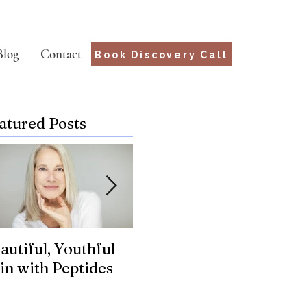
Blog
Contact
Book Discovery Call
atured Posts
autiful, Youthful
Suffering from
Wha
in with Peptides
Chronic Lyme?
for
Genetics may hold
the key.