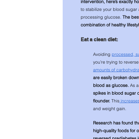
intervention, here’s exactly ho
to stabilize your blood sugar 
processing glucose. 
The best
combination of healthy lifesty
Eat a clean diet:
Avoiding 
processed, su
you’re trying to revers
amounts of carbohydra
are easily broken down
blood as glucose.
 As a
spikes in blood sugar c
flounder.
 This
 increases
and weight gain. 
Research has found that
high-quality foods for 
reversed prediabetes i