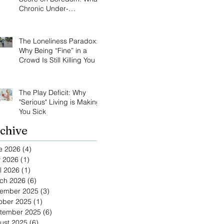
Chronic Under-
Stimulation Does to Your
Brain and Immune
System
The Loneliness Paradox:
Why Being “Fine” in a
Crowd Is Still Killing You
The Play Deficit: Why
"Serious" Living is Making
You Sick
chive
e 2026
(4)
4 posts
 2026
(1)
1 post
l 2026
(1)
1 post
ch 2026
(6)
6 posts
ember 2025
(3)
3 posts
ober 2025
(1)
1 post
tember 2025
(6)
6 posts
ust 2025
(6)
6 posts