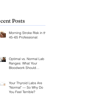
cent Posts
Morning Stroke Risk in the
45–65 Professional:
Optimal vs. Normal Lab
Ranges: What Your
Bloodwork Should
Actually Say
Your Thyroid Labs Are
"Normal" — So Why Do
You Feel Terrible?