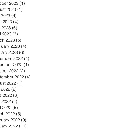
ober 2023
(1)
1 post
ust 2023
(1)
1 post
y 2023
(4)
4 posts
e 2023
(4)
4 posts
 2023
(6)
6 posts
l 2023
(3)
3 posts
ch 2023
(5)
5 posts
ruary 2023
(4)
4 posts
uary 2023
(6)
6 posts
ember 2022
(1)
1 post
ember 2022
(1)
1 post
ober 2022
(2)
2 posts
tember 2022
(4)
4 posts
ust 2022
(1)
1 post
y 2022
(2)
2 posts
e 2022
(6)
6 posts
 2022
(4)
4 posts
l 2022
(5)
5 posts
ch 2022
(5)
5 posts
ruary 2022
(9)
9 posts
uary 2022
(11)
11 posts