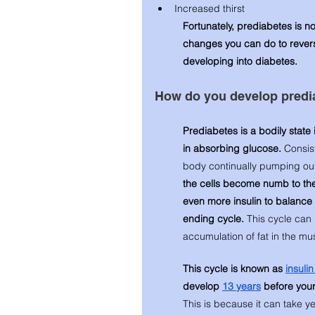
Increased thirst
Fortunately, prediabetes is n
changes you can do to revers
developing into diabetes. 
How do you develop predi
Prediabetes is a bodily state i
in absorbing glucose. 
Consis
body continually pumping out i
the cells become numb to the f
even more insulin to balance 
ending cycle. 
This cycle can
accumulation of fat in the mus
This cycle is known as 
insuli
develop 
13 years
 before your
This is because it can take y