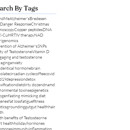
arch By Tags
ndMe
Alzheimer's
Bredesen
l Danger Response
Christmas
noscopy
Copper peptides
DNA
K-Cu
HRT
IV therapy
NAD
rigenomics
ention of Alzheimer's
SNPs
ty of Testosterone
Vitamin D
g
aging and testosterone
-aging
anxiety
identical hormone
brain
olate
circadian cycle
coffee
covid
id19
depression
detox
xification
diet
dirty dozen
dnamd
ronmental toxins
epigenetics
rogen
fasting mimicking diet
genes
fat loss
fatigue
fitness
tics
grounding
gut
gut health
hair
th
th benefits of Testosteorne
t health
holiday
hormones
omones
immunity
inflammation