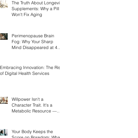
The Truth About Longevity
Supplements: Why a Pill
Won't Fix Aging
Perimenopause Brain
Fog: Why Your Sharp
Mind Disappeared at 45
(And What Actually Brings
It Back)
Embracing Innovation: The Rise
of Digital Health Services
Willpower Isn't a
Character Trait. It's a
Metabolic Resource —
and Here's the Science of
Why Yours Collapses by
3pm.
Your Body Keeps the
Score on Boredom: What