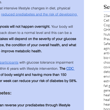
.  
Se
 intensive lifestyle changes in diet, physical 
 
reduced prediabetes and the risk of developing 
23a
Cel
Cog
nosis will not happen overnight. 
Your body will 
GH
back down to a normal level and this can be a 
Nut
 takes will depend on the severity of your glucose 
Prev
Safe
ce, the condition of your overall health, and what 
agin
e improve metabolic health. 
anti
bio-
choc
participants
 with glucose tolerance impairment 
cov
hin 6 years with lifestyle intervention.
 The 
CDC 
deto
 of body weight and having more than 150 
envi
per week can reduce your risk of diabetes by 58%. 
est
fat 
gene
betes: 
heal
heal
hear
n reverse your prediabetes through lifestyle 
hor