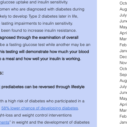
lucose uptake and insulin sensitivity. 
Oct
Aug
omen who are diagnosed with diabetes during 
Jul
ly to develop Type 2 diabetes later in life, 
Jun
asting impairments to insulin sensitivity.   
May
 been found to increase insulin resistance. 
Apri
iagnosed through the examination of overall 
Mar
be a fasting glucose test while another may be an 
Feb
Jan
his testing will demonstrate how much your blood 
Dec
a meal and how well your insulin is working. 
Nov
Oct
s: 
Sep
Aug
Jul
 prediabetes can be reversed through lifestyle 
Jun
May
h a high risk of diabetes who participated in a 
Apri
 
58% lower chance of developing diabetes
.
Mar
t-loss and weight control interventions 
Feb
Jan
ments
” in weight and the development of diabetes 