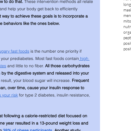
w to do that. 
These intervention methods all relate 
long
and help your body get back to efficiently 
mas
ment
 way to achieve these goals is to incorporate a 
mit
le behaviors like the ones below. 
nutr
orga
pept
posi
posi
gary fast foods
 is the number one priority if 
e your prediabetes. Most fast foods contain
 high 
tes
 and little to no fiber. 
All those carbohydrates 
 by the digestive system and released into your 
 result, your blood sugar will increase. 
Frequent 
an, over time, cause your insulin response to 
 your risk
 for type 2 diabetes, insulin resistance, 
 following a calorie-restricted diet focused on 
one year resulted in a 13-pound weight loss and 
n 
38% of obese participants
. Another study 