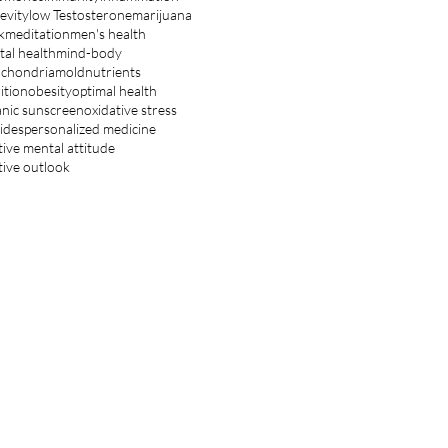
evity
low Testosterone
marijuana
k
meditation
men's health
al health
mind-body
ochondria
mold
nutrients
ition
obesity
optimal health
nic sunscreen
oxidative stress
ides
personalized medicine
tive mental attitude
tive outlook