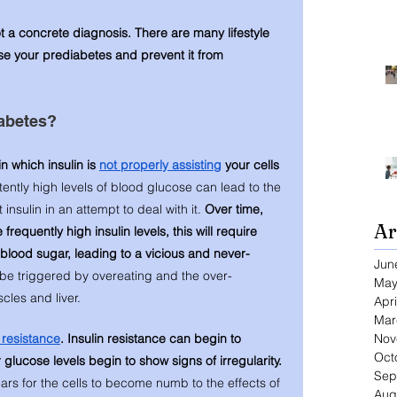
ot a concrete diagnosis. There are many lifestyle 
e your prediabetes and prevent it from 
abetes? 
n which insulin is 
not properly assisting
 your cells 
tently high levels of blood glucose can lead to the 
nsulin in an attempt to deal with it. 
Over time, 
Ar
requently high insulin levels, this will require 
blood sugar, leading to a vicious and never-
Jun
 be triggered by overeating and the over-
May
cles and liver. 
Apri
Mar
Nov
n resistance
. Insulin resistance can begin to 
Oct
 glucose levels begin to show signs of irregularity. 
Sep
ears for the cells to become numb to the effects of 
Aug