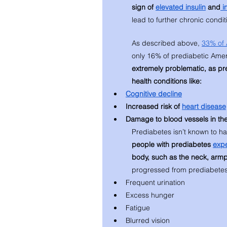
sign of 
elevated insulin
 and
 i
lead to further chronic condit
As described above, 
33% of 
only 16% of prediabetic Ameri
extremely problematic, as pr
health conditions like: 
Cognitive decline
Increased risk of 
heart disease
Damage to blood vessels in the
Prediabetes isn’t known to h
people with prediabetes 
exp
body, such as the neck, armp
progressed from prediabetes
Frequent urination 
Excess hunger
Fatigue
Blurred vision