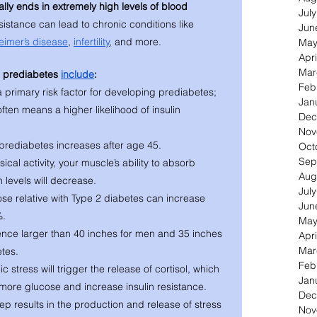
ally ends in extremely high levels of blood 
Jul
esistance can lead to chronic conditions like 
Jun
eimer’s disease
, 
infertility
, and more. 
May
Apri
Mar
o prediabetes 
include
: 
Feb
 primary risk factor for developing prediabetes; 
Jan
ften means a higher likelihood of insulin 
Dec
Nov
 prediabetes increases after age 45.
Oct
Sep
ical activity, your muscle’s ability to absorb 
Aug
n levels will decrease. 
Jul
se relative with Type 2 diabetes can increase 
Jun
%.
May
ence larger than 40 inches for men and 35 inches 
Apri
Mar
tes. 
Feb
 stress will trigger the release of cortisol, which 
Jan
f more glucose and increase insulin resistance. 
Dec
eep results in the production and release of stress 
Nov