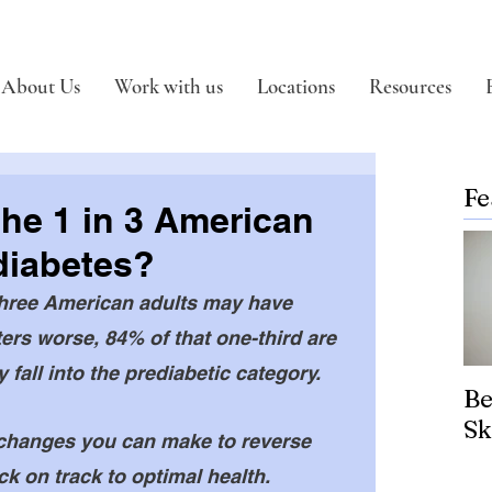
About Us
Work with us
Locations
Resources
Fe
the 1 in 3 American
diabetes?
three American adults may have 
rs worse, 84% of that one-third are 
 fall into the prediabetic category. 
Be
Sk
le changes you can make to reverse 
k on track to optimal health. 