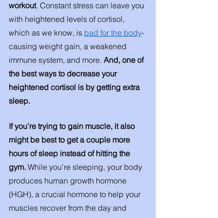
workout
. Constant stress can leave you 
with heightened levels of cortisol, 
which as we know, is 
bad for the body
- 
causing weight gain, a weakened 
immune system, and more. 
And, one of 
the best ways to decrease your 
heightened cortisol is by getting extra 
sleep. 
If you’re trying to gain muscle, it also 
might be best to get a couple more 
hours of sleep instead of hitting the 
gym. 
While you’re sleeping, your body 
produces human growth hormone 
(HGH), a crucial hormone to help your 
muscles recover from the day and 