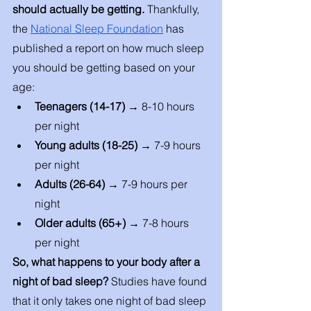
should actually be getting.
 Thankfully, 
the 
National Sleep Foundation
 has 
published a report on how much sleep 
you should be getting based on your 
age: 
Teenagers (14-17) → 
8-10 hours 
per night 
Young adults (18-25) → 
7-9 hours 
per night 
Adults (26-64) → 
7-9 hours per 
night 
Older adults (65+) → 
7-8 hours 
per night 
So, what happens to your body after a 
night of bad sleep? 
Studies have found 
that it only takes one night of bad sleep 