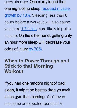
grow stronger. 
One study found that 
one night of no sleep 
reduced muscle 
growth by 18%
. 
Sleeping less than 8 
hours before a workout will also cause 
you to be 
1.7 times
 more likely to pull a 
muscle. 
On the other hand, getting only 
an hour more sleep will decrease your 
odds of injury 
by 70%
. 
When to Power Through and 
Stick to that Morning 
Workout
If you had one random night of bad 
sleep, it might be best to drag yourself 
to the gym that morning
. You’ll even 
see some unexpected benefits! A 