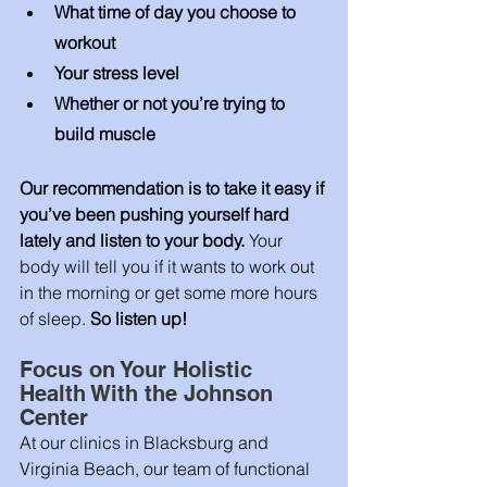
What time of day you choose to 
workout
Your stress level 
Whether or not you’re trying to 
build muscle 
Our recommendation is to take it easy if 
you’ve been pushing yourself hard 
lately and listen to your body. 
Your 
body will tell you if it wants to work out 
in the morning or get some more hours 
of sleep. 
So listen up! 
Focus on Your Holistic 
Health With the Johnson 
Center
At our clinics in Blacksburg and 
Virginia Beach, our team of functional 