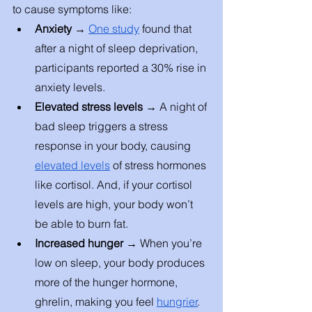
to cause symptoms like: 
Anxiety → 
One study
 found that 
after a night of sleep deprivation, 
participants reported a 30% rise in 
anxiety levels. 
Elevated stress levels → 
A night of 
bad sleep triggers a stress 
response in your body, causing 
elevated levels
 of stress hormones 
like cortisol. And, if your cortisol 
levels are high, your body won’t 
be able to burn fat. 
Increased hunger → 
When you’re 
low on sleep, your body produces 
more of the hunger hormone, 
ghrelin, making you feel 
hungrier
. 