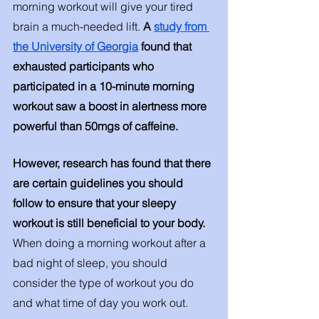
morning workout will give your tired 
brain a much-needed lift. 
A 
study from 
the University of Georgia
 found that 
exhausted participants who 
participated in a 10-minute morning 
workout saw a boost in alertness more 
powerful than 50mgs of caffeine. 
However, research has found that there 
are certain guidelines you should 
follow to ensure that your sleepy 
workout is still beneficial to your body. 
When doing a morning workout after a 
bad night of sleep, you should 
consider the type of workout you do 
and what time of day you work out. 