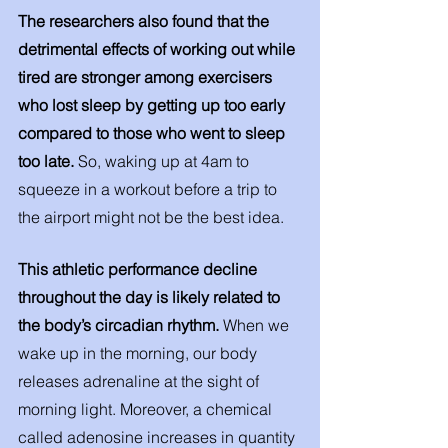
The researchers also found that the 
detrimental effects of working out while 
tired are stronger among exercisers 
who lost sleep by getting up too early 
compared to those who went to sleep 
too late. 
So, waking up at 4am to 
squeeze in a workout before a trip to 
the airport might not be the best idea.
This athletic performance decline 
throughout the day is likely related to 
the body’s circadian rhythm. 
When we 
wake up in the morning, our body 
releases adrenaline at the sight of 
morning light. Moreover, a chemical 
called adenosine increases in quantity 