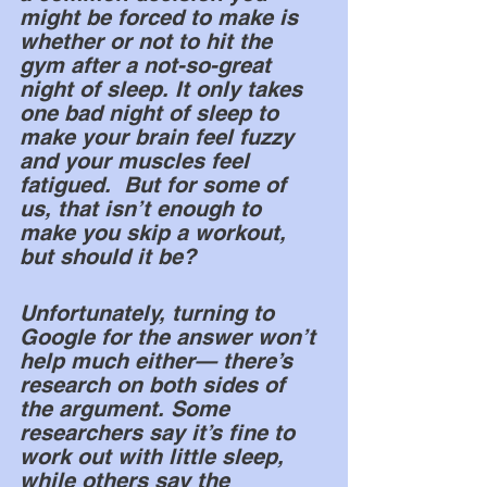
might be forced to make is 
whether or not to hit the 
gym after a not-so-great 
night of sleep. It only takes 
one bad night of sleep to 
make your brain feel fuzzy 
and your muscles feel 
fatigued.  But for some of 
us, that isn’t enough to 
make you skip a workout, 
but should it be? 
Unfortunately, turning to 
Google for the answer won’t 
help much either— there’s 
research on both sides of 
the argument. Some 
researchers say it’s fine to 
work out with little sleep, 
while others say the 