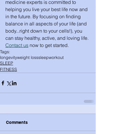
medicine experts is committed to 
helping you live your best life now and 
in the future. By focusing on finding 
balance in all aspects of your life (and 
body...right down to your cells!), you 
can stay healthy, active, and loving life. 
Contact us
 now to get started. 
Tags:
longevity
weight loss
sleep
workout
SLEEP
FITNESS
Comments