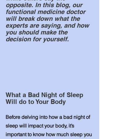
opposite. In this blog, our 
functional medicine doctor 
will break down what the 
experts are saying, and how 
you should make the 
decision for yourself. 
What a Bad Night of Sleep 
Will do to Your Body
Before delving into how a bad night of 
sleep will impact your body, it’s 
important to know how much sleep you 