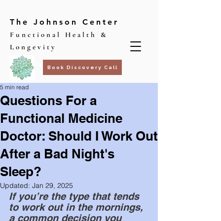
The Johnson Center
Functional Health &
Longevity
Book Discovery Call
5 min read
Questions For a
Functional Medicine
Doctor: Should I Work Out
After a Bad Night's
Sleep?
Updated:
Jan 29, 2025
If you’re the type that tends 
to work out in the mornings, 
a common decision you 