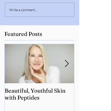
Write a comment...
Featured Posts
Beautiful, Youthful Skin
Suffering fro
with Peptides
Lyme? Geneti
the key.