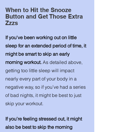
When to Hit the Snooze 
Button and Get Those Extra 
Zzzs
If you've been working out on little 
sleep for an extended period of time, it 
might be smart to skip an early 
morning workout. 
As detailed above, 
getting too little sleep will impact 
nearly every part of your body in a 
negative way, so if you’ve had a series 
of bad nights, it might be best to just 
skip your workout. 
If you’re feeling stressed out, it might 
also be best to skip the morning 