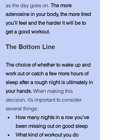
as the day goes on. 
The more 
adenosine in your body, the more tired 
you’ll feel and the harder it will be to 
get a good workout. 
The Bottom Line
The choice of whether to wake up and 
work out or catch a few more hours of 
sleep after a rough night is ultimately in 
your hands. 
When making this 
decision, it’s important to consider 
several things: 
How many nights in a row you’ve 
been missing out on good sleep 
What kind of workout you do 