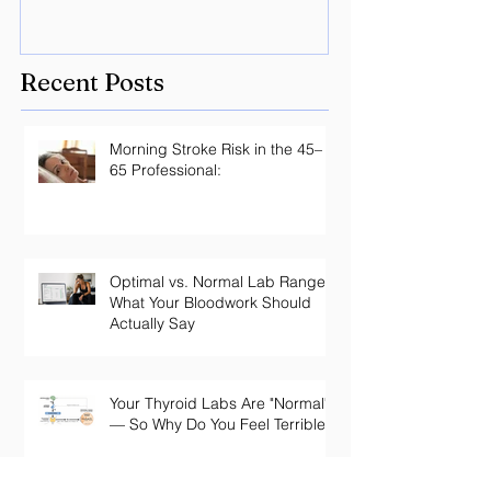
Recent Posts
Morning Stroke Risk in the 45–
65 Professional:
Optimal vs. Normal Lab Ranges:
What Your Bloodwork Should
Actually Say
Your Thyroid Labs Are "Normal"
— So Why Do You Feel Terrible?