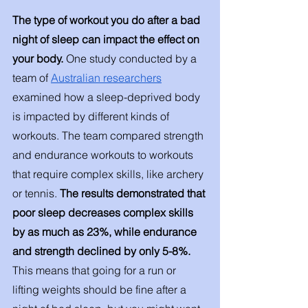
The type of workout you do after a bad 
night of sleep can impact the effect on 
your body. 
One study conducted by a 
team of 
Australian researchers
examined how a sleep-deprived body 
is impacted by different kinds of 
workouts. The team compared strength 
and endurance workouts to workouts 
that require complex skills, like archery 
or tennis. 
The results demonstrated that 
poor sleep decreases complex skills 
by as much as 23%, while endurance 
and strength declined by only 5-8%. 
This means that going for a run or 
lifting weights should be fine after a 