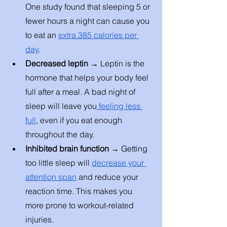
One study found that sleeping 5 or 
fewer hours a night can cause you 
to eat an 
extra 385 calories per 
day
. 
Decreased leptin → 
Leptin is the 
hormone that helps your body feel 
full after a meal. A bad night of 
sleep will leave you
 feeling less 
full
, even if you eat enough 
throughout the day. 
Inhibited brain function → 
Getting 
too little sleep will 
decrease your 
attention span
 and reduce your 
reaction time. This makes you 
more prone to workout-related 
injuries. 