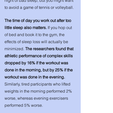
night of bad sleep, but you might want 
to avoid a game of tennis or volleyball. 
The time of day you work out after too 
little sleep also matters. 
If you hop out 
of bed and book it to the gym, the 
effects of sleep loss will actually be 
minimized. 
The researchers found that 
athletic performance of complex skills 
dropped by 16% if the workout was 
done in the morning, but by 25% if the 
workout was done in the evening.
Similarly, tired participants who lifted 
weights in the morning performed 2% 
worse, whereas evening exercisers 
performed 5% worse. 