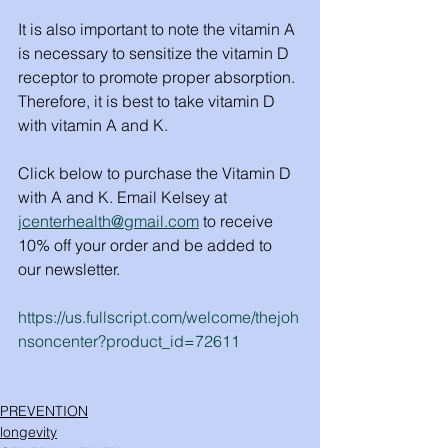
It is also important to note the vitamin A 
is necessary to sensitize the vitamin D 
receptor to promote proper absorption. 
Therefore, it is best to take vitamin D 
with vitamin A and K.
Click below to purchase the Vitamin D 
with A and K. Email Kelsey at 
jcenterhealth@gmail.com
 to receive 
10% off your order and be added to 
our newsletter. 
https://us.fullscript.com/welcome/thejoh
nsoncenter?product_id=72611
PREVENTION
longevity