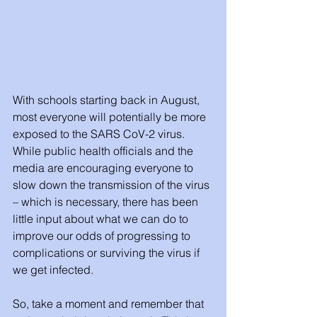
With schools starting back in August, 
most everyone will potentially be more 
exposed to the SARS CoV-2 virus. 
While public health officials and the 
media are encouraging everyone to 
slow down the transmission of the virus 
– which is necessary, there has been 
little input about what we can do to 
improve our odds of progressing to 
complications or surviving the virus if 
we get infected. 
So, take a moment and remember that 