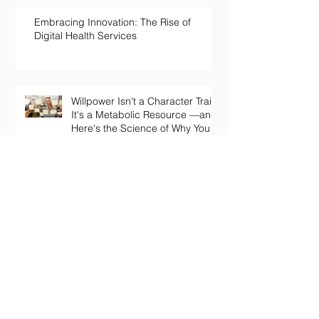
Embracing Innovation: The Rise of
Digital Health Services
Willpower Isn't a Character Trait.
It's a Metabolic Resource —and
Here's the Science of Why Yours
Collapses by 3pm.
Your Body Keeps the Score on
Boredom: What Chronic Under-
Stimulation Does to Your Brain
and Immune System
The Loneliness Paradox: Why
Being “Fine” in a Crowd Is Still
Killing You