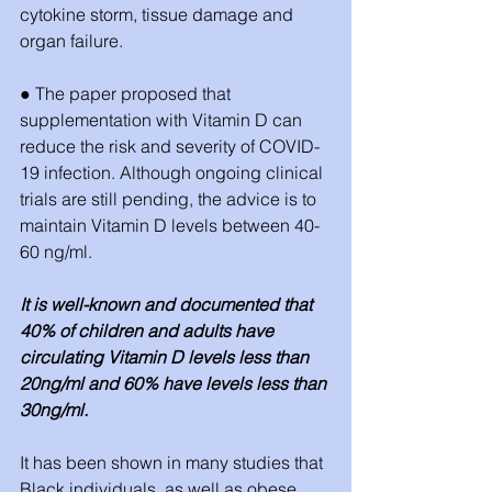
cytokine storm, tissue damage and 
organ failure. 
● The paper proposed that 
supplementation with Vitamin D can 
reduce the risk and severity of COVID-
19 infection. Although ongoing clinical 
trials are still pending, the advice is to 
maintain Vitamin D levels between 40-
60 ng/ml. 
It is well-known and documented that 
40% of children and adults have 
circulating Vitamin D levels less than 
20ng/ml and 60% have levels less than 
30ng/ml. 
It has been shown in many studies that 
Black individuals, as well as obese 