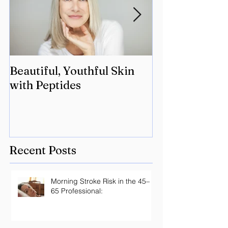
Beautiful, Youthful Skin
Suffering fro
with Peptides
Lyme? Geneti
the key.
Recent Posts
Morning Stroke Risk in the 45–
65 Professional: