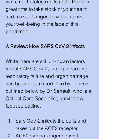
we’re not helpless in its path. This is a 
great time to take stock of your health 
and make changes now to optimize 
your well-being in the face of this 
pandemic. 
A Review: How SARS CoV-2 Infects
While there are still unknown factors 
about SARS CoV-2, the path causing 
respiratory failure and organ damage 
has been determined. The hypothesis 
outlined below by Dr. Seheult, who is a 
Critical Care Specialist, provides a 
focused outline. 
Sars CoV-2 infects the cells and 
takes out the ACE2 receptor. 
ACE2 can no longer convert 