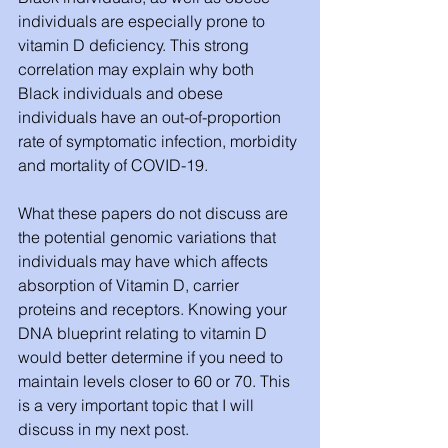
individuals are especially prone to 
vitamin D deficiency. This strong 
correlation may explain why both 
Black individuals and obese 
individuals have an out-of-proportion 
rate of symptomatic infection, morbidity 
and mortality of COVID-19. 
What these papers do not discuss are 
the potential genomic variations that 
individuals may have which affects 
absorption of Vitamin D, carrier 
proteins and receptors. Knowing your 
DNA blueprint relating to vitamin D 
would better determine if you need to 
maintain levels closer to 60 or 70. This 
is a very important topic that I will 
discuss in my next post. 