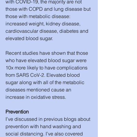
with COVID-19, the majority are not 
those with COPD and lung disease but 
those with metabolic disease: 
increased weight, kidney disease, 
cardiovascular disease, diabetes and 
elevated blood sugar. 
Recent studies have shown that those 
who have elevated blood sugar were 
10x more likely to have complications 
from SARS CoV-2. Elevated blood 
sugar along with all of the metabolic 
diseases mentioned cause an 
increase in oxidative stress.
Prevention
I’ve discussed in previous blogs about 
prevention with hand washing and 
social distancing. I’ve also covered 