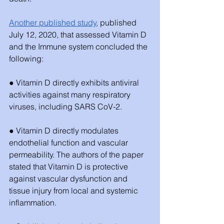
Another published study
,
 published 
July 12, 2020, that assessed Vitamin D 
and the Immune system concluded the 
following:
● Vitamin D directly exhibits antiviral 
activities against many respiratory 
viruses, including SARS CoV-2.
● Vitamin D directly modulates 
endothelial function and vascular 
permeability. The authors of the paper 
stated that Vitamin D is protective 
against vascular dysfunction and 
tissue injury from local and systemic 
inflammation. 