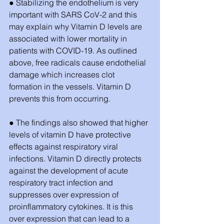
● Stabilizing the endothelium is very 
important with SARS CoV-2 and this 
may explain why Vitamin D levels are 
associated with lower mortality in 
patients with COVID-19. As outlined 
above, free radicals cause endothelial 
damage which increases clot 
formation in the vessels. Vitamin D 
prevents this from occurring.
● The findings also showed that higher 
levels of vitamin D have protective 
effects against respiratory viral 
infections. Vitamin D directly protects 
against the development of acute 
respiratory tract infection and 
suppresses over expression of 
proinflammatory cytokines. It is this 
over expression that can lead to a 