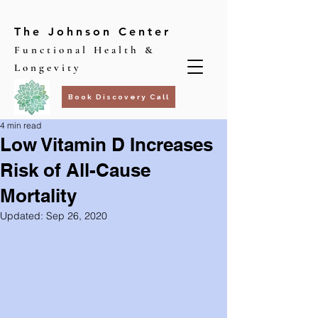
The Johnson Center
Functional Health &
Longevity
Book Discovery Call
4 min read
Low Vitamin D Increases
Risk of All-Cause
Mortality
Updated:
Sep 26, 2020