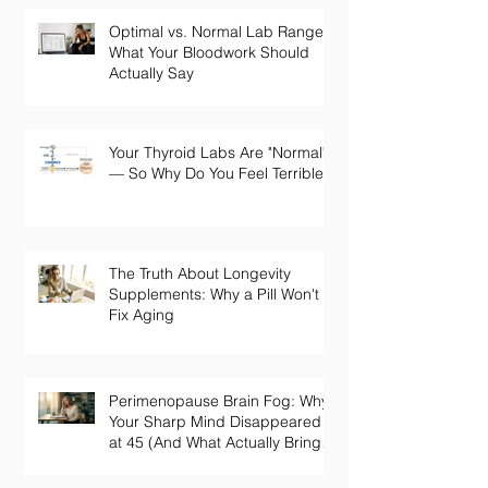
Optimal vs. Normal Lab Ranges:
What Your Bloodwork Should
Actually Say
Your Thyroid Labs Are "Normal"
— So Why Do You Feel Terrible?
The Truth About Longevity
Supplements: Why a Pill Won't
Fix Aging
Perimenopause Brain Fog: Why
Your Sharp Mind Disappeared
at 45 (And What Actually Brings
It Back)