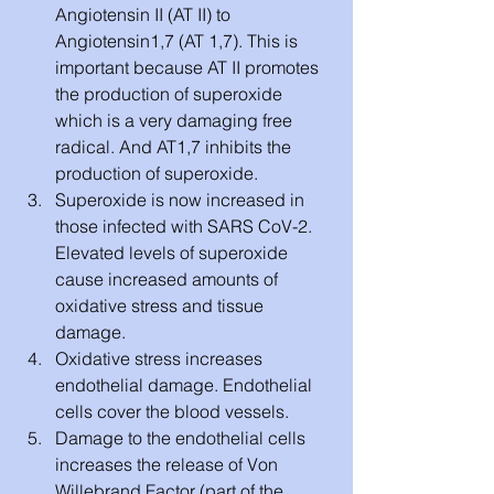
Angiotensin II (AT II) to 
Angiotensin1,7 (AT 1,7). This is 
important because AT II promotes 
the production of superoxide 
which is a very damaging free 
radical. And AT1,7 inhibits the 
production of superoxide. 
Superoxide is now increased in 
those infected with SARS CoV-2. 
Elevated levels of superoxide 
cause increased amounts of 
oxidative stress and tissue 
damage.
Oxidative stress increases 
endothelial damage. Endothelial 
cells cover the blood vessels. 
Damage to the endothelial cells 
increases the release of Von 
Willebrand Factor (part of the 