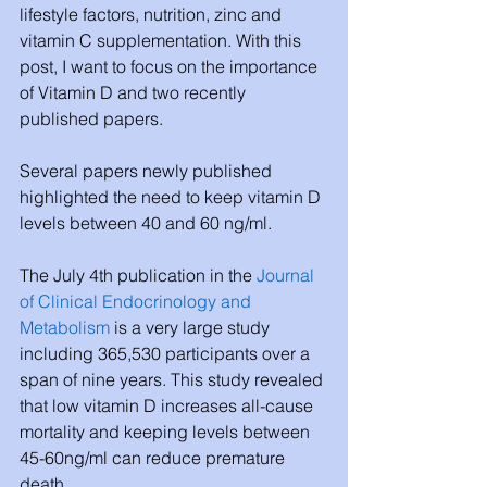
lifestyle factors, nutrition, zinc and 
vitamin C supplementation. With this 
post, I want to focus on the importance 
of Vitamin D and two recently 
published papers.
Several papers newly published 
highlighted the need to keep vitamin D 
levels between 40 and 60 ng/ml.
The July 4th publication in the 
Journal 
of Clinical Endocrinology and 
Metabolism
 is a very large study 
including 365,530 participants over a 
span of nine years. This study revealed 
that low vitamin D increases all-cause 
mortality and keeping levels between 
45-60ng/ml can reduce premature 
death.