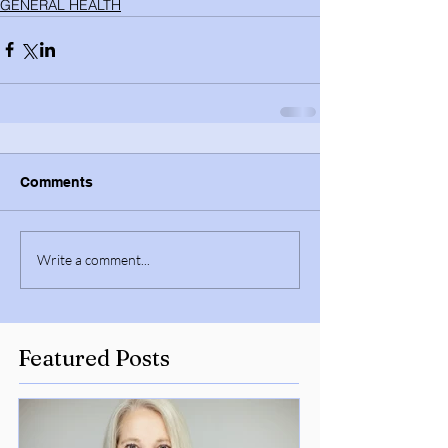
GENERAL HEALTH
Comments
Write a comment...
Featured Posts