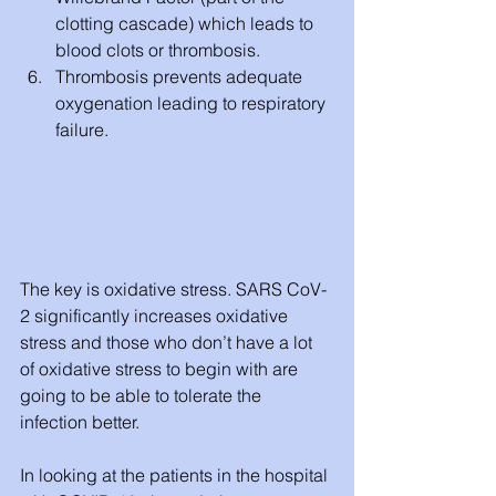
clotting cascade) which leads to 
blood clots or thrombosis.
Thrombosis prevents adequate 
oxygenation leading to respiratory 
failure. 
The key is oxidative stress. SARS CoV-
2 significantly increases oxidative 
stress and those who don’t have a lot 
of oxidative stress to begin with are 
going to be able to tolerate the 
infection better. 
In looking at the patients in the hospital 