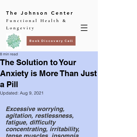
The Johnson Center
Functional Health &
Longevity
Book Discovery Call
8 min read
The Solution to Your
Anxiety is More Than Just
a Pill
Updated:
Aug 9, 2021
Excessive worrying, 
agitation, restlessness, 
fatigue, difficulty 
concentrating, irritability, 
tense muscles, insomnia, 