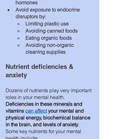
hormones
Avoid exposure to endocrine 
disruptors by: 
Limiting plastic use
Avoiding canned foods
Eating organic foods 
Avoiding non-organic 
cleaning supplies
Nutrient deficiencies & 
anxiety 
Dozens of nutrients play very important 
roles in your mental health.
Deficiencies in these minerals and 
vitamins 
can affect
 your mental and 
physical energy, biochemical balance 
in the brain, and levels of anxiety
. 
Some key nutrients for your mental 
health include: