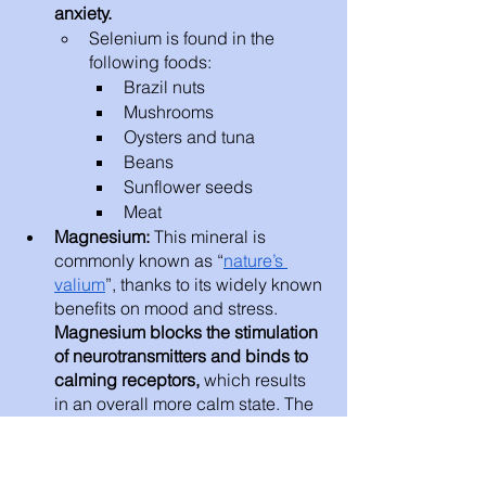
anxiety. 
Selenium is found in the 
following foods: 
Brazil nuts
Mushrooms
Oysters and tuna
Beans
Sunflower seeds 
Meat 
Magnesium: 
This mineral is 
commonly known as “
nature’s 
valium
”, thanks to its widely known 
benefits on mood and stress. 
Magnesium blocks the stimulation 
of neurotransmitters and binds to 
calming receptors,
 which results 
in an overall more calm state. The 
mineral also plays a role in the 
regulation of stress hormones. 
A 
2017 review
 that examined 18 