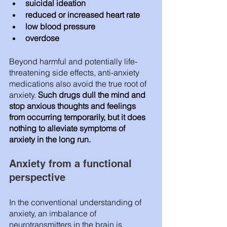
suicidal ideation
reduced or increased heart rate
low blood pressure
overdose
Beyond harmful and potentially life-
threatening side effects, anti-anxiety 
medications also avoid the true root of 
anxiety. 
Such drugs dull the mind and 
stop anxious thoughts and feelings 
from occurring temporarily, but it does 
nothing to alleviate symptoms of 
anxiety in the long run. 
Anxiety from a functional 
perspective 
In the conventional understanding of 
anxiety, an imbalance of 
neurotransmitters in the brain is 