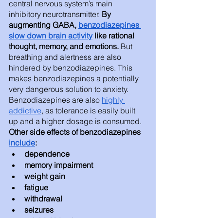
central nervous system’s main 
inhibitory neurotransmitter.
 By 
augmenting GABA, 
benzodiazepines 
slow down brain activity
 like rational 
thought, memory, and emotions.
 But 
breathing and alertness are also 
hindered by benzodiazepines. This 
makes benzodiazepines a potentially 
very dangerous solution to anxiety. 
Benzodiazepines are also 
highly 
addictive
, as tolerance is easily built 
up and a higher dosage is consumed. 
Other side effects of benzodiazepines 
include
: 
dependence 
memory impairment
weight gain
fatigue 
withdrawal
seizures