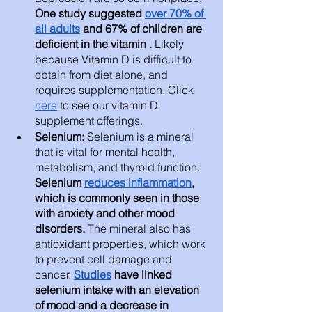
One study suggested 
over 70% of 
all adults
 and 67% of children are 
deficient in the vitamin .
 Likely 
because Vitamin D is difficult to 
obtain from diet alone, and 
requires supplementation. Click 
here
 to see our vitamin D 
supplement offerings. 
Selenium: 
Selenium is a mineral 
that is vital for mental health, 
metabolism, and thyroid function.
Selenium 
reduces inflammation
, 
which is commonly seen in those 
with anxiety and other mood 
disorders.
 The mineral also has 
antioxidant properties, which work 
to prevent cell damage and 
cancer. 
Studies
 have linked 
selenium intake with an elevation 
of mood and a decrease in 