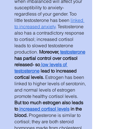
when imbalanced will affect your 
susceptibility to anxiety- 
regardless of your gender. Too 
little testosterone has been 
linked 
to increased anxiety
. Testosterone 
also has a contradictory response 
to cortisol; increased cortisol 
leads to slowed testosterone 
production. 
Moreover, 
testosterone
has partial control over cortisol 
released- so
 low levels of 
testosterone
 lead to increased 
cortical levels. 
Estrogen has been 
linked to higher levels of serotonin, 
and normal levels of estrogen 
promote healthy cortisol levels. 
But too much estrogen also leads 
to
 increased cortisol levels
 in the 
blood. 
Progesterone is similar to 
cortisol; they are both steroid 
hormones made from cholesterol. 