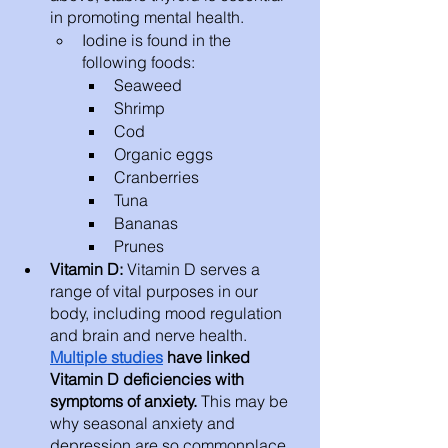
in promoting mental health. 
Iodine is found in the 
following foods: 
Seaweed 
Shrimp
Cod 
Organic eggs
Cranberries 
Tuna 
Bananas
Prunes
Vitamin D: 
Vitamin D serves a 
range of vital purposes in our 
body, including mood regulation 
and brain and nerve health. 
Multiple studies
 have linked 
Vitamin D deficiencies with 
symptoms of anxiety.
 This may be 
why seasonal anxiety and 
depression are so commonplace.