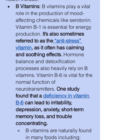
B Vitamins
: B vitamins play a vital 
role in the production of mood-
affecting chemicals like serotonin. 
Vitamin B-1 is essential for energy 
production. 
It’s also sometimes 
referred to as the
 “anti-stress” 
vitamin
, as it often has calming 
and soothing effects. 
Hormone 
balance and detoxification 
processes also heavily rely on B 
vitamins. Vitamin B-6 is vital for the 
normal function of 
neurotransmitters.
 One study 
found that a 
deficiency in vitamin 
B-6
 can lead to irritability, 
depression, anxiety, short-term 
memory loss, and trouble 
concentrating. 
B vitamins are naturally found 
in many foods including: 