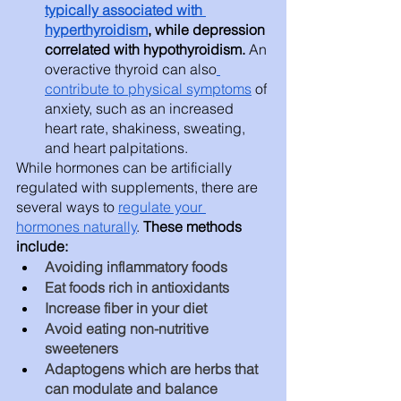
typically associated with 
hyperthyroidism
, while depression 
correlated with hypothyroidism. 
An 
overactive thyroid can also
contribute to physical symptoms
 of 
anxiety, such as an increased 
heart rate, shakiness, sweating, 
and heart palpitations. 
While hormones can be artificially 
regulated with supplements, there are 
several ways to 
regulate your 
hormones naturally
. 
These methods 
include: 
Avoiding inflammatory foods
Eat foods rich in antioxidants
Increase fiber in your diet
Avoid eating non-nutritive 
sweeteners
Adaptogens which are herbs that 
can modulate and balance 