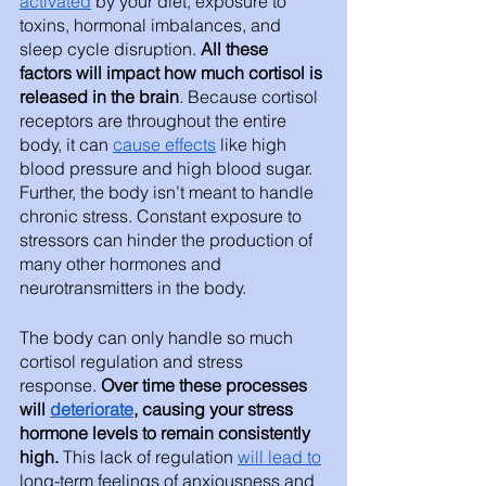
activated
 by your diet, exposure to 
toxins, hormonal imbalances, and 
sleep cycle disruption. 
All these 
factors will impact how much cortisol is 
released in the brain
. Because cortisol 
receptors are throughout the entire 
body, it can 
cause effects
 like high 
blood pressure and high blood sugar. 
Further, the body isn’t meant to handle 
chronic stress. Constant exposure to 
stressors can hinder the production of 
many other hormones and 
neurotransmitters in the body. 
The body can only handle so much 
cortisol regulation and stress 
response.
 Over time these processes 
will 
deteriorate
, causing your stress 
hormone levels to remain consistently 
high. 
This lack of regulation 
will lead to
long-term feelings of anxiousness and 