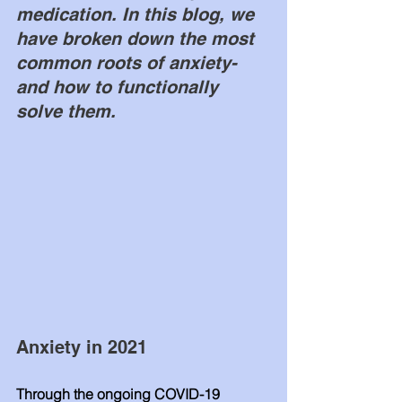
medication. In this blog, we 
have broken down the most 
common roots of anxiety- 
and how to functionally 
solve them.  
Anxiety in 2021
Through the ongoing COVID-19 