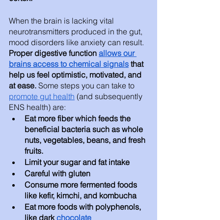
When the brain is lacking vital 
neurotransmitters produced in the gut, 
mood disorders like anxiety can result. 
Proper digestive function 
allows our 
brains access to chemical signals
 that 
help us feel optimistic, motivated, and 
at ease.
 Some steps you can take to 
promote gut health
 (and subsequently 
ENS health) are: 
Eat more fiber which feeds the 
beneficial bacteria such as whole 
nuts, vegetables, beans, and fresh 
fruits. 
Limit your sugar and fat intake
Careful with gluten
Consume more fermented foods 
like kefir, kimchi, and kombucha 
Eat more foods with polyphenols, 
like dark 
chocolate