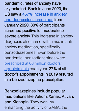
pandemic, rates of anxiety have 
skyrocketed. Back in June 2020, the 
US saw a 
457% increase in anxiety 
and depression screenings
 from 
January 2020. 80% of participants 
screened positive for moderate to 
severe anxiety. 
This increase in anxiety 
diagnosis also came with a rise in anti-
anxiety medication, specifically 
benzodiazepines. Even before the 
pandemic, benzodiazepines were 
prescribed at 66 million doctors’ 
appointments
 each year. 
27% of all 
doctor’s appointments in 2019 resulted 
in a benzodiazepine prescription. 
Benzodiazepines include popular 
medications like Valium, Xanax, Ativan, 
and Klonopin.
 They work by 
enhancing the activity of GABA, the 