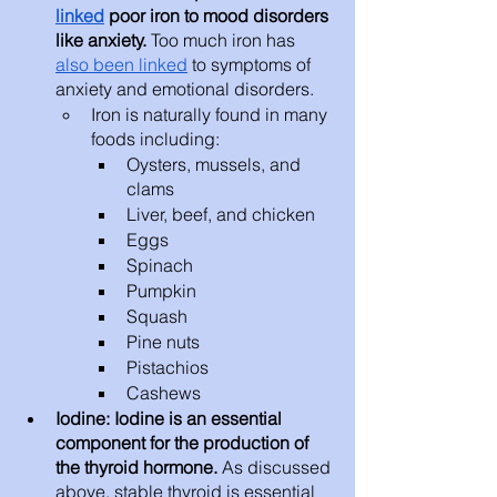
linked
 poor iron to mood disorders 
like anxiety. 
Too much iron has 
also been linked
 to symptoms of 
anxiety and emotional disorders. 
Iron is naturally found in many 
foods including: 
Oysters, mussels, and 
clams
Liver, beef, and chicken
Eggs
Spinach
Pumpkin
Squash
Pine nuts
Pistachios
Cashews
Iodine: Iodine is an essential 
component for the production of 
the thyroid hormone.
 As discussed 
above, stable thyroid is essential 