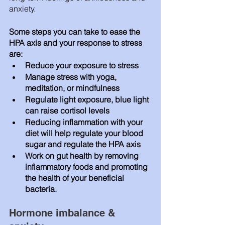
anxiety. 
Some steps you can take to ease the 
HPA axis and your response to stress 
are: 
Reduce your exposure to stress 
Manage stress with yoga, 
meditation, or mindfulness 
Regulate light exposure, blue light 
can raise cortisol levels 
Reducing inflammation with your 
diet will help regulate your blood 
sugar and regulate the HPA axis 
Work on gut health by removing 
inflammatory foods and promoting 
the health of your beneficial 
bacteria.
Hormone imbalance & 