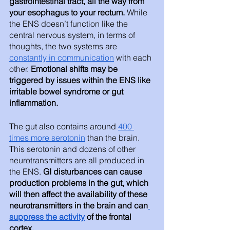
gastrointestinal tract, all the way from 
your esophagus to your rectum.
 While 
the ENS doesn’t function like the 
central nervous system, in terms of 
thoughts, the two systems are 
constantly in communication
 with each 
other. 
Emotional shifts may be 
triggered by issues within the ENS like 
irritable bowel syndrome or gut 
inflammation.
The gut also contains around 
400 
times more serotonin
 than the brain. 
This serotonin and dozens of other 
neurotransmitters are all produced in 
the ENS. 
GI disturbances can cause 
production problems in the gut, which 
will then affect the availability of these 
neurotransmitters in the brain and can
suppress the activity
 of the frontal 
cortex. 