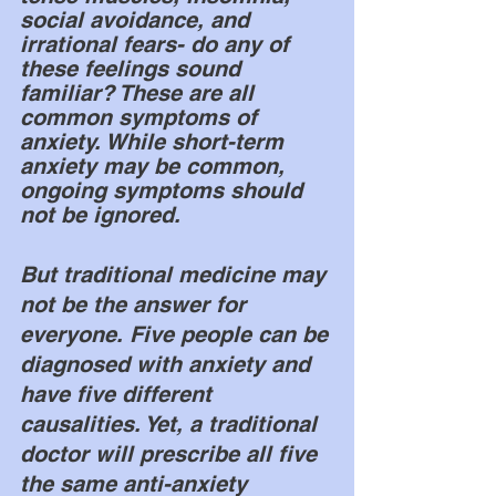
social avoidance, and 
irrational fears- do any of 
these feelings sound 
familiar? These are all 
common symptoms of 
anxiety. While short-term 
anxiety may be common, 
ongoing symptoms should 
not be ignored. 
But traditional medicine may 
not be the answer for 
everyone. Five people can be 
diagnosed with anxiety and 
have five different 
causalities. Yet, a traditional 
doctor will prescribe all five 
the same anti-anxiety 