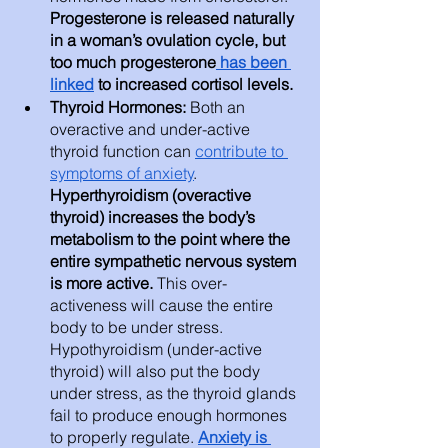
Progesterone is released naturally 
in a woman’s ovulation cycle, but 
too much progesterone
 has been 
linked
 to increased cortisol levels. 
Thyroid Hormones: 
Both an 
overactive and under-active 
thyroid function can 
contribute to 
symptoms of anxiety
. 
Hyperthyroidism (overactive 
thyroid) increases the body’s 
metabolism to the point where the 
entire sympathetic nervous system 
is more active. 
This over-
activeness will cause the entire 
body to be under stress. 
Hypothyroidism (under-active 
thyroid) will also put the body 
under stress, as the thyroid glands 
fail to produce enough hormones 
to properly regulate. 
Anxiety is 