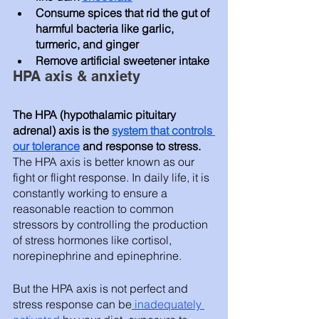
Consume spices that rid the gut of 
harmful bacteria like garlic, 
turmeric, and ginger
Remove artificial sweetener intake
HPA axis & anxiety 
The HPA (hypothalamic pituitary 
adrenal) axis is the 
system that controls 
our tolerance
 and response to stress.
The HPA axis is better known as our 
fight or flight response. In daily life, it is 
constantly working to ensure a 
reasonable reaction to common 
stressors by controlling the production 
of stress hormones like cortisol, 
norepinephrine and epinephrine. 
But the HPA axis is not perfect and 
stress response can be
 inadequately 