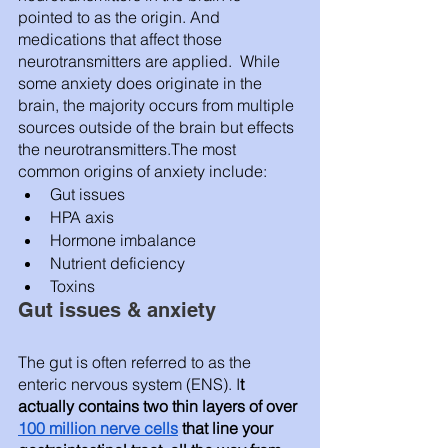
pointed to as the origin. And 
medications that affect those 
neurotransmitters are applied.  While 
some anxiety does originate in the 
brain, the majority occurs from multiple 
sources outside of the brain but effects 
the neurotransmitters.The most 
common origins of anxiety include: 
Gut issues 
HPA axis 
Hormone imbalance 
Nutrient deficiency 
Toxins
Gut issues & anxiety 
The gut is often referred to as the 
enteric nervous system (ENS). I
t 
actually contains two thin layers of over 
100 million nerve cells
 that line your 