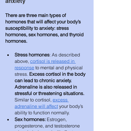
anxiety 
There are three main types of 
hormones that will affect your body’s 
susceptibility to anxiety: stress 
hormones, sex hormones, and thyroid 
hormones. 
Stress hormones
: As described 
above, 
cortisol is released in 
response
 to mental and physical 
stress. 
Excess cortisol in the body 
can lead to chronic anxiety. 
Adrenaline is also released in 
stressful or threatening situations. 
Similar to cortisol, 
excess 
adrenaline will affect
 your body’s 
ability to function normally. 
Sex hormones: 
Estrogen, 
progesterone, and testosterone 