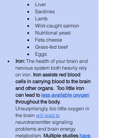
Liver 
Sardines
Lamb
Wild-caught salmon
Nutritional yeast
Feta cheese
Grass-fed beef 
Eggs 
Iron: 
The health of your brain and 
nervous system both heavily rely 
on iron. 
Iron assists red blood 
cells in carrying blood to the brain 
and other organs.  Too little iron 
can lead to 
less available oxygen
throughout the body.
Unsurprisingly, too little oxygen in 
the brain 
will lead to
neurotransmitter signaling 
problems and brain energy 
metabolism. 
Multiple studies
 have 