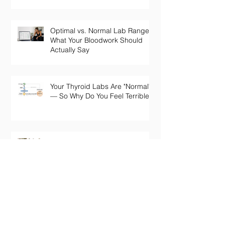
Optimal vs. Normal Lab Ranges:
What Your Bloodwork Should
Actually Say
Your Thyroid Labs Are "Normal"
— So Why Do You Feel Terrible?
The Truth About Longevity
Supplements: Why a Pill Won't
Fix Aging
Perimenopause Brain Fog: Why
Your Sharp Mind Disappeared
at 45 (And What Actually Brings