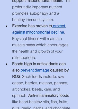
support mitochondrial health. 
This 
profoundly important nutrient 
promotes autophagy and a 
healthy immune system.
Exercise has proven to
 protect 
against mitochondrial decline
. 
Physical fitness will maintain 
muscle mass which encourages 
the health and growth of your 
mitochondria.
Foods high in antioxidants can 
also
prevent damage
 caused by 
ROS
. Such foods include: raw 
cacao, berries, matcha, pecans, 
artichokes, beets, kale, and 
spinach. 
Anti-inflammatory foods
like heart-healthy oils, fish, fruits, 
nuts, garlic, herbs, and chocolate 