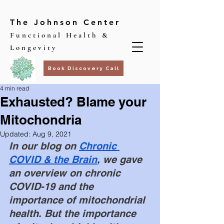
The Johnson Center
Functional Health &
Longevity
Book Discovery Call
4 min read
Exhausted? Blame your
Mitochondria
Updated:
Aug 9, 2021
In our blog on 
Chronic 
COVID & the Brain
, we gave 
an overview on chronic 
COVID-19 and the 
importance of mitochondrial 
health. But the importance 