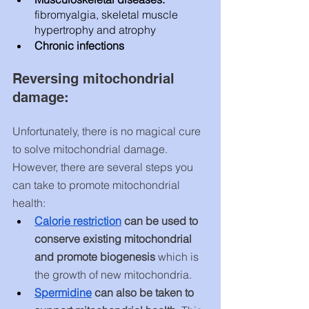
fibromyalgia, skeletal muscle 
hypertrophy and atrophy 
Chronic infections
Reversing mitochondrial 
damage:
Unfortunately, there is no magical cure 
to solve mitochondrial damage. 
However, there are several steps you 
can take to promote mitochondrial 
health:
C
alorie restriction
 can be used to 
conserve existing mitochondrial 
and promote biogenesis
 which is 
the growth of new mitochondria.
Spermidine
 can also be taken to 