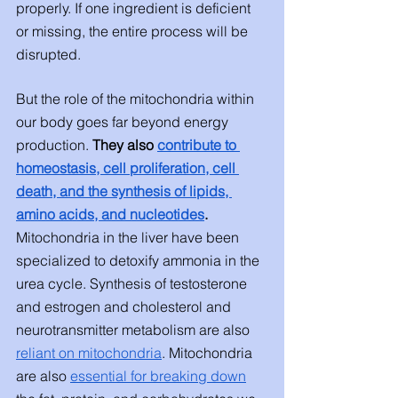
properly. If one ingredient is deficient 
or missing, the entire process will be 
disrupted. 
But the role of the mitochondria within 
our body goes far beyond energy 
production. 
They also
contribute to 
homeostasis, cell proliferation, cell 
death, and the synthesis of lipids, 
amino acids, and nucleotides
.
Mitochondria in the liver have been 
specialized to detoxify ammonia in the 
urea cycle. Synthesis of testosterone 
and estrogen and cholesterol and 
neurotransmitter metabolism are also 
reliant on mitochondria
. Mitochondria 
are also 
essential for breaking down