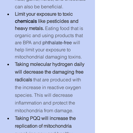
can also be beneficial.
Limit your exposure to toxic 
chemicals
 like pesticides and 
heavy metals. 
Eating food that is 
organic and using products that 
are BPA and 
phthalate-free
 will 
help limit your exposure to 
mitochondrial damaging toxins. 
Taking molecular hydrogen daily 
will decrease the damaging free 
radicals
 that are produced with 
the increase in reactive oxygen 
species. This will decrease 
inflammation and protect the 
mitochondria from damage.
Taking PQQ will increase the 
replication of mitochondria