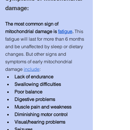
damage: 
The most common sign of 
mitochondrial damage is 
fatigue
. 
This 
fatigue will last for more than 6 months 
and be unaffected by sleep or dietary 
changes. But other signs and 
symptoms of early mitochondrial 
damage 
include
: 
Lack of endurance 
Swallowing difficulties
Poor balance 
Digestive problems
Muscle pain and weakness
Diminishing motor control
Visual/hearing problems 
Seizures