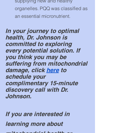
supplying new and healthy 
organelles. PQQ was classified as 
an essential micronutrient.
In your journey to optimal 
health, Dr. Johnson is 
committed to exploring 
every potential solution. If 
you think you may be 
suffering from mitochondrial 
damage, click 
here
 to 
schedule your 
complimentary
15-minute
discovery call with Dr. 
Johnson. 
If you are interested in 
learning more about 