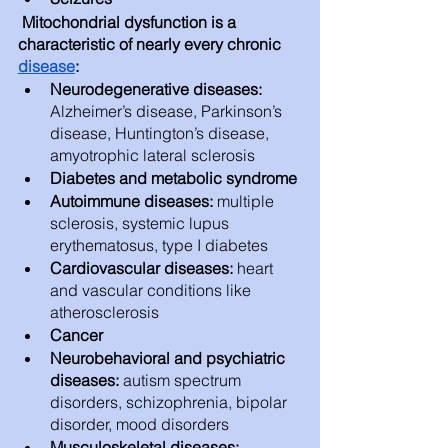
 Mitochondrial dysfunction is a 
characteristic of nearly every chronic 
disease
:
Neurodegenerative diseases: 
Alzheimer’s disease, Parkinson’s 
disease, Huntington’s disease, 
amyotrophic lateral sclerosis
Diabetes and metabolic syndrome
Autoimmune diseases: 
multiple 
sclerosis, systemic lupus 
erythematosus, type I diabetes
Cardiovascular diseases: 
heart 
and vascular conditions like 
atherosclerosis
Cancer
Neurobehavioral and psychiatric 
diseases: 
autism spectrum 
disorders, schizophrenia, bipolar 
disorder, mood disorders 
Musculoskeletal diseases: 