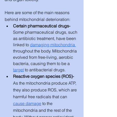
Here are some of the main reasons 
behind mitochondrial deterioration: 
Certain pharmaceutical drugs- 
Some pharmaceutical drugs, such 
as antibiotic treatment, have been 
linked to 
damaging mitochondria 
throughout the body. Mitochondria 
evolved from free-living, aerobic 
bacteria, causing them to be a 
target
 to antibacterial drugs. 
Reactive oxygen species (ROS)- 
As the mitochondria produce ATP, 
they also produce ROS, which are 
harmful free radicals that can 
cause damage
 to the 
mitochondria and the rest of the 