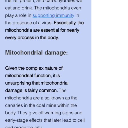
the fat, protein, and carbohydrates we 
eat and drink. The mitochondria even 
play a role in
supporting immunity
 in 
the presence of a virus. 
Essentially, the 
mitochondria are essential for nearly 
every process in the body. 
Mitochondrial damage: 
Given the complex nature of 
mitochondrial function, it is 
unsurprising that mitochondrial 
damage is fairly common. 
The 
mitochondria are also known as the 
canaries in the coal mine within the 
body. They give off warning signs and 
early-stage effects that later lead to cell 
and organ toxicity. 