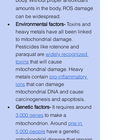
body. Without proper antioxidant 
amounts in the body, ROS damage 
can be widespread. 
Environmental factors- 
Toxins and 
heavy metals have all been linked 
to mitochondrial damage. 
Pesticides like rotenone and 
paraquat are 
widely recognized 
toxins
 that will cause 
mitochondrial damage. Heavy 
metals contain 
pro-inflammatory 
ions
 that can damage 
mitochondrial DNA and cause 
carcinogenesis and apoptosis. 
Genetic factors- 
It requires around 
3,000 genes
 to make a 
mitochondrion. Around 
one in 
5,000 people
 have a genetic 
mitochondrial disease that impairs 