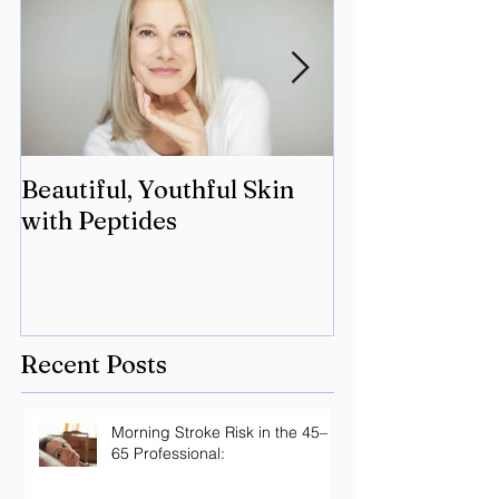
Beautiful, Youthful Skin
Suffering fro
with Peptides
Lyme? Geneti
the key.
Recent Posts
Morning Stroke Risk in the 45–
65 Professional: