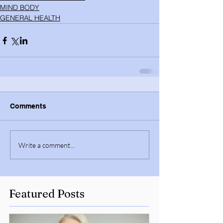
MIND BODY
GENERAL HEALTH
Comments
Write a comment...
Featured Posts