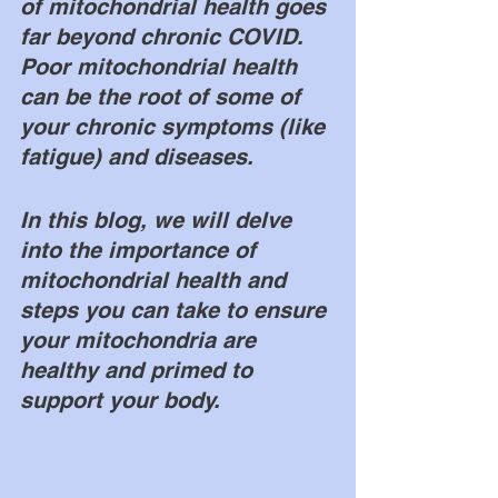
of mitochondrial health goes 
far beyond chronic COVID. 
Poor mitochondrial health 
can be the root of some of 
your chronic symptoms (like 
fatigue) and diseases. 
In this blog, we will delve 
into the importance of 
mitochondrial health and 
steps you can take to ensure 
your mitochondria are 
healthy and primed to 
support your body. 