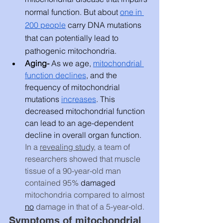
normal function. But about 
one in 
200 people
 carry DNA mutations 
that can potentially lead to 
pathogenic mitochondria. 
Aging- 
As we age, 
mitochondrial 
function declines
, and the 
frequency of mitochondrial 
mutations 
increases
. This 
decreased mitochondrial function 
can lead to an age-dependent 
decline in overall organ function. 
In a 
revealing study,
 a team of 
researchers showed that muscle 
tissue of a 90-year-old man 
contained 95% 
damaged
mitochondria compared to almost 
no
 damage in that of a 5-year-old.
Symptoms of mitochondrial 