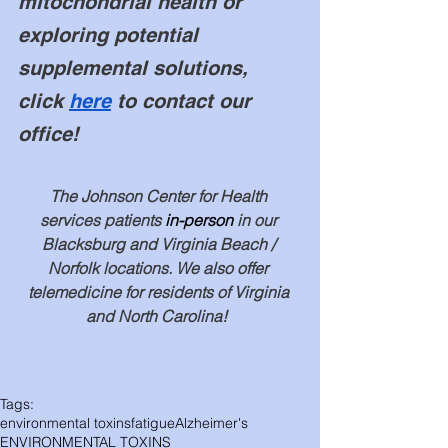
mitochondrial health or 
exploring potential 
supplemental solutions, 
click 
here
 to contact our 
office! 
The Johnson Center for Health 
services patients 
in-person
 in our 
Blacksburg and Virginia Beach / 
Norfolk locations. We also offer 
telemedicine for residents of Virginia 
and North Carolina!  
Tags:
environmental toxins
fatigue
Alzheimer's
ENVIRONMENTAL TOXINS