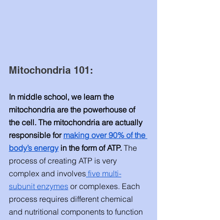
Mitochondria 101: 
In middle school, we learn the 
mitochondria are the powerhouse of 
the cell. The mitochondria are actually 
responsible for 
making over 90% of the 
body’s energy
 in the form of ATP.
 The 
process of creating ATP is very 
complex and involves
 five multi-
subunit enzymes
 or complexes. Each 
process requires different chemical 
and nutritional components to function 